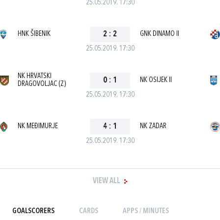
25.05.2019. 17:30
HNK ŠIBENIK
2
:
2
GNK DINAMO II
25.05.2019. 17:30
NK HRVATSKI
0
:
1
NK OSIJEK II
DRAGOVOLJAC (Z)
25.05.2019. 17:30
NK MEĐIMURJE
4
:
1
NK ZADAR
25.05.2019. 17:30
VIEW ALL
GOALSCORERS
CARDS
APPS / MINUTES