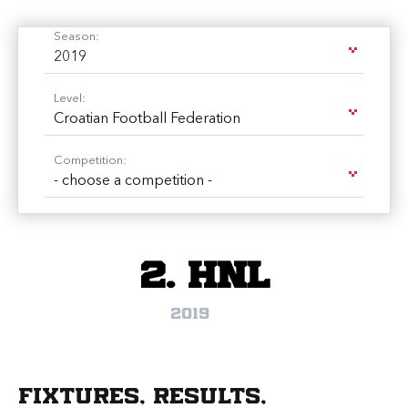
Season:
2019
Level:
Croatian Football Federation
Competition:
- choose a competition -
2. HNL
2019
Fixtures, results,