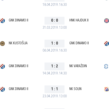
18.04.2019. 16:30
GNK DINAMO II
0
:
0
HNK HAJDUK II
31.03.2019. 13:00
NK KUSTOŠIJA
1
:
0
GNK DINAMO II
06.04.2019. 16:30
GNK DINAMO II
1
:
2
NK VARAŽDIN
14.04.2019. 14:30
GNK DINAMO II
1
:
1
NK SOLIN
23.04.2019. 13:00