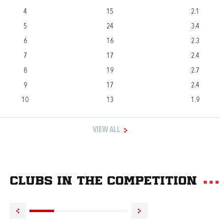
4
15
2.1
5
24
3.4
6
16
2.3
7
17
2.4
8
19
2.7
9
17
2.4
10
13
1.9
VIEW ALL
Clubs in the competition