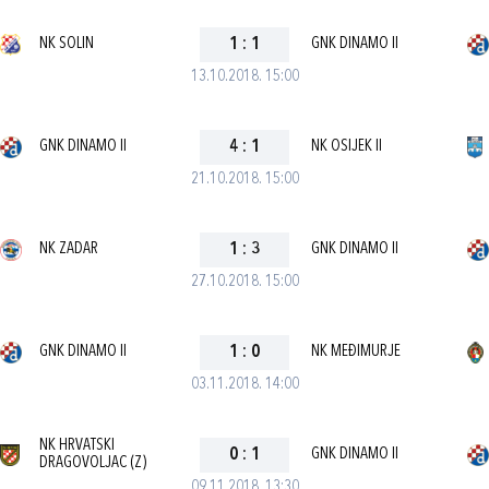
NK SOLIN
1
:
1
GNK DINAMO II
13.10.2018. 15:00
GNK DINAMO II
4
:
1
NK OSIJEK II
21.10.2018. 15:00
NK ZADAR
1
:
3
GNK DINAMO II
27.10.2018. 15:00
GNK DINAMO II
1
:
0
NK MEĐIMURJE
03.11.2018. 14:00
NK HRVATSKI
0
:
1
GNK DINAMO II
DRAGOVOLJAC (Z)
09.11.2018. 13:30