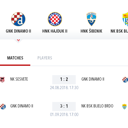
GNK DINAMO II
HNK HAJDUK II
HNK ŠIBENIK
NK BSK BI
MATCHES
PLAYERS
NK SESVETE
1
:
2
GNK DINAMO II
24.08.2018. 17:30
GNK DINAMO II
3
:
1
NK BSK BIJELO BRDO
01.09.2018. 17:00