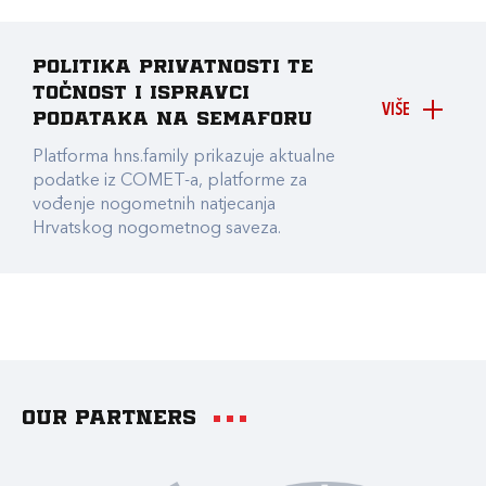
Politika privatnosti te
točnost i ispravci
VIŠE
podataka na Semaforu
Platforma hns.family prikazuje aktualne
podatke iz COMET-a, platforme za
vođenje nogometnih natjecanja
Hrvatskog nogometnog saveza.
Our partners