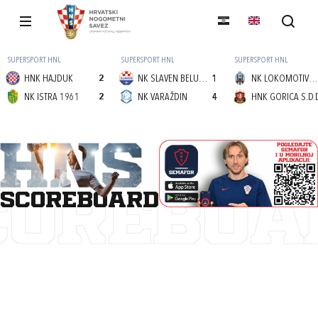
SUPERSPORT HNL
SUPERSPORT HNL
SUPERSPORT HNL
HNK HAJDUK
2
NK SLAVEN BELUPO
1
NK LOKOMOTIVA (Z)
NK ISTRA 1961
2
NK VARAŽDIN
4
HNK GORICA S.D.
scoreboard
COREBOA