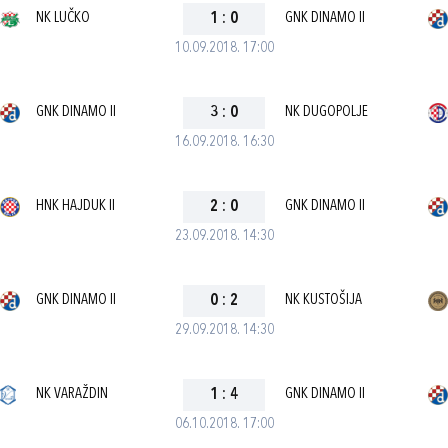
NK LUČKO
1
:
0
GNK DINAMO II
10.09.2018. 17:00
GNK DINAMO II
3
:
0
NK DUGOPOLJE
16.09.2018. 16:30
HNK HAJDUK II
2
:
0
GNK DINAMO II
23.09.2018. 14:30
GNK DINAMO II
0
:
2
NK KUSTOŠIJA
29.09.2018. 14:30
NK VARAŽDIN
1
:
4
GNK DINAMO II
06.10.2018. 17:00