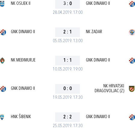
NK OSIJEK II
3
:
0
GNK DINAMO II
28.04.2019. 17:00
GNK DINAMO II
2
:
1
NK ZADAR
05.05.2019. 13:00
NK MEĐIMURJE
1
:
1
GNK DINAMO II
10.05.2019. 19:00
NK HRVATSKI
GNK DINAMO II
0
:
0
DRAGOVOLJAC (Z)
19.05.2019. 17:30
HNK ŠIBENIK
2
:
2
GNK DINAMO II
25.05.2019. 17:30