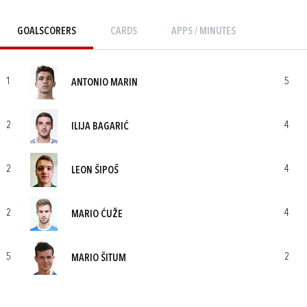
GOALSCORERS
CARDS
APPS / MINUTES
1
5
ANTONIO MARIN
2
4
ILIJA BAGARIĆ
2
4
LEON ŠIPOŠ
2
4
MARIO ĆUŽE
5
2
MARIO ŠITUM