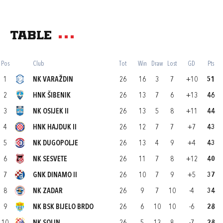
Table
Pos
Club
Tot
Win
Draw
Lost
GD
Pts
1
NK VARAŽDIN
26
16
3
7
+10
51
2
HNK ŠIBENIK
26
13
7
6
+13
46
3
NK OSIJEK II
26
13
5
8
+11
44
4
HNK HAJDUK II
26
12
7
7
+7
43
5
NK DUGOPOLJE
26
13
4
9
+4
43
6
NK SESVETE
26
11
7
8
+12
40
7
GNK DINAMO II
26
10
7
9
+5
37
8
NK ZADAR
26
9
7
10
-4
34
9
NK BSK BIJELO BRDO
26
6
10
10
-6
28