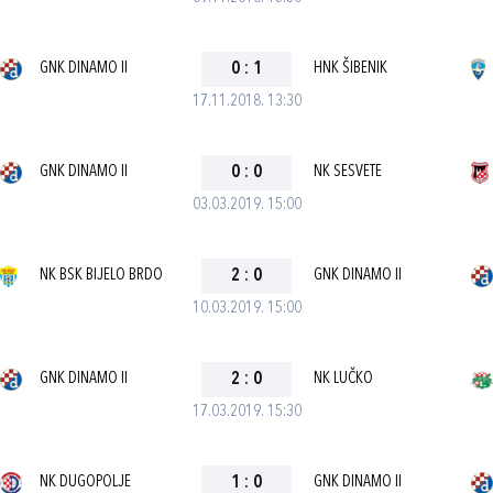
GNK DINAMO II
0
:
1
HNK ŠIBENIK
17.11.2018. 13:30
GNK DINAMO II
0
:
0
NK SESVETE
03.03.2019. 15:00
NK BSK BIJELO BRDO
2
:
0
GNK DINAMO II
10.03.2019. 15:00
GNK DINAMO II
2
:
0
NK LUČKO
17.03.2019. 15:30
NK DUGOPOLJE
1
:
0
GNK DINAMO II