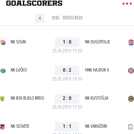
goalscorers
26. round
NK SOLIN
1
:
0
NK DUGOPOLJE
25.05.2019. 17:30
NK LUČKO
0
:
2
HNK HAJDUK II
25.05.2019. 17:30
NK BSK BIJELO BRDO
2
:
0
NK KUSTOŠIJA
25.05.2019. 17:30
NK SESVETE
1
:
1
NK VARAŽDIN