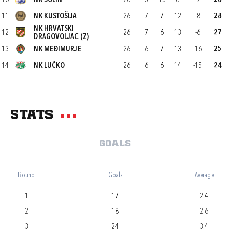
10
NK SOLIN
26
5
13
8
-7
28
11
NK KUSTOŠIJA
26
7
7
12
-8
28
NK HRVATSKI
12
26
7
6
13
-6
27
DRAGOVOLJAC (Z)
13
NK MEĐIMURJE
26
6
7
13
-16
25
14
NK LUČKO
26
6
6
14
-15
24
Stats
Goals
Round
Goals
Average
1
17
2.4
2
18
2.6
3
24
3.4