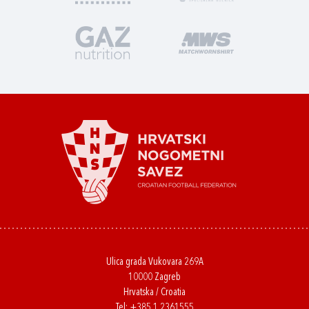
Ulica grada Vukovara 269A
10000 Zagreb
Hrvatska / Croatia
Tel:
+385 1 2361555