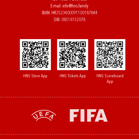
E-mail:
info@hns.family
IBAN: HR2523400091100187844
OIB: 08516152078
HNS Store App
HNS Tickets App
HNS Scoreboard
App