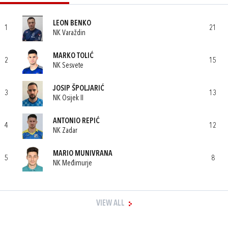
LEON BENKO
1
21
NK Varaždin
MARKO TOLIĆ
2
15
NK Sesvete
JOSIP ŠPOLJARIĆ
3
13
NK Osijek II
ANTONIO REPIĆ
4
12
NK Zadar
MARIO MUNIVRANA
5
8
NK Međimurje
VIEW ALL