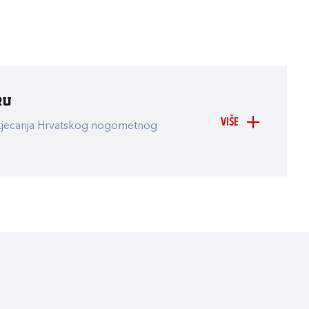
ru
VIŠE
atjecanja Hrvatskog nogometnog