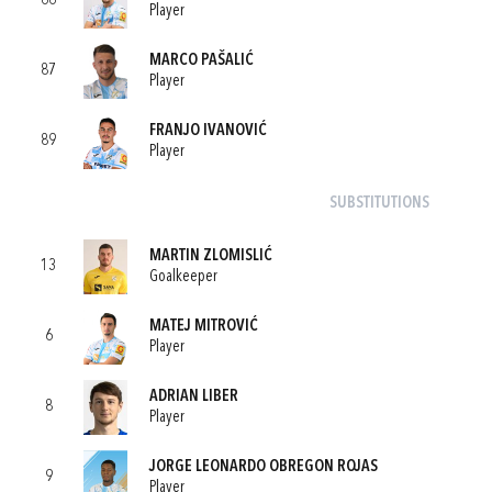
66
Player
MARCO PAŠALIĆ
87
Player
FRANJO IVANOVIĆ
89
Player
SUBSTITUTIONS
MARTIN ZLOMISLIĆ
13
Goalkeeper
MATEJ MITROVIĆ
6
Player
ADRIAN LIBER
8
Player
JORGE LEONARDO OBREGON ROJAS
9
Player