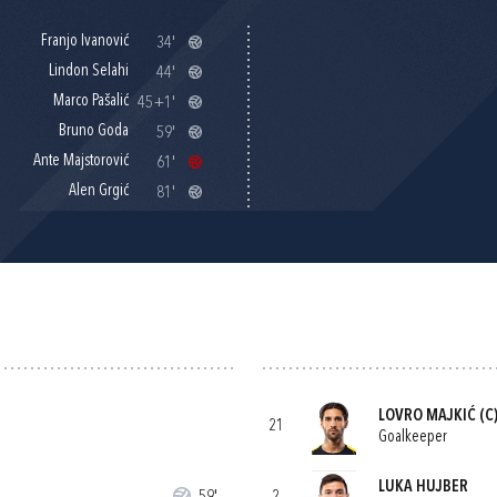
Franjo Ivanović
34'
Lindon Selahi
44'
Marco Pašalić
45+1'
Bruno Goda
59'
Ante Majstorović
61'
Alen Grgić
81'
LOVRO MAJKIĆ
(C
21
Goalkeeper
LUKA HUJBER