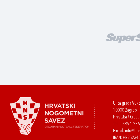
Ulica grada Vuk
10000 Zagreb
Hrvatska / Croati
Tel:
+385 1 23
E-mail:
info@hns
IBAN: HR2523