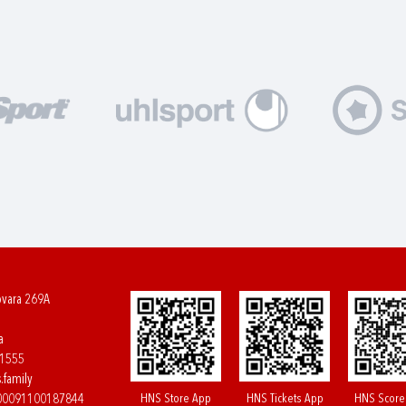
ovara 269A
a
61555
.family
HNS Store App
HNS Tickets App
HNS Score
400091100187844