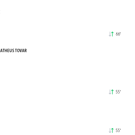
C
66'
MATHEUS TOVAR
55'
55'