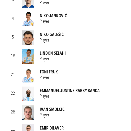
3
Player
NIKO JANKOVIĆ
4
Player
NIKO GALEŠIĆ
5
Player
LINDON SELAHI
18
Player
TONI FRUK
21
Player
EMMANUEL JUSTINE RABBY BANDA
22
Player
IVAN SMOLČIĆ
28
Player
EMIR DILAVER