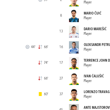
59'
2
Player
MARIO ČUIĆ
8
Player
DARIO MAREŠIĆ
13
Player
OLEKSANDR PETR
44'
66'
16
Player
TERRENCE JOHN 
74'
17
Player
IVAN ĆALUŠIĆ
66'
27
Player
LORENZO TRAVAG
60'
37
Player
ANTE MAJSTOROV