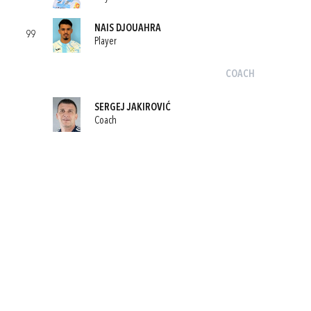
NAIS DJOUAHRA
99
Player
COACH
SERGEJ JAKIROVIĆ
Coach