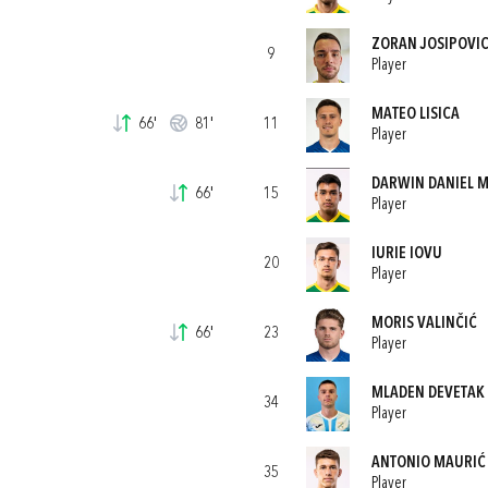
ZORAN JOSIPOVI
9
Player
MATEO LISICA
66'
81'
11
Player
DARWIN DANIEL 
66'
15
Player
IURIE IOVU
20
Player
MORIS VALINČIĆ
66'
23
Player
MLADEN DEVETAK
34
Player
ANTONIO MAURIĆ
35
Player