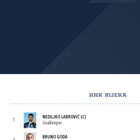
HNK RIJEKA
NEDILJKO LABROVIĆ
(C)
1
Goalkeeper
BRUNO GODA