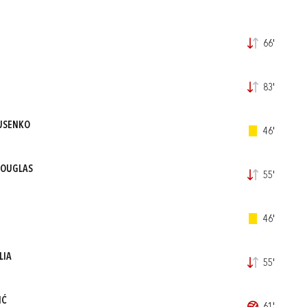
66'
83'
USENKO
46'
DOUGLAS
55'
46'
LIA
55'
IĆ