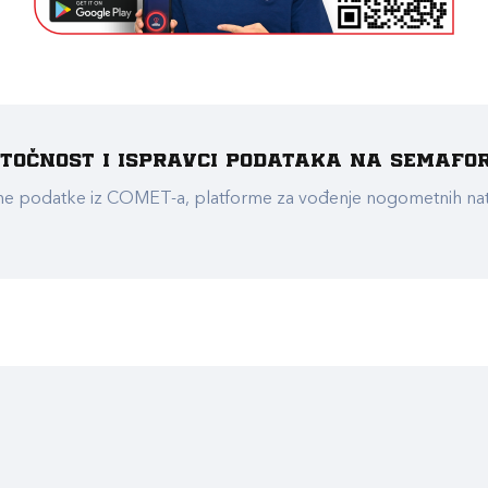
e točnost i ispravci podataka na Semafo
ualne podatke iz COMET-a, platforme za vođenje nogometnih n