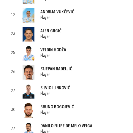
ANDRIJA VUKČEVIĆ
12
Player
ALEN GRGIĆ
23
Player
VELDIN HODŽA
25
Player
STJEPAN RADELJIĆ
26
Player
SILVIO ILINKOVIĆ
27
Player
BRUNO BOGOJEVIĆ
30
Player
DANILO FILIPE DE MELO VEIGA
77
Player