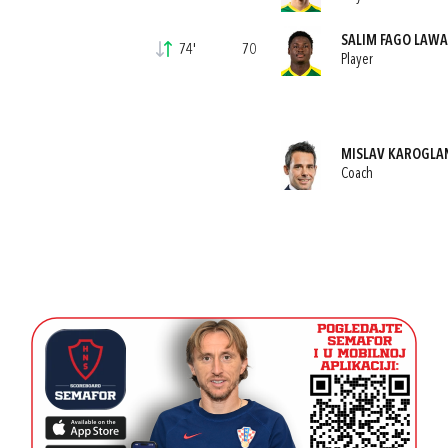
SALIM FAGO LAWA
74'
70
Player
MISLAV KAROGLA
Coach