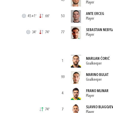
45
Player
ANTE ERCEG
45+1'
66'
50
Player
SEBASTIAN NEBYL
34'
74'
77
Player
MARIJAN ĆORIĆ
1
Goalkeeper
MARINO BULAT
99
Goalkeeper
FRANO MLINAR
4
Player
SLAVKO BLAGOJEV
74'
7
Player