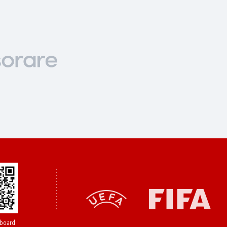
board