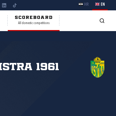
HR
EN
Y
SCOREBOARD
All domestic competitions
Istra 1961