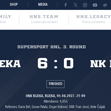
SHOP
MEDIA
MILY
HNS.TEAM
HNS.LEGAC
ebsite
Croatian national teams
History and statistics
SuperSport HNL, 3. round
6
:
0
jeka
NK 
FINISHED
HNK RIJEKA, RIJEKA, 06.08.2023. 21:00
Attendance: 4,856
Referees: Dario Bel, Goran Pataki, Dejan Vuković. VAR: Fran Jović, Ante Čuljak.