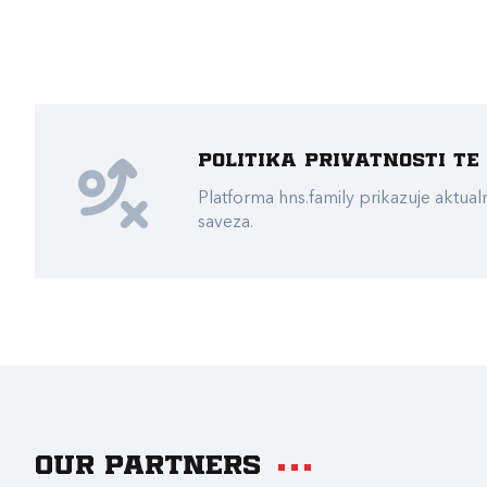
Politika privatnosti t
Platforma hns.family prikazuje akt
saveza.
Our partners