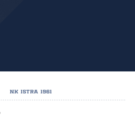
NK ISTRA 1961
)