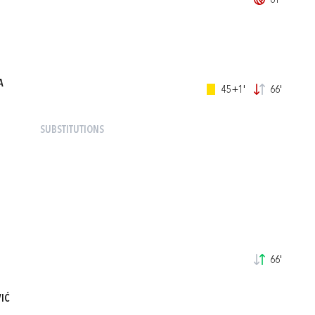
61'
A
45+1'
66'
SUBSTITUTIONS
66'
IĆ