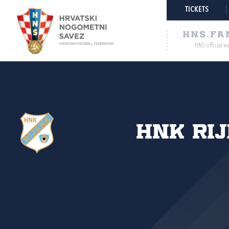
TICKETS
HNS.FA
HNS official w
HNK Ri