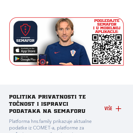
Politika privatnosti te
točnost i ispravci
VIŠE
podataka na Semaforu
Platforma hns.family prikazuje aktualne
podatke iz COMET-a, platforme za