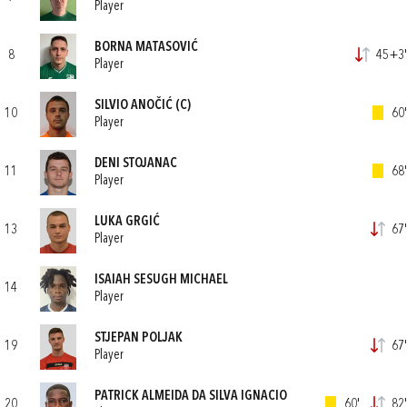
Player
BORNA MATASOVIĆ
8
45+3'
Player
SILVIO ANOČIĆ
(C)
10
60'
Player
DENI STOJANAC
11
68'
Player
LUKA GRGIĆ
13
67'
Player
ISAIAH SESUGH MICHAEL
14
Player
STJEPAN POLJAK
19
67'
Player
PATRICK ALMEIDA DA SILVA IGNACIO
20
60'
82'