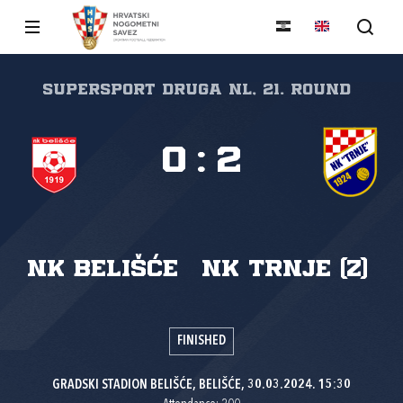
SuperSport Druga NL, 21. round
0
:
2
NK Belišće
NK Trnje (Z)
FINISHED
GRADSKI STADION BELIŠĆE, BELIŠĆE, 30.03.2024. 15:30