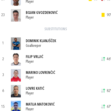
Player
BOJAN GVOZDENOVIĆ
23
90'
Player
SUBSTITUTIONS
DOMINIK KLANJŠČEK
1
Goalkeeper
FILIP VRLJIĆ
2
46'
Player
MARINO LOVRENČIĆ
3
Player
LOVRE KATIĆ
6
82'
Player
MATIJA MATOKOVIĆ
15
67'
Player