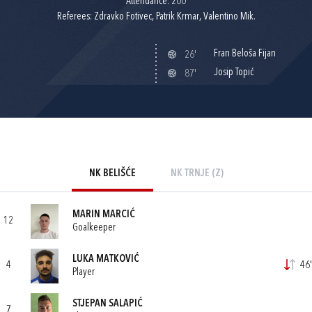
Attendance: 200
Referees: Zdravko Fotivec, Patrik Krmar, Valentino Mik.
Fran Beloša Fijan
26'
Josip Topić
87'
NK BELIŠĆE
NK TRNJE (Z)
MARIN MARCIĆ
12
Goalkeeper
LUKA MATKOVIĆ
4
46'
Player
STJEPAN SALAPIĆ
7