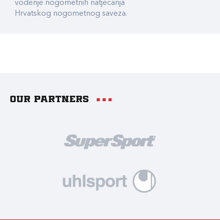
vođenje nogometnih natjecanja
Hrvatskog nogometnog saveza.
Our partners