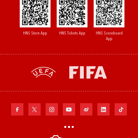
HNS Store App
HNS Tickets App
HNS Scoreboard
App