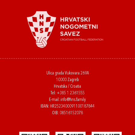
Ulica grada Vukovara 269A
10000 Zagreb
Hrvatska / Croatia
Tel:
+385 1 2361555
E-mail:
info@hns.family
IBAN: HR2523400091100187844
OIB: 08516152078