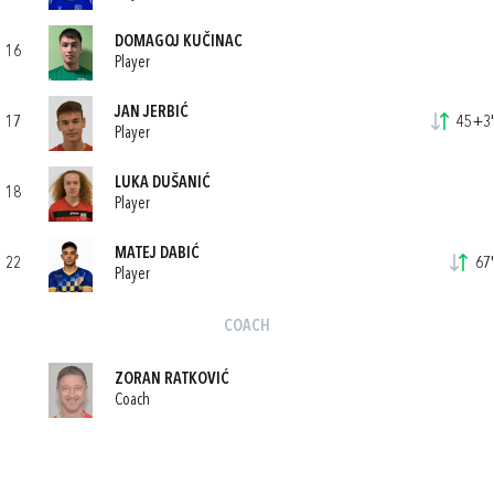
DOMAGOJ KUČINAC
16
Player
JAN JERBIĆ
17
45+3'
Player
LUKA DUŠANIĆ
18
Player
MATEJ DABIĆ
22
67'
Player
COACH
ZORAN RATKOVIĆ
Coach