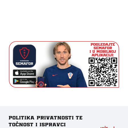
Politika privatnosti te
točnost i ispravci