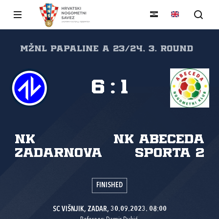
MŽNL PAPALINE A 23/24, 3. round
6
:
1
NK
NK Abeceda
Zadarnova
sporta 2
FINISHED
SC VIŠNJIK, ZADAR, 30.09.2023. 08:00