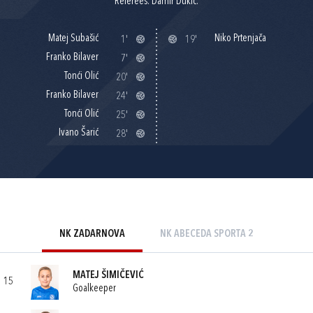
Referees: Damir Dukić.
Matej Subašić
Niko Prtenjača
1'
19'
Franko Bilaver
7'
Tonći Olić
20'
Franko Bilaver
24'
Tonći Olić
25'
Ivano Šarić
28'
NK ZADARNOVA
NK ABECEDA SPORTA 2
MATEJ ŠIMIČEVIĆ
15
Goalkeeper