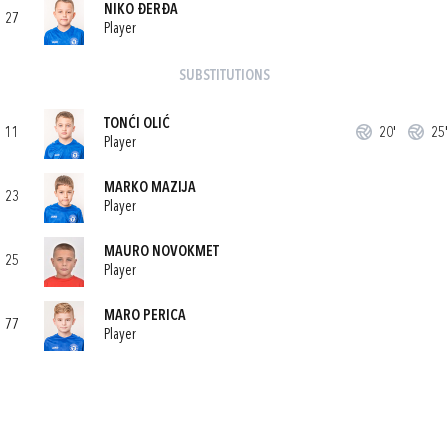
NIKO ĐERĐA
27
Player
SUBSTITUTIONS
TONĆI OLIĆ
11
20'
25'
Player
MARKO MAZIJA
23
Player
MAURO NOVOKMET
25
Player
MARO PERICA
77
Player