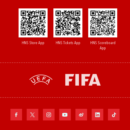
HNS Store App
HNS Tickets App
HNS Scoreboard
App