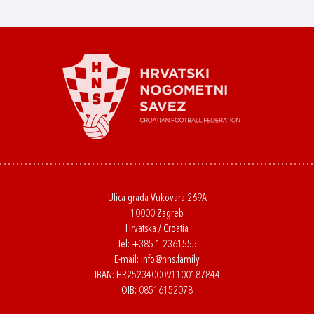
Ulica grada Vukovara 269A
10000 Zagreb
Hrvatska / Croatia
Tel:
+385 1 2361555
E-mail:
info@hns.family
IBAN: HR2523400091100187844
OIB: 08516152078