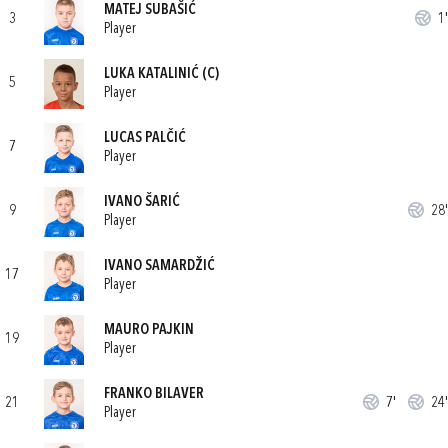
MATEJ SUBAŠIĆ
3
1'
Player
LUKA KATALINIĆ
(C)
5
Player
LUCAS PALČIĆ
7
Player
IVANO ŠARIĆ
9
28'
Player
IVANO SAMARDŽIĆ
17
Player
MAURO PAJKIN
19
Player
FRANKO BILAVER
21
7'
24'
Player