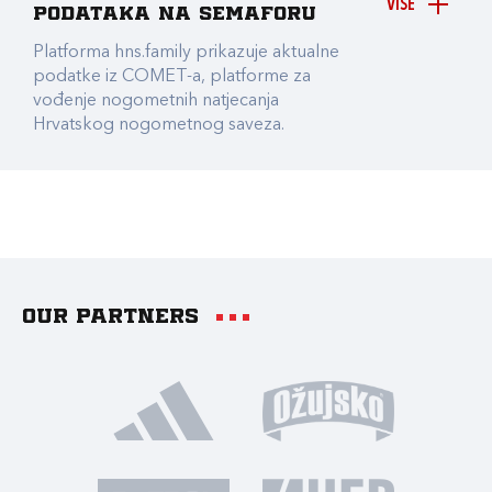
VIŠE
podataka na Semaforu
Platforma hns.family prikazuje aktualne
podatke iz COMET-a, platforme za
vođenje nogometnih natjecanja
Hrvatskog nogometnog saveza.
Our partners