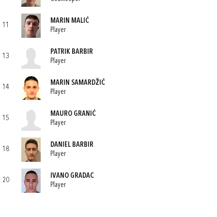
MARIN MALIĆ
11
Player
PATRIK BARBIR
13
Player
MARIN SAMARDŽIĆ
14
Player
MAURO GRANIĆ
15
Player
DANIEL BARBIR
18
Player
IVANO GRADAC
20
Player