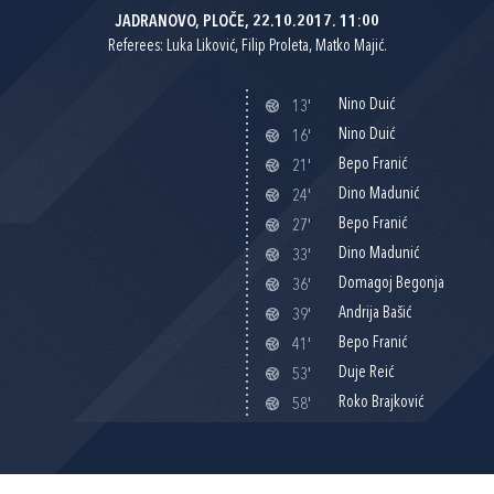
JADRANOVO, PLOČE, 22.10.2017. 11:00
Referees: Luka Liković, Filip Proleta, Matko Majić.
Nino Duić
13'
Nino Duić
16'
Bepo Franić
21'
Dino Madunić
24'
Bepo Franić
27'
Dino Madunić
33'
Domagoj Begonja
36'
Andrija Bašić
39'
Bepo Franić
41'
Duje Reić
53'
Roko Brajković
58'