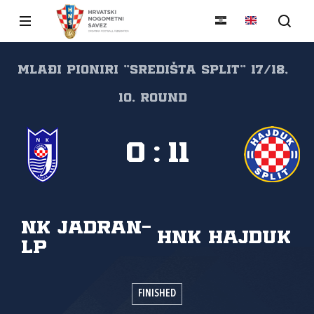
Mlađi pioniri "SREDIŠTA SPLIT" 17/18,
10. round
0
:
11
NK Jadran-
HNK Hajduk
LP
FINISHED