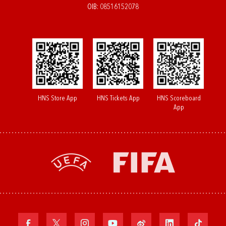
OIB: 08516152078
HNS Store App
HNS Tickets App
HNS Scoreboard
App