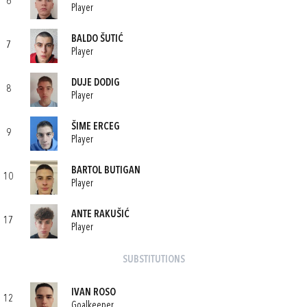
6
Player
BALDO ŠUTIĆ
7
Player
DUJE DODIG
8
Player
ŠIME ERCEG
9
Player
BARTOL BUTIGAN
10
Player
ANTE RAKUŠIĆ
17
Player
SUBSTITUTIONS
IVAN ROSO
12
Goalkeeper