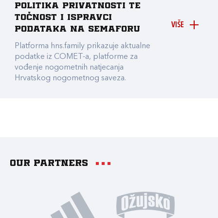
Politika privatnosti te
točnost i ispravci
VIŠE
podataka na Semaforu
Platforma hns.family prikazuje aktualne
podatke iz COMET-a, platforme za
vođenje nogometnih natjecanja
Hrvatskog nogometnog saveza.
Our partners