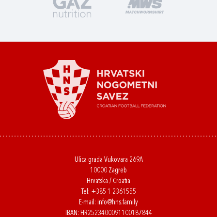
Ulica grada Vukovara 269A
10000 Zagreb
Hrvatska / Croatia
Tel:
+385 1 2361555
E-mail:
info@hns.family
IBAN: HR2523400091100187844