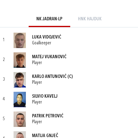
NK JADRAN-LP
HNK HAJDUK
LUKA VIDOJEVIĆ
1
Goalkeeper
MATEJ VUKANOVIĆ
2
Player
KARLO ANTUNOVIĆ
(C)
3
Player
SILVIO KAVELJ
4
Player
PATRIK PETROVIĆ
5
Player
MATIJA GNJEČ