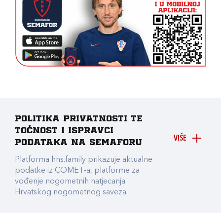
Politika privatnosti te
točnost i ispravci
VIŠE
podataka na Semaforu
Platforma hns.family prikazuje aktualne
podatke iz COMET-a, platforme za
vođenje nogometnih natjecanja
Hrvatskog nogometnog saveza.