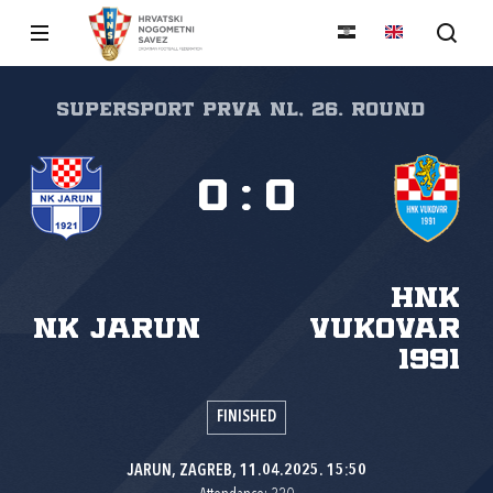
SuperSport Prva NL, 26. round
0
:
0
HNK
NK Jarun
Vukovar
1991
FINISHED
JARUN, ZAGREB, 11.04.2025. 15:50