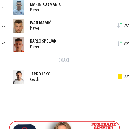
MARIN KUZMANIĆ
28
Player
IVAN MAMIĆ
30
78'
Player
KARLO ŠPELJAK
34
63'
Player
COACH
JERKO LEKO
77'
Coach