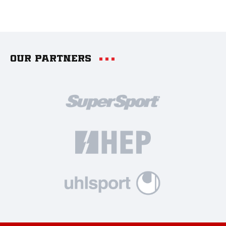
Our partners