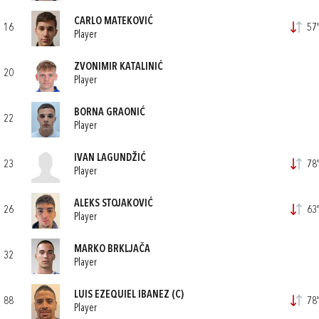
CARLO MATEKOVIĆ
16
57'
Player
ZVONIMIR KATALINIĆ
20
Player
BORNA GRAONIĆ
22
Player
IVAN LAGUNDŽIĆ
23
78'
Player
ALEKS STOJAKOVIĆ
26
63'
Player
MARKO BRKLJAČA
32
Player
LUIS EZEQUIEL IBANEZ
(C)
88
78'
Player