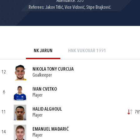
Attendance: 320
Referees: Jakov Titlić, Vice Vidović, Stipe Brajković.
NK JARUN
HNK VUKOVAR 1991
NIKOLA TONY CURCIJA
12
Goalkeeper
IVAN CVETKO
6
Player
HALID ALGHOUL
11
78'
Player
EMANUEL MAĐARIĆ
14
Player