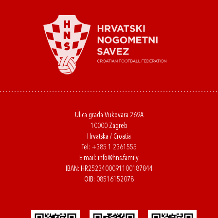
Ulica grada Vukovara 269A
10000 Zagreb
Hrvatska / Croatia
Tel:
+385 1 2361555
E-mail:
info@hns.family
IBAN: HR2523400091100187844
OIB: 08516152078