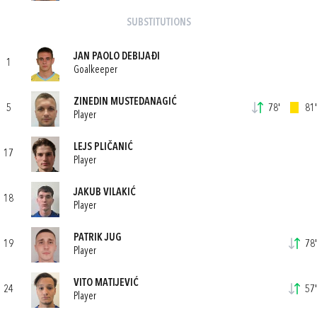
SUBSTITUTIONS
JAN PAOLO DEBIJAĐI
1
Goalkeeper
ZINEDIN MUSTEDANAGIĆ
5
78'
81'
Player
LEJS PLIČANIĆ
17
Player
JAKUB VILAKIĆ
18
Player
PATRIK JUG
19
78'
Player
VITO MATIJEVIĆ
24
57'
Player