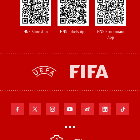
HNS Store App
HNS Tickets App
HNS Scoreboard
App