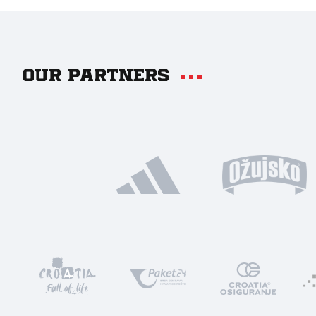
Our partners