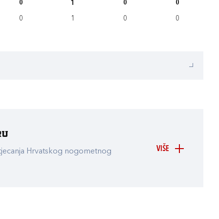
0
1
0
0
0
1
0
0
ru
VIŠE
atjecanja Hrvatskog nogometnog