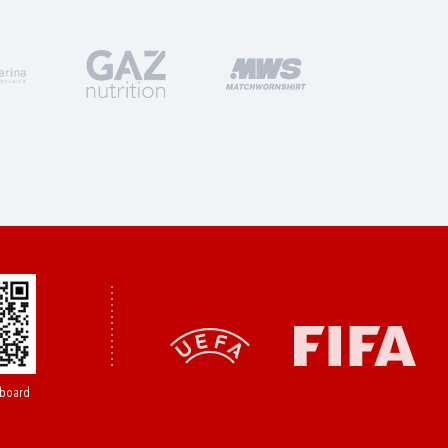
board