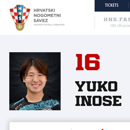
TICKETS
HNS.FA
HNS official w
16
Yuko
Inose