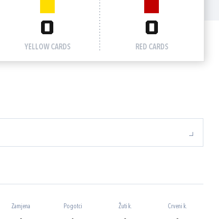
0
0
YELLOW CARDS
RED CARDS
Zamjena
Pogotci
Žuti k.
Crveni k.