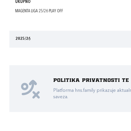
UKUPNO
MAGENTA LIGA 25/26 PLAY OFF
2025/26
Politika privatnosti t
Platforma hns.family prikazuje akt
saveza.