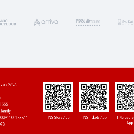
ovara 269A
a
61555
.family
HNS Store App
HNS Tickets App
HNS Score
400091100187844
App
078