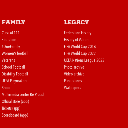
Family
Legacy
Class of 111
Federation History
Education
History of Vatreni
#OneFamily
FIFA World Cup 2018
Women's football
FIFA World Cup 2022
Veterans
UEFA Nations League 2023
School Football
Photo archive
Disability Football
Video archive
UEFA Playmakers
Publications
Shop
Wallpapers
Multimedia centre Be Proud
Official store (app)
Tickets (app)
Scoreboard (app)