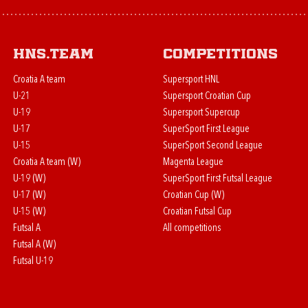
HNS.team
Competitions
Croatia A team
Supersport HNL
U-21
Supersport Croatian Cup
U-19
Supersport Supercup
U-17
SuperSport First League
U-15
SuperSport Second League
Croatia A team (W)
Magenta League
U-19 (W)
SuperSport First Futsal League
U-17 (W)
Croatian Cup (W)
U-15 (W)
Croatian Futsal Cup
Futsal A
All competitions
Futsal A (W)
Futsal U-19