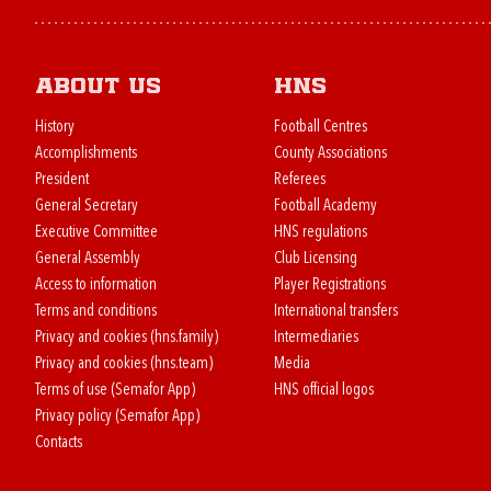
About us
HNS
History
Football Centres
Accomplishments
County Associations
President
Referees
General Secretary
Football Academy
Executive Committee
HNS regulations
General Assembly
Club Licensing
Access to information
Player Registrations
Terms and conditions
International transfers
Privacy and cookies (hns.family)
Intermediaries
Privacy and cookies (hns.team)
Media
Terms of use (Semafor App)
HNS official logos
Privacy policy (Semafor App)
Contacts