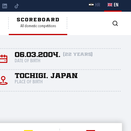
HR
EN
Y
SCOREBOARD
All domestic competitions
06.03.2004.
(22 years)
DATE OF BIRTH
Tochigi, Japan
PLACE OF BIRTH