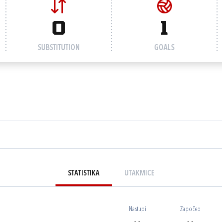
0
1
SUBSTITUTION
GOALS
STATISTIKA
UTAKMICE
Nastupi
Započeo