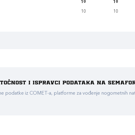
10
10
10
10
e točnost i ispravci podataka na Semafo
ualne podatke iz COMET-a, platforme za vođenje nogometnih n