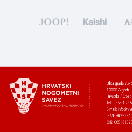
Ulica grada Vuk
10000 Zagreb
Hrvatska / Croati
Tel:
+385 1 23
E-mail:
info@hns
IBAN: HR2523
OIB: 08516152