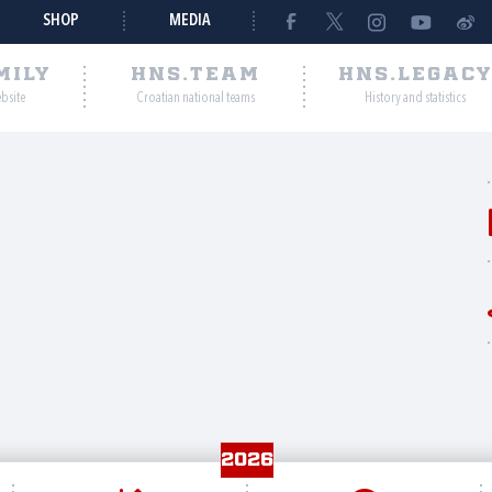
SHOP
MEDIA
MILY
HNS.TEAM
HNS.LEGAC
ebsite
Croatian national teams
History and statistics
2026