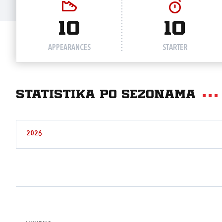
10
10
APPEARANCES
STARTER
Statistika po sezonama
2026