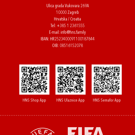
Ulica grada Vukovara 269A
10000 Zagreb
Hrvatska / Croatia
Tel:
+385 1 2361555
E-mail:
info@hns.family
IBAN: HR2523400091100187844
OIB: 08516152078
HNS Shop App
HNS Ulaznice App
HNS Semafor App