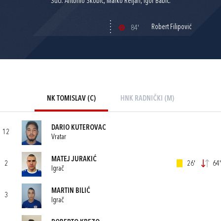
Suci: Antonio Škobić, Marko Reljan, Igor Babić.
Robert Filipović
84'
NK TOMISLAV (C)
HNK RADNIČKI (M)
DARIO KUTEROVAC
12
Vratar
MATEJ JURAKIĆ
2
26'
64'
Igrač
MARTIN BILIĆ
3
Igrač