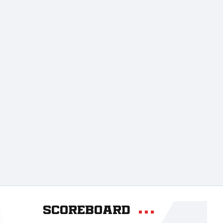
A
Scoreboard