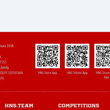
ovara 269A
a
61555
.family
HNS Store App
HNS Tickets App
HNS Score
400091100187844
App
078
HNS.team
Competitions