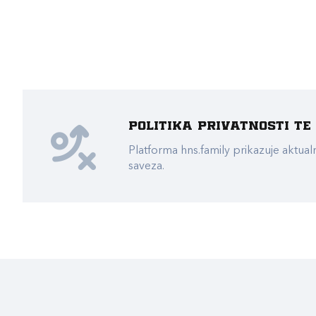
Politika privatnosti t
Platforma hns.family prikazuje akt
saveza.