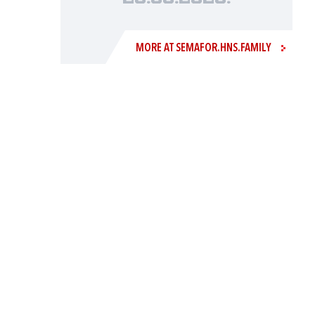
MORE AT SEMAFOR.HNS.FAMILY