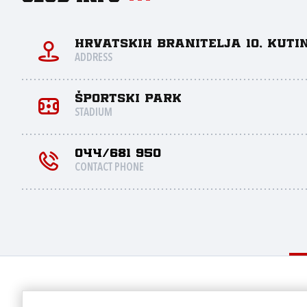
Hrvatskih branitelja 10, Kuti
ADDRESS
Športski park
STADIUM
044/681 950
CONTACT PHONE