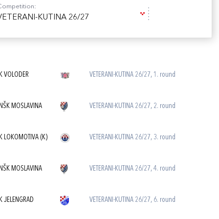
Competition:
VETERANI-KUTINA 26/27
K VOLODER
VETERANI-KUTINA 26/27, 1. round
NŠK MOSLAVINA
VETERANI-KUTINA 26/27, 2. round
K LOKOMOTIVA (K)
VETERANI-KUTINA 26/27, 3. round
NŠK MOSLAVINA
VETERANI-KUTINA 26/27, 4. round
K JELENGRAD
VETERANI-KUTINA 26/27, 6. round