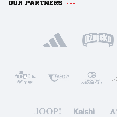
Our partners