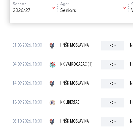
Season:
Age:
2026/27
Seniors
31.08.2026. 18:00
HNŠK MOSLAVINA
-
:
-
N
04.09.2026. 18:00
NK VATROGASAC (H)
-
:
-
H
14.09.2026. 18:00
HNŠK MOSLAVINA
-
:
-
N
18.09.2026. 18:00
NK LIBERTAS
-
:
-
H
05.10.2026. 18:00
HNŠK MOSLAVINA
-
:
-
N