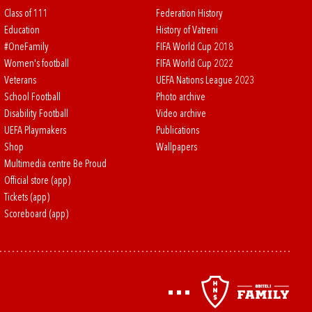
Class of 111
Federation History
Education
History of Vatreni
#OneFamily
FIFA World Cup 2018
Women's football
FIFA World Cup 2022
Veterans
UEFA Nations League 2023
School Football
Photo archive
Disability Football
Video archive
UEFA Playmakers
Publications
Shop
Wallpapers
Multimedia centre Be Proud
Official store (app)
Tickets (app)
Scoreboard (app)