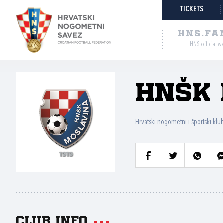
TICKETS
HNS.FA
HNS official w
HNŠK 
Hrvatski nogometni i športski klu
Club info