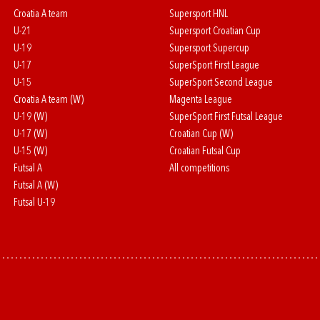
Croatia A team
Supersport HNL
U-21
Supersport Croatian Cup
U-19
Supersport Supercup
U-17
SuperSport First League
U-15
SuperSport Second League
Croatia A team (W)
Magenta League
U-19 (W)
SuperSport First Futsal League
U-17 (W)
Croatian Cup (W)
U-15 (W)
Croatian Futsal Cup
Futsal A
All competitions
Futsal A (W)
Futsal U-19