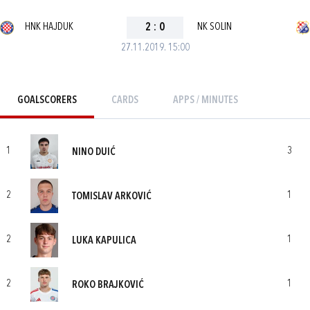
HNK HAJDUK
2
:
0
NK SOLIN
27.11.2019. 15:00
GOALSCORERS
CARDS
APPS / MINUTES
1
3
NINO DUIĆ
2
1
TOMISLAV ARKOVIĆ
2
1
LUKA KAPULICA
2
1
ROKO BRAJKOVIĆ