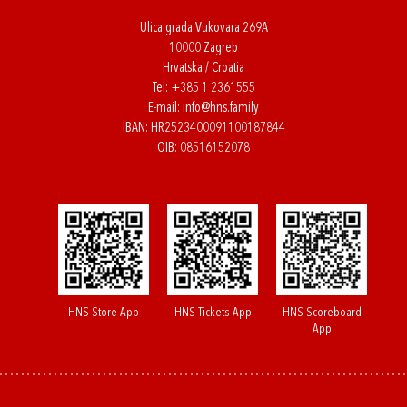
Ulica grada Vukovara 269A
10000 Zagreb
Hrvatska / Croatia
Tel:
+385 1 2361555
E-mail:
info@hns.family
IBAN: HR2523400091100187844
OIB: 08516152078
HNS Store App
HNS Tickets App
HNS Scoreboard
App