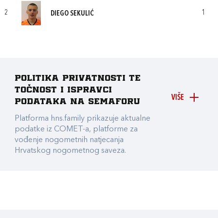
2
1
DIEGO SEKULIĆ
Politika privatnosti te
točnost i ispravci
VIŠE
podataka na Semaforu
Platforma hns.family prikazuje aktualne
podatke iz COMET-a, platforme za
vođenje nogometnih natjecanja
Hrvatskog nogometnog saveza.