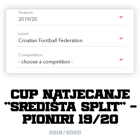
Season:
2019/20
Level:
Croatian Football Federation
Competition:
- choose a competition -
CUP natjecanje
"SREDIŠTA SPLIT" -
Pioniri 19/20
2019/2020