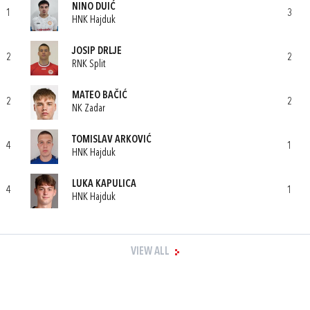
NINO DUIĆ
1
3
HNK Hajduk
JOSIP DRLJE
2
2
RNK Split
MATEO BAČIĆ
2
2
NK Zadar
TOMISLAV ARKOVIĆ
4
1
HNK Hajduk
LUKA KAPULICA
4
1
HNK Hajduk
VIEW ALL