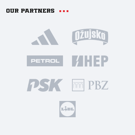
Our partners