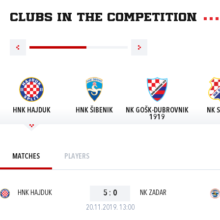
Clubs in the competition
HNK HAJDUK
HNK ŠIBENIK
NK GOŠK-DUBROVNIK
NK S
1919
MATCHES
PLAYERS
HNK HAJDUK
5
:
0
NK ZADAR
20.11.2019. 13:00