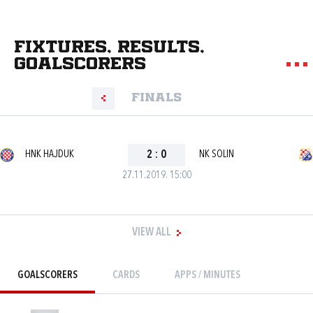
Fixtures, results,
goalscorers
Finals
HNK HAJDUK
2
:
0
NK SOLIN
27.11.2019. 15:00
VIEW ALL
GOALSCORERS
CARDS
APPS / MINUTES