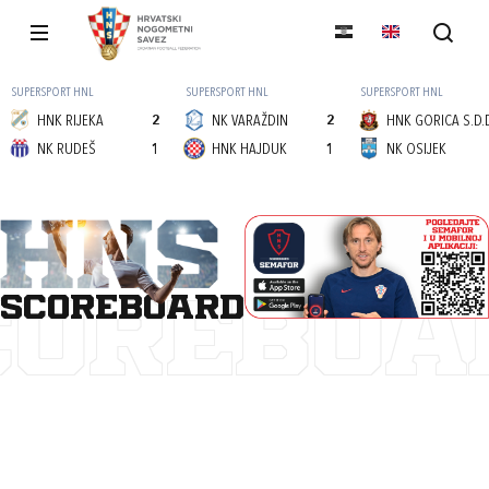
SUPERSPORT HNL
SUPERSPORT HNL
SUPERSPORT HNL
HNK RIJEKA
2
NK VARAŽDIN
2
HNK GORICA S.D.
NK RUDEŠ
1
HNK HAJDUK
1
NK OSIJEK
scoreboard
COREBOA