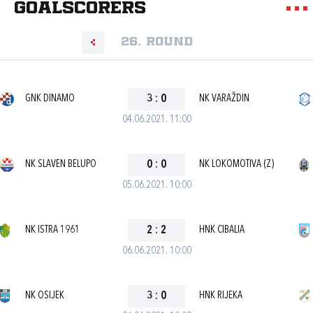
goalscorers
26. round
GNK DINAMO
3
:
0
NK VARAŽDIN
04.06.2021. 11:00
NK SLAVEN BELUPO
0
:
0
NK LOKOMOTIVA (Z)
05.06.2021. 10:00
NK ISTRA 1961
2
:
2
HNK CIBALIA
06.06.2021. 10:00
NK OSIJEK
3
:
0
HNK RIJEKA