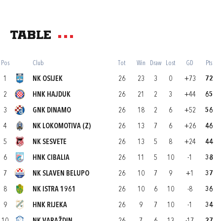
Table
Pos
Club
Tot
Win
Draw
Lost
GD
Pts
1
NK OSIJEK
26
23
3
0
+73
72
2
HNK HAJDUK
26
21
2
3
+44
65
3
GNK DINAMO
26
18
2
6
+52
56
4
NK LOKOMOTIVA (Z)
26
13
7
6
+26
46
5
NK SESVETE
26
13
5
8
+24
44
6
HNK CIBALIA
26
11
5
10
-1
38
7
NK SLAVEN BELUPO
26
10
7
9
+1
37
8
NK ISTRA 1961
26
10
6
10
-8
36
9
HNK RIJEKA
26
9
7
10
-1
34