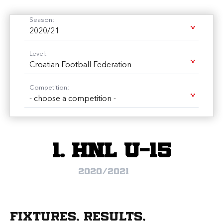
Season:
2020/21
Level:
Croatian Football Federation
Competition:
- choose a competition -
1. HNL U-15
2020/2021
Fixtures, results,