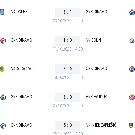
NK OSIJEK
2
:
1
GNK DINAMO
03.10.2020. 15:00
GNK DINAMO
1
:
0
NK SOLIN
11.10.2020. 14:00
NK ISTRA 1961
2
:
6
GNK DINAMO
18.10.2020. 13:30
GNK DINAMO
2
:
0
HNK HAJDUK
25.10.2020. 10:00
GNK DINAMO
5
:
0
NK INTER-ZAPREŠIĆ
08.11.2020. 10:00