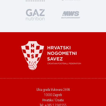
Ulica grada Vukovara 269A
10000 Zagreb
Hrvatska / Croatia
Tel:
+385 1 2361555