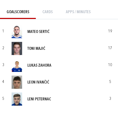
GOALSCORERS
CARDS
APPS / MINUTES
1
19
MATEO SERTIĆ
2
17
TONI MAJIĆ
3
10
LUKAS ZAHORA
4
5
LEON IVANČIĆ
5
3
LENI PETERNAC