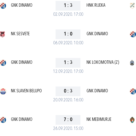
GNK DINAMO
1
:
3
HNK RIJEKA
02.09.2020. 17:00
NK SESVETE
1
:
0
GNK DINAMO
06.09.2020. 10:00
GNK DINAMO
1
:
3
NK LOKOMOTIVA (Z)
12.09.2020. 17:00
NK SLAVEN BELUPO
0
:
3
GNK DINAMO
20.09.2020. 16:00
GNK DINAMO
7
:
0
NK MEĐIMURJE
26.09.2020. 15:00