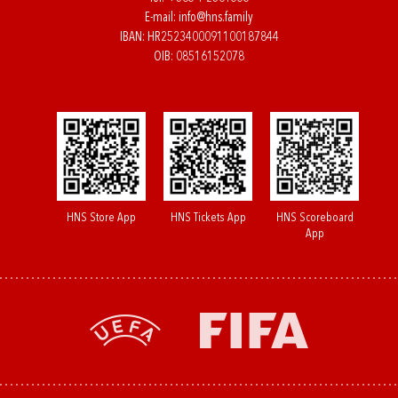
E-mail:
info@hns.family
IBAN: HR2523400091100187844
OIB: 08516152078
HNS Store App
HNS Tickets App
HNS Scoreboard
App