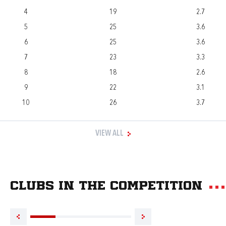
4
19
2.7
5
25
3.6
6
25
3.6
7
23
3.3
8
18
2.6
9
22
3.1
10
26
3.7
VIEW ALL
Clubs in the competition