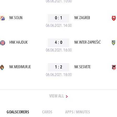
06.06.2021. 10:00
NK SOLIN
0
:
1
NK ZAGREB
06.06.2021. 14:00
HNK HAJDUK
4
:
0
NK INTER-ZAPREŠIĆ
06.06.2021. 16:00
NK MEĐIMURJE
1
:
2
NK SESVETE
06.06.2021. 18:00
VIEW ALL
GOALSCORERS
CARDS
APPS / MINUTES