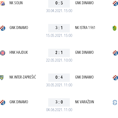
NK SOLIN
0
:
5
GNK DINAMO
30.04.2021. 15:00
GNK DINAMO
3
:
1
NK ISTRA 1961
15.05.2021. 15:00
HNK HAJDUK
2
:
1
GNK DINAMO
22.05.2021. 10:00
NK INTER-ZAPREŠIĆ
0
:
4
GNK DINAMO
30.05.2021. 11:00
GNK DINAMO
3
:
0
NK VARAŽDIN
04.06.2021. 11:00