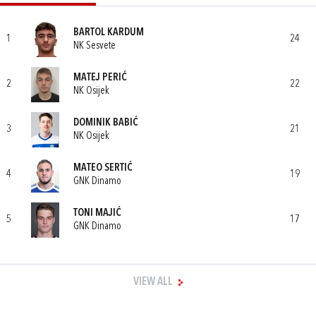
BARTOL KARDUM
1
24
NK Sesvete
MATEJ PERIĆ
2
22
NK Osijek
DOMINIK BABIĆ
3
21
NK Osijek
MATEO SERTIĆ
4
19
GNK Dinamo
TONI MAJIĆ
5
17
GNK Dinamo
VIEW ALL