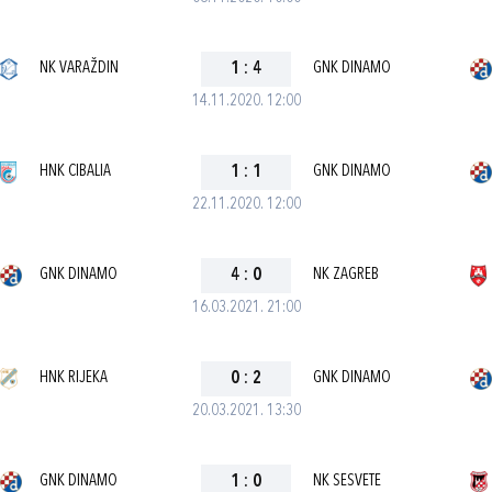
NK VARAŽDIN
1
:
4
GNK DINAMO
14.11.2020. 12:00
HNK CIBALIA
1
:
1
GNK DINAMO
22.11.2020. 12:00
GNK DINAMO
4
:
0
NK ZAGREB
16.03.2021. 21:00
HNK RIJEKA
0
:
2
GNK DINAMO
20.03.2021. 13:30
GNK DINAMO
1
:
0
NK SESVETE