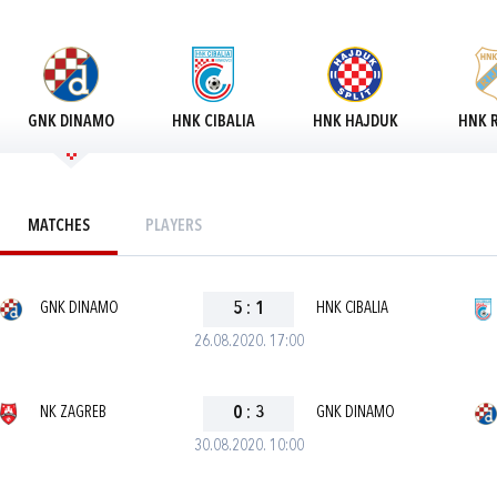
GNK DINAMO
HNK CIBALIA
HNK HAJDUK
HNK R
MATCHES
PLAYERS
GNK DINAMO
5
:
1
HNK CIBALIA
26.08.2020. 17:00
NK ZAGREB
0
:
3
GNK DINAMO
30.08.2020. 10:00