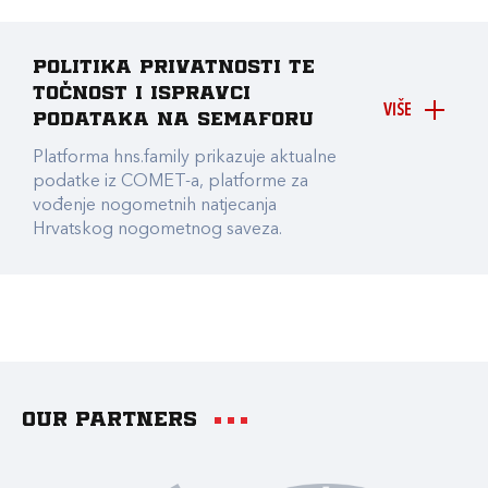
Politika privatnosti te
točnost i ispravci
VIŠE
podataka na Semaforu
Platforma hns.family prikazuje aktualne
podatke iz COMET-a, platforme za
vođenje nogometnih natjecanja
Hrvatskog nogometnog saveza.
Our partners