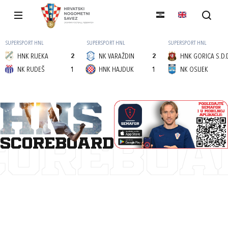
SUPERSPORT HNL
SUPERSPORT HNL
SUPERSPORT HNL
HNK RIJEKA
2
NK VARAŽDIN
2
HNK GORICA S.D.
NK RUDEŠ
1
HNK HAJDUK
1
NK OSIJEK
scoreboard
COREBOA