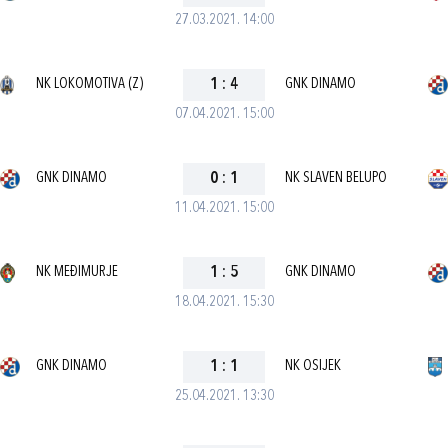
27.03.2021. 14:00
NK LOKOMOTIVA (Z)
1
:
4
GNK DINAMO
07.04.2021. 15:00
GNK DINAMO
0
:
1
NK SLAVEN BELUPO
11.04.2021. 15:00
NK MEĐIMURJE
1
:
5
GNK DINAMO
18.04.2021. 15:30
GNK DINAMO
1
:
1
NK OSIJEK
25.04.2021. 13:30