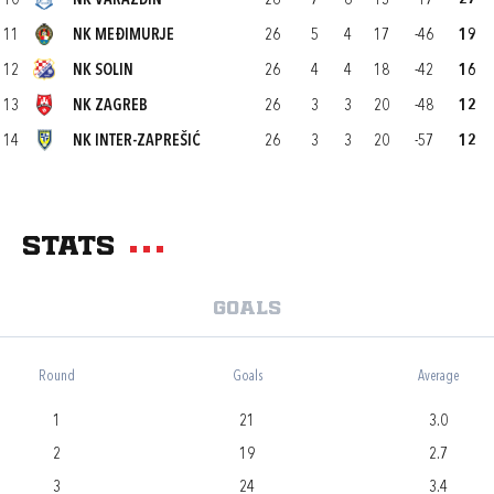
10
NK VARAŽDIN
26
7
6
13
-17
27
11
NK MEĐIMURJE
26
5
4
17
-46
19
12
NK SOLIN
26
4
4
18
-42
16
13
NK ZAGREB
26
3
3
20
-48
12
14
NK INTER-ZAPREŠIĆ
26
3
3
20
-57
12
Stats
Goals
Round
Goals
Average
1
21
3.0
2
19
2.7
3
24
3.4