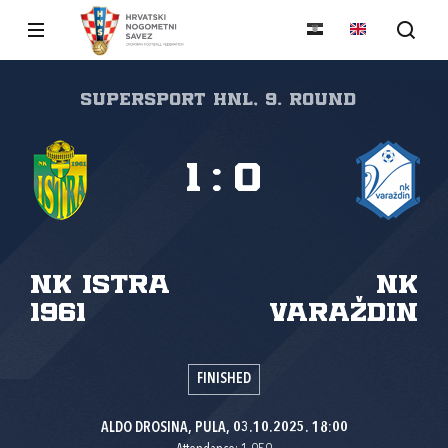
SuperSport HNL, 9. round
1
:
0
NK Istra
NK
1961
Varaždin
FINISHED
ALDO DROSINA, PULA, 03.10.2025. 18:00