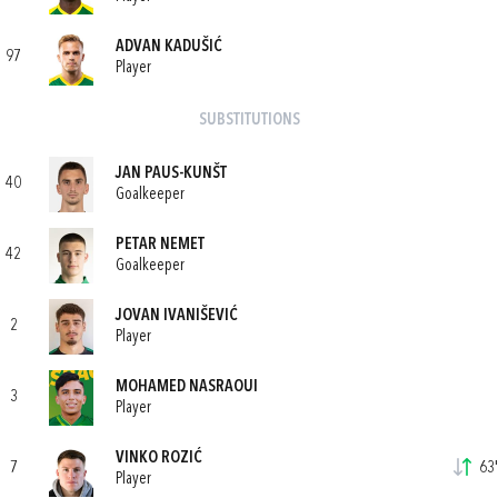
ADVAN KADUŠIĆ
97
Player
SUBSTITUTIONS
JAN PAUS-KUNŠT
40
Goalkeeper
PETAR NEMET
42
Goalkeeper
JOVAN IVANIŠEVIĆ
2
Player
MOHAMED NASRAOUI
3
Player
VINKO ROZIĆ
7
63'
Player