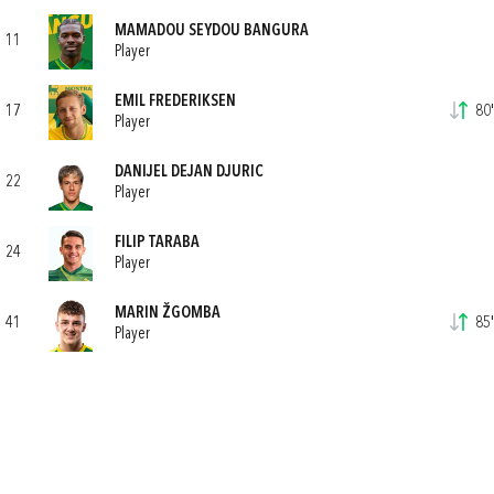
MAMADOU SEYDOU BANGURA
11
Player
EMIL FREDERIKSEN
17
80'
Player
DANIJEL DEJAN DJURIC
22
Player
FILIP TARABA
24
Player
MARIN ŽGOMBA
41
85'
Player