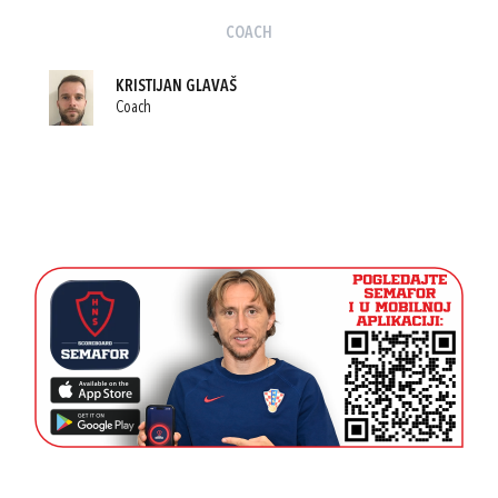
COACH
KRISTIJAN GLAVAŠ
Coach