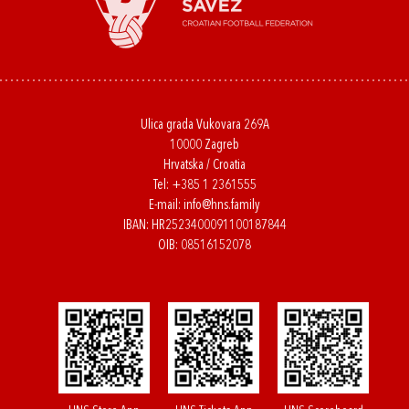
Ulica grada Vukovara 269A
10000 Zagreb
Hrvatska / Croatia
Tel:
+385 1 2361555
E-mail:
info@hns.family
IBAN: HR2523400091100187844
OIB: 08516152078