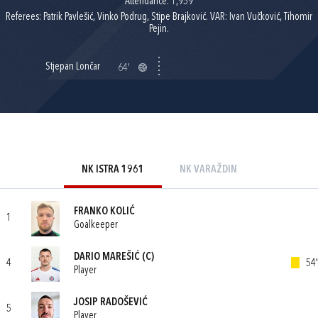
Attendance: 1,959
Referees: Patrik Pavlešić, Vinko Podrug, Stipe Brajković. VAR: Ivan Vučković, Tihomir
Pejin.
Stjepan Lončar
64'
NK ISTRA 1961
NK VARAŽDIN
FRANKO KOLIĆ
1
Goalkeeper
DARIO MAREŠIĆ
(C)
4
54'
Player
JOSIP RADOŠEVIĆ
5
Player