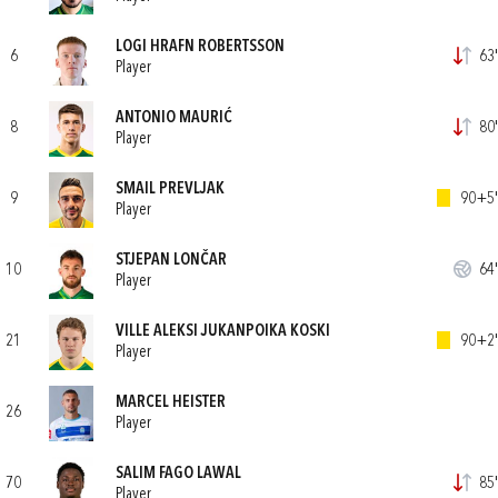
LOGI HRAFN ROBERTSSON
6
63'
Player
ANTONIO MAURIĆ
8
80'
Player
SMAIL PREVLJAK
9
90+5'
Player
STJEPAN LONČAR
10
64'
Player
VILLE ALEKSI JUKANPOIKA KOSKI
21
90+2'
Player
MARCEL HEISTER
26
Player
SALIM FAGO LAWAL
70
85'
Player