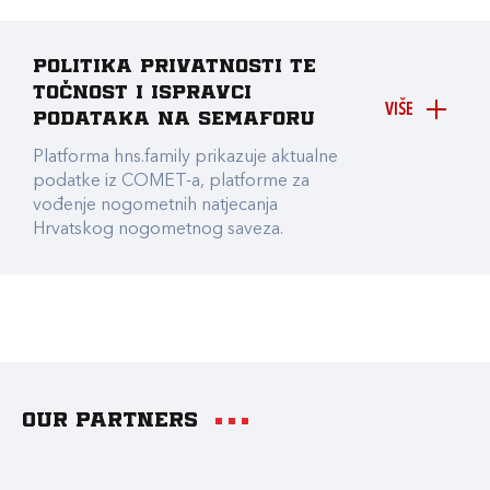
Politika privatnosti te
točnost i ispravci
VIŠE
podataka na Semaforu
Platforma hns.family prikazuje aktualne
podatke iz COMET-a, platforme za
vođenje nogometnih natjecanja
Hrvatskog nogometnog saveza.
Our partners