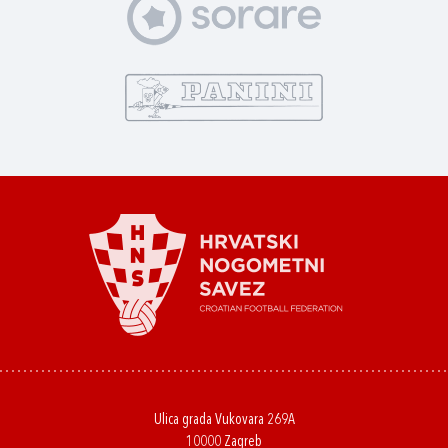
Ulica grada Vukovara 269A
10000 Zagreb