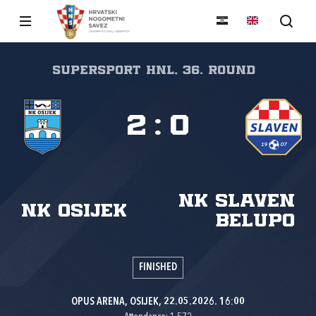
SuperSport HNL, 36. round
2
:
0
NK Slaven
NK Osijek
Belupo
FINISHED
OPUS ARENA, OSIJEK, 22.05.2026. 16:00