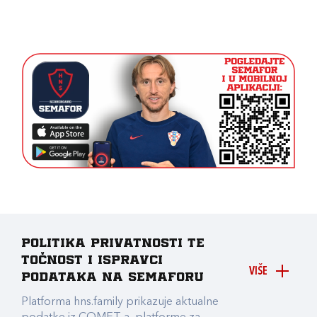
Politika privatnosti te
točnost i ispravci
VIŠE
podataka na Semaforu
Platforma hns.family prikazuje aktualne