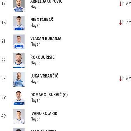
ARNEL JAKUPOVIĆ
17
67'
Player
NIKO FARKAŠ
18
77'
Player
VLADAN BUBANJA
21
Player
ROKO JURIŠIĆ
22
Player
LUKA VRBANČIĆ
23
67'
Player
DOMAGOJ BUKVIĆ
(C)
39
Player
IVANO KOLARIK
49
Player