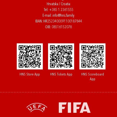
Hrvatska / Croatia
Tel:
+385 1 2361555
E-mail:
info@hns.family
IBAN: HR2523400091100187844
OIB: 08516152078
HNS Store App
HNS Tickets App
HNS Scoreboard
App