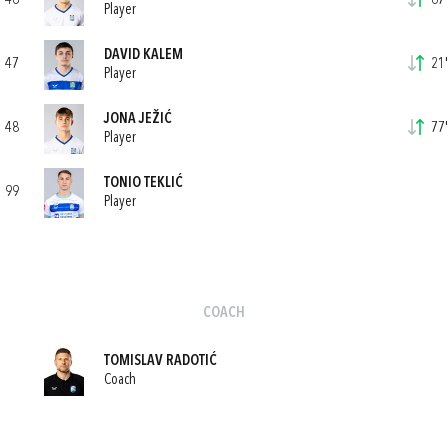
46
67'
Player
DAVID KALEM
47
21'
Player
JONA JEŽIĆ
48
77'
Player
TONIO TEKLIĆ
99
Player
COACH
TOMISLAV RADOTIĆ
Coach