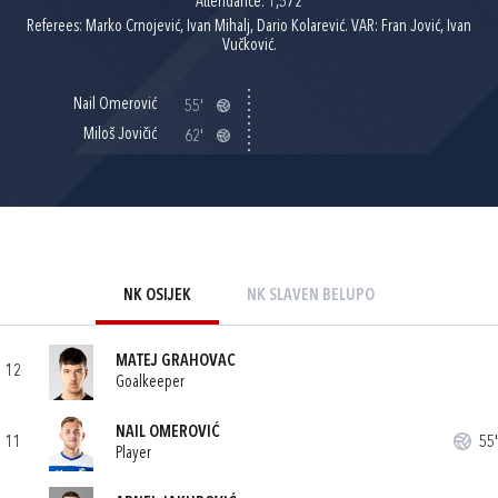
Attendance: 1,572
Referees: Marko Crnojević, Ivan Mihalj, Dario Kolarević. VAR: Fran Jović, Ivan
Vučković.
Nail Omerović
55'
Miloš Jovičić
62'
NK OSIJEK
NK SLAVEN BELUPO
MATEJ GRAHOVAC
12
Goalkeeper
NAIL OMEROVIĆ
11
55'
Player