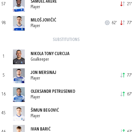
SAMUEL AKERE
57
21'
Player
MILOŠ JOVIČIĆ
98
62'
77'
Player
SUBSTITUTIONS
NIKOLA TONY CURCIJA
1
Goalkeeper
JON MERSINAJ
5
77'
Player
OLEKSANDR PETRUSENKO
16
67'
Player
ŠIMUN BEGOVIĆ
45
Player
IVAN BARIĆ