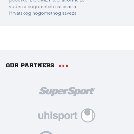
podatke iz COMET-a, platforme za
vođenje nogometnih natjecanja
Hrvatskog nogometnog saveza.
Our partners