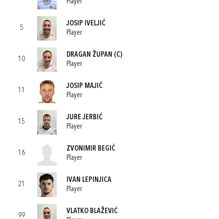
Player
JOSIP IVELJIĆ
5
Player
DRAGAN ŽUPAN
(C)
10
Player
JOSIP MAJIĆ
11
Player
JURE JERBIĆ
15
Player
ZVONIMIR BEGIĆ
16
Player
IVAN LEPINJICA
21
Player
VLATKO BLAŽEVIĆ
99