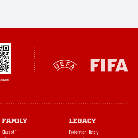
board
Family
Legacy
Class of 111
Federation History