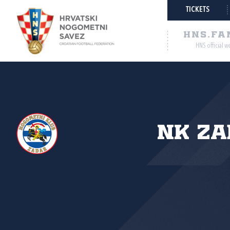
TICKETS
HNS.FA
HNS official w
NK Za