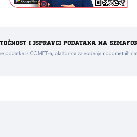
e točnost i ispravci podataka na Semafo
ualne podatke iz COMET-a, platforme za vođenje nogometnih n