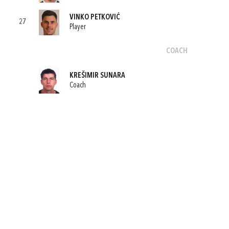
VINKO PETKOVIĆ
27
Player
COACH
KREŠIMIR SUNARA
Coach