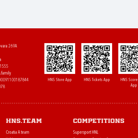
ovara 269A
a
61555
.family
HNS Store App
HNS Tickets App
HNS Score
400091100187844
App
078
HNS.team
Competitions
Croatia A team
Supersport HNL