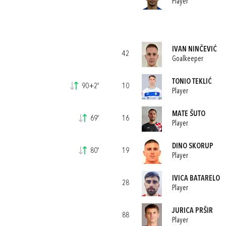
Player
IVAN NINČEVIĆ
42
Goalkeeper
TONIO TEKLIĆ
90+2'
10
Player
MATE ŠUTO
69'
16
Player
DINO SKORUP
80'
19
Player
IVICA BATARELO
28
Player
JURICA PRŠIR
88
Player