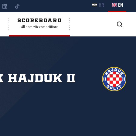
HR
EN
Y
SCOREBOARD
All domestic competitions
 Hajduk II