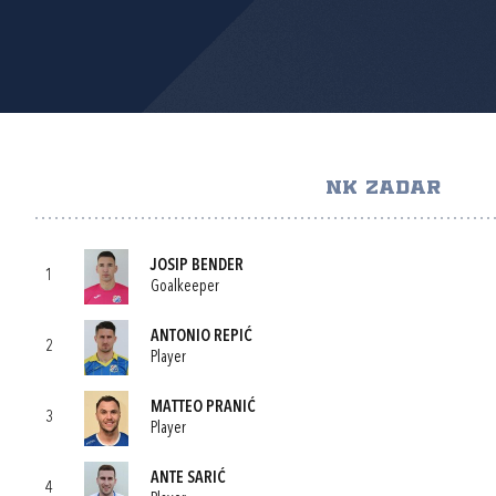
NK ZADAR
JOSIP BENDER
1
Goalkeeper
ANTONIO REPIĆ
2
Player
MATTEO PRANIĆ
3
Player
ANTE SARIĆ
4