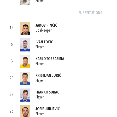
Player
SUBSTITUTIONS
JAKOV PINČIĆ
12
Goalkeeper
IVAN TOKIĆ
6
Player
KARLO TORBARINA
8
Player
KRISTIJAN JURIĆ
20
Player
FRANKO SURAĆ
22
Player
JOSIP JURJEVIĆ
26
Player