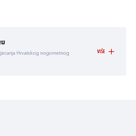
ru
VIŠE
atjecanja Hrvatskog nogometnog