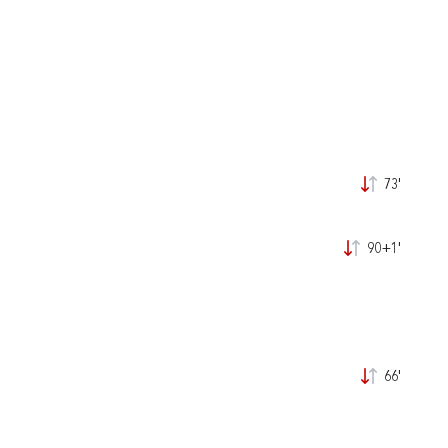
73'
90+1'
66'