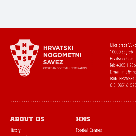
Ulica grada Vuk
10000 Zagreb
Hrvatska / Croati
Tel:
+385 1 23
E-mail:
info@hns
IBAN: HR2523
OIB: 08516152
About us
HNS
History
Football Centres