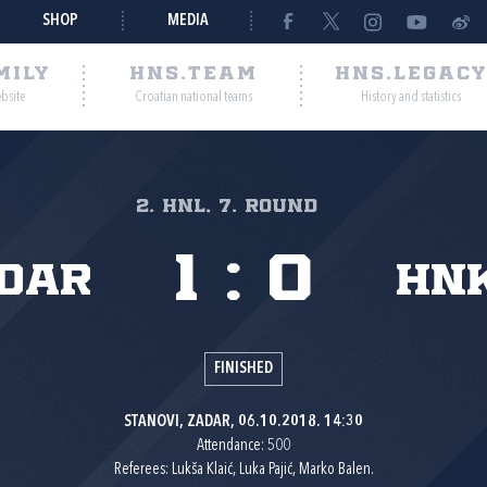
SHOP
MEDIA
MILY
HNS.TEAM
HNS.LEGAC
ebsite
Croatian national teams
History and statistics
2. HNL, 7. round
1
:
0
dar
HNK
FINISHED
STANOVI, ZADAR, 06.10.2018. 14:30
Attendance: 500
Referees: Lukša Klaić, Luka Pajić, Marko Balen.