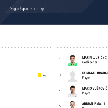
Dragan Župan
90+3'
MARIN LJUBIĆ
(C)
1
Goalkeeper
DOMAGOJ BRADAR
42'
3
Player
MARIO VUŠKOVIĆ
4
Player
ARDIAN ISMAJLI
5