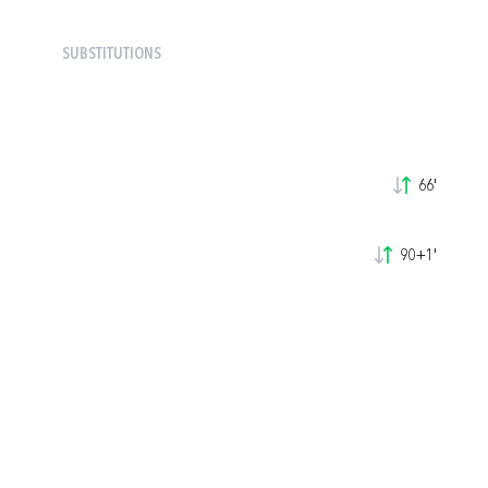
SUBSTITUTIONS
66'
90+1'