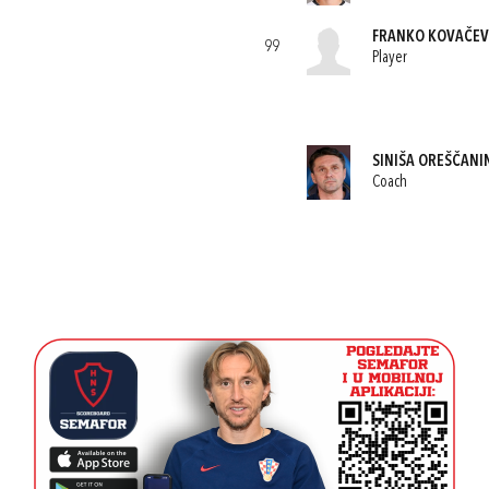
FRANKO KOVAČEV
99
Player
SINIŠA OREŠČANI
Coach