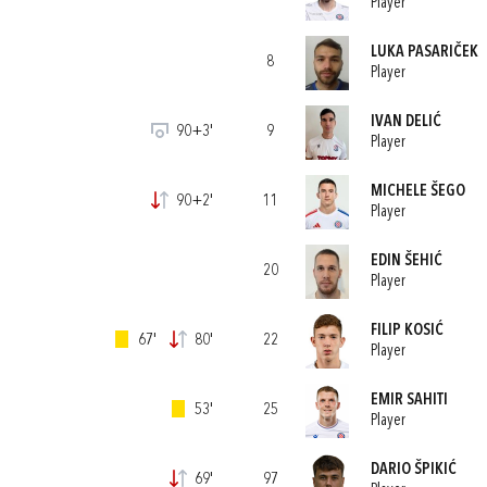
Player
LUKA PASARIČEK
8
Player
IVAN DELIĆ
90+3'
9
Player
MICHELE ŠEGO
90+2'
11
Player
EDIN ŠEHIĆ
20
Player
FILIP KOSIĆ
67'
80'
22
Player
EMIR SAHITI
53'
25
Player
DARIO ŠPIKIĆ
69'
97