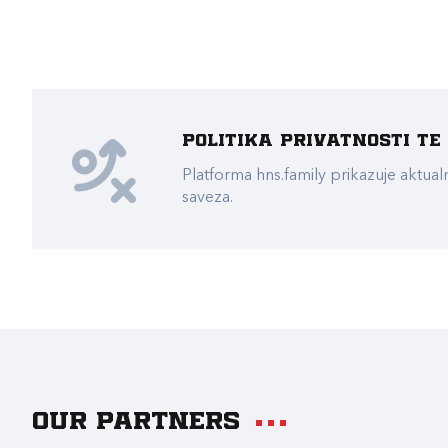
Politika privatnosti t
Platforma hns.family prikazuje akt
saveza.
Our partners