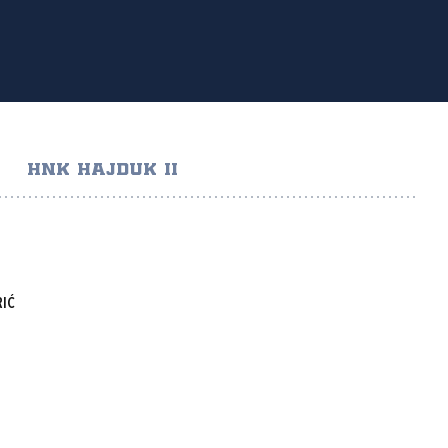
HNK HAJDUK II
IĆ