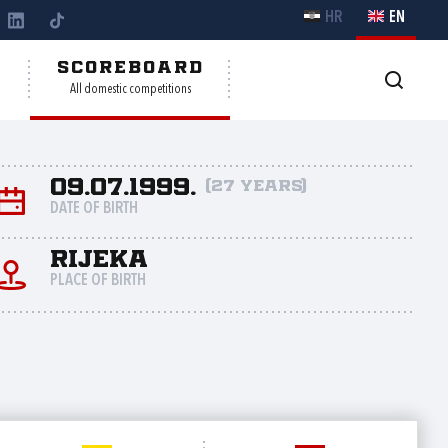
HR
EN
Y
SCOREBOARD
All domestic competitions
09.07.1999.
(27 years)
DATE OF BIRTH
Rijeka
PLACE OF BIRTH