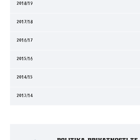
2018/19
2017/18
2016/17
2015/16
2014/15
2013/14