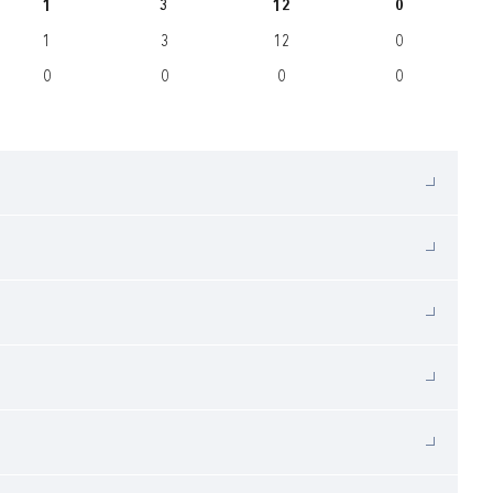
1
3
12
0
1
3
12
0
0
0
0
0