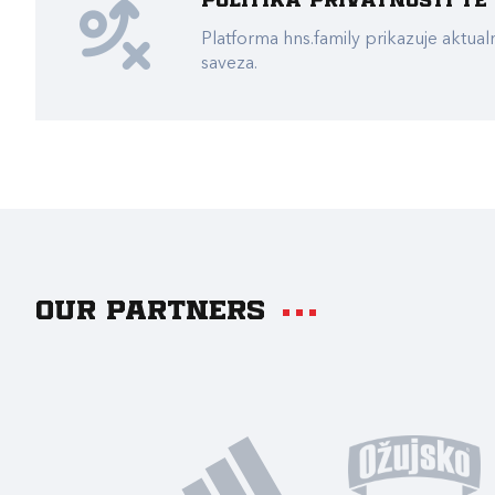
Politika privatnosti t
Platforma hns.family prikazuje akt
saveza.
Our partners