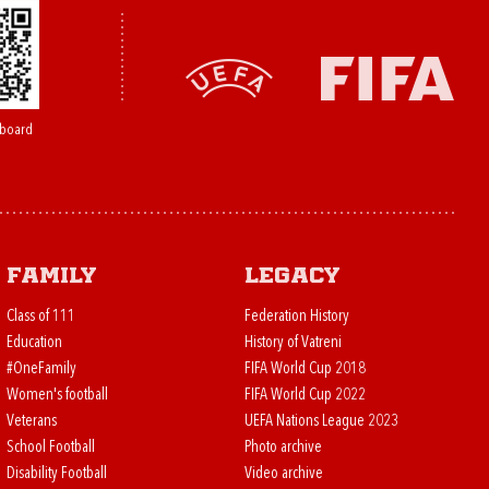
board
Family
Legacy
Class of 111
Federation History
Education
History of Vatreni
#OneFamily
FIFA World Cup 2018
Women's football
FIFA World Cup 2022
Veterans
UEFA Nations League 2023
School Football
Photo archive
Disability Football
Video archive