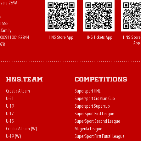
ovara 269A
a
61555
.family
HNS Store App
HNS Tickets App
HNS Score
400091100187844
App
078
HNS.team
Competitions
Croatia A team
Supersport HNL
U-21
Supersport Croatian Cup
U-19
Supersport Supercup
U-17
SuperSport First League
U-15
SuperSport Second League
Croatia A team (W)
Magenta League
U-19 (W)
SuperSport First Futsal League