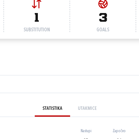
1
3
SUBSTITUTION
GOALS
STATISTIKA
UTAKMICE
Nastupi
Započeo