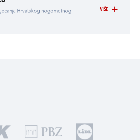
ru
VIŠE
atjecanja Hrvatskog nogometnog