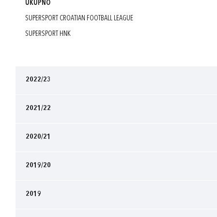
UKUPNO
SUPERSPORT CROATIAN FOOTBALL LEAGUE
SUPERSPORT HNK
2022/23
2021/22
2020/21
2019/20
2019