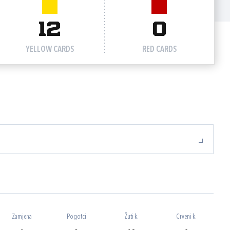
12
0
YELLOW CARDS
RED CARDS
Zamjena
Pogotci
Žuti k.
Crveni k.