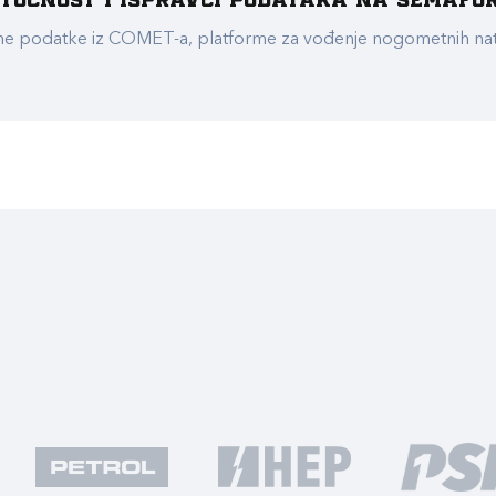
e točnost i ispravci podataka na Semafo
ualne podatke iz COMET-a, platforme za vođenje nogometnih n