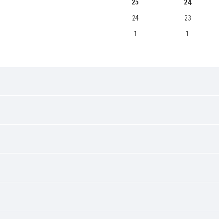
25
24
24
23
1
1