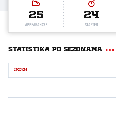
25
24
APPEARANCES
STARTER
Statistika po sezonama
2023/24