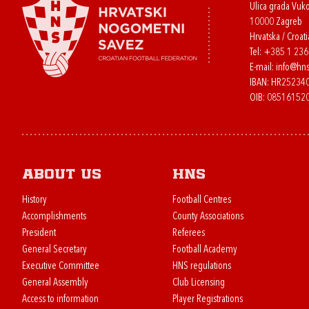
Ulica grada Vuk
10000 Zagreb
Hrvatska / Croati
Tel:
+385 1 23
E-mail:
info@hns
IBAN: HR2523
OIB: 08516152
About us
HNS
History
Football Centres
Accomplishments
County Associations
President
Referees
General Secretary
Football Academy
Executive Committee
HNS regulations
General Assembly
Club Licensing
Access to information
Player Registrations