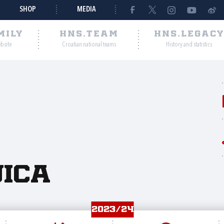
SHOP
MEDIA
MILY
HNS.TEAM
HNS.LEGAC
ebsite
Croatian national teams
History and statistics
jica
2023/24