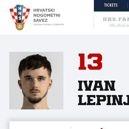
TICKETS
HNS.FA
HNS official w
13
Ivan
Lepin