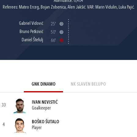
Attendance: 6,404
Referees: Mateo Erceg, Bojan Zobenica, Alen Jakšić. VAR: Marin Vidulin, Luka Pajić.
Gabriel Vidović
25'
Bruno Petković
50'
Daniel Štefulj
66'
GNK DINAMO
NK SLAVEN BELUPO
IVAN NEVISTIĆ
33
Goalkeeper
BOŠKO ŠUTALO
4
Player