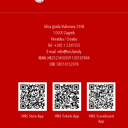
Ulica grada Vukovara 269A
10000 Zagreb
Hrvatska / Croatia
Tel:
+385 1 2361555
E-mail:
info@hns.family
IBAN: HR2523400091100187844
OIB: 08516152078
HNS Store App
HNS Tickets App
HNS Scoreboard
App