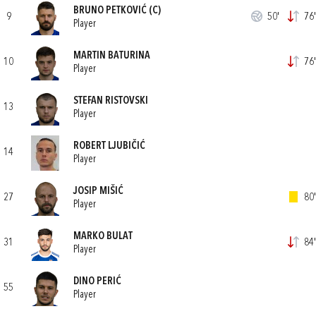
BRUNO PETKOVIĆ
(C)
9
50'
76'
Player
MARTIN BATURINA
10
76'
Player
STEFAN RISTOVSKI
13
Player
ROBERT LJUBIČIĆ
14
Player
JOSIP MIŠIĆ
27
80'
Player
MARKO BULAT
31
84'
Player
DINO PERIĆ
55
Player