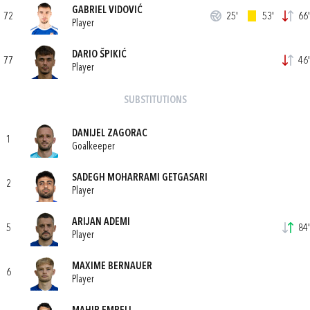
GABRIEL VIDOVIĆ
72
25'
53'
66'
Player
DARIO ŠPIKIĆ
77
46'
Player
SUBSTITUTIONS
DANIJEL ZAGORAC
1
Goalkeeper
SADEGH MOHARRAMI GETGASARI
2
Player
ARIJAN ADEMI
5
84'
Player
MAXIME BERNAUER
6
Player