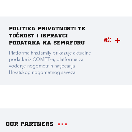
Politika privatnosti te
točnost i ispravci
VIŠE
podataka na Semaforu
Platforma hns.family prikazuje aktualne
podatke iz COMET-a, platforme za
vođenje nogometnih natjecanja
Hrvatskog nogometnog saveza.
Our partners