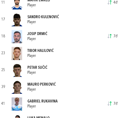
MAHIR EMRELI
11
46'
Player
SANDRO KULENOVIĆ
17
Player
JOSIP DRMIĆ
18
76'
Player
TIBOR HALILOVIĆ
23
Player
PETAR SUČIĆ
25
Player
MAURO PERKOVIĆ
39
Player
GABRIEL RUKAVINA
41
76'
Player