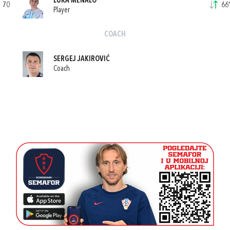
LUKA MENALO
70
66'
Player
COACH
SERGEJ JAKIROVIĆ
Coach