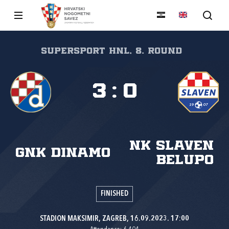
SuperSport HNL, 8. round
3
:
0
NK Slaven
GNK Dinamo
Belupo
FINISHED
STADION MAKSIMIR, ZAGREB, 16.09.2023. 17:00