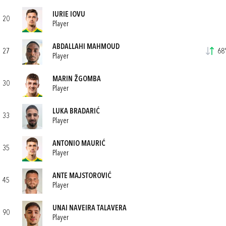
IURIE IOVU
20
Player
ABDALLAHI MAHMOUD
27
68'
Player
MARIN ŽGOMBA
30
Player
LUKA BRADARIĆ
33
Player
ANTONIO MAURIĆ
35
Player
ANTE MAJSTOROVIĆ
45
Player
UNAI NAVEIRA TALAVERA
90
Player