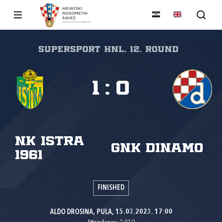
SuperSport HNL, 12. round
1
:
0
NK Istra
GNK Dinamo
1961
FINISHED
ALDO DROSINA, PULA, 15.03.2023. 17:00