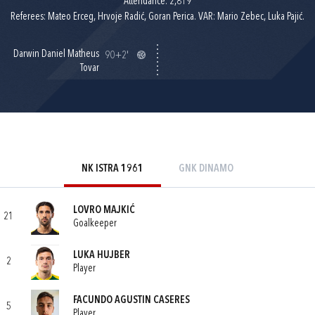
Attendance: 2,819
Referees: Mateo Erceg, Hrvoje Radić, Goran Perica. VAR: Mario Zebec, Luka Pajić.
Darwin Daniel Matheus
90+2'
Tovar
NK ISTRA 1961
GNK DINAMO
LOVRO MAJKIĆ
21
Goalkeeper
LUKA HUJBER
2
Player
FACUNDO AGUSTIN CASERES
5
Player