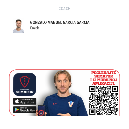
COACH
GONZALO MANUEL GARCIA GARCIA
Coach