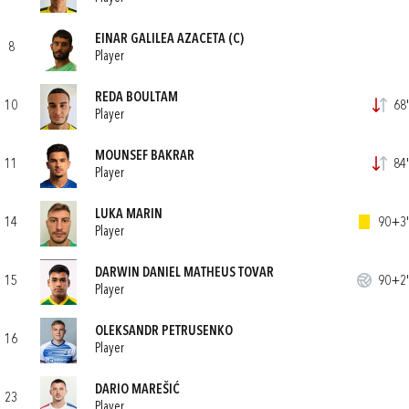
EINAR GALILEA AZACETA
(C)
8
Player
REDA BOULTAM
10
68'
Player
MOUNSEF BAKRAR
11
84'
Player
LUKA MARIN
14
90+3'
Player
DARWIN DANIEL MATHEUS TOVAR
15
90+2'
Player
OLEKSANDR PETRUSENKO
16
Player
DARIO MAREŠIĆ
23
Player