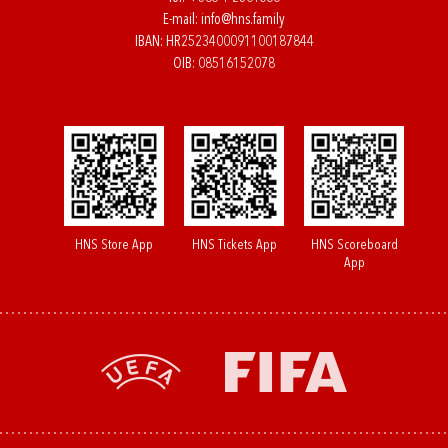
E-mail:
info@hns.family
IBAN: HR2523400091100187844
OIB: 08516152078
HNS Store App
HNS Tickets App
HNS Scoreboard
App