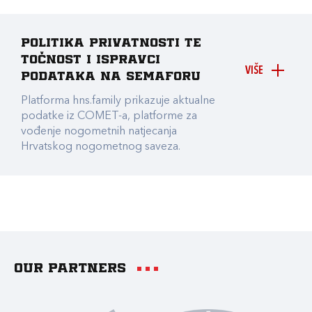
Politika privatnosti te
točnost i ispravci
VIŠE
podataka na Semaforu
Platforma hns.family prikazuje aktualne
podatke iz COMET-a, platforme za
vođenje nogometnih natjecanja
Hrvatskog nogometnog saveza.
Our partners