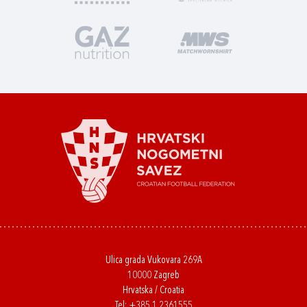
Ulica grada Vukovara 269A
10000 Zagreb
Hrvatska / Croatia
Tel:
+385 1 2361555