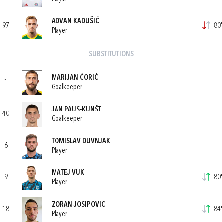
ADVAN KADUŠIĆ
97
80'
Player
SUBSTITUTIONS
MARIJAN ĆORIĆ
1
Goalkeeper
JAN PAUS-KUNŠT
40
Goalkeeper
TOMISLAV DUVNJAK
6
Player
MATEJ VUK
9
80'
Player
ZORAN JOSIPOVIC
18
84'
Player