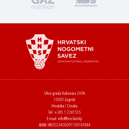
Ulica grada Vukovara 269A
10000 Zagreb
Hrvatska / Croatia
Tel:
+385 1 2361555
E-mail:
info@hns.family
IBAN: HR2523400091100187844