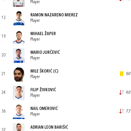
Player
RAMON NAZARENO MIEREZ
13
Player
MIHAEL ŽAPER
19
Player
MARIO JURČEVIĆ
20
Player
MILE ŠKORIĆ
(C)
21
86'
Player
FILIP ŽIVKOVIĆ
24
46'
Player
NAIL OMEROVIĆ
36
73'
Player
ADRIAN LEON BARIŠIĆ
37