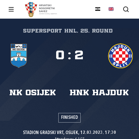
SuperSport HNL, 25. round
0
:
2
NK Osijek
HNK Hajduk
FINISHED
STADION GRADSKI VRT, OSIJEK, 12.03.2023. 17:30