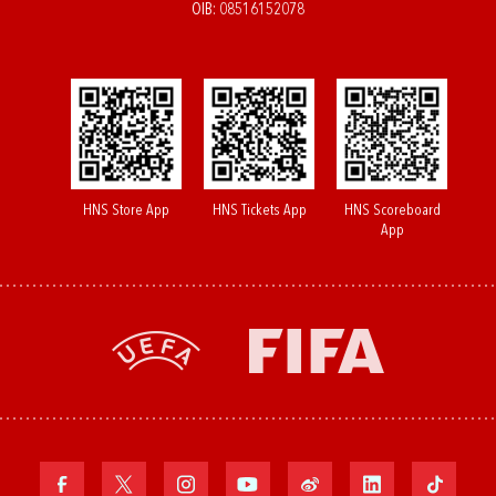
OIB: 08516152078
HNS Store App
HNS Tickets App
HNS Scoreboard
App