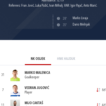
Attendance: 6,107
Referees: Fran Jović, Luka Pušić, Ivan Mihalj. VAR: Igor Pajač, Anto Marić.
Marko Livaja
28'
Dario Melnjak
35'
NK OSIJEK
HNK HAJDUK
MARKO MALENICA
31
Goalkeeper
VEDRAN JUGOVIĆ
7
86'
Player
MIJO CAKTAŠ
11
46'