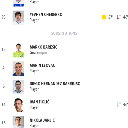
Player
YEVHEN CHEBERKO
98
27'
46'
Player
SUBSTITUTIONS
MARKO BAREŠIĆ
15
Goalkeeper
MARIN LEOVAC
4
Player
DIEGO HERNANDEZ BARRIUSO
8
Player
IVAN FIOLIĆ
14
46'
Player
NIKOLA JANJIĆ
16
Player