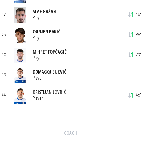
ŠIME GRŽAN
17
46'
Player
OGNJEN BAKIĆ
25
86'
Player
MIHRET TOPČAGIĆ
30
73'
Player
DOMAGOJ BUKVIĆ
39
Player
KRISTIJAN LOVRIĆ
44
46'
Player
COACH