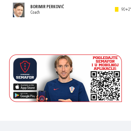
BORIMIR PERKOVIĆ
90+2'
Coach