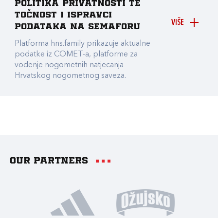
Politika privatnosti te
točnost i ispravci
VIŠE
podataka na Semaforu
Platforma hns.family prikazuje aktualne
podatke iz COMET-a, platforme za
vođenje nogometnih natjecanja
Hrvatskog nogometnog saveza.
Our partners