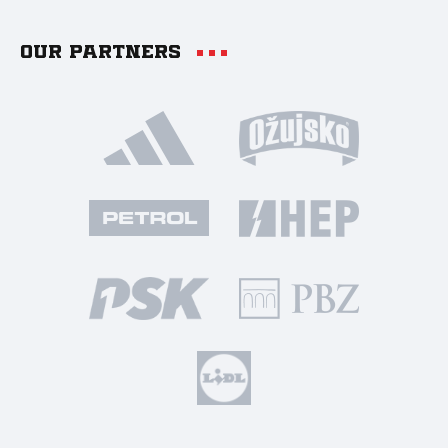
Our partners