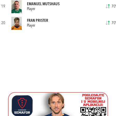
EMANUEL MUTSHAUS
19
70'
Player
FRAN PRISTER
20
70'
Player