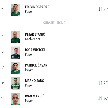
EDI VINOGRADAC
23
70'
Player
SUBSTITUTIONS
PETAR STANIĆ
1
Goalkeeper
IGOR VUČIČKI
6
Player
PATRICK ĆAVAR
7
Player
MARKO SABO
8
70'
Player
IVAN MANDIĆ
11
60'
Player