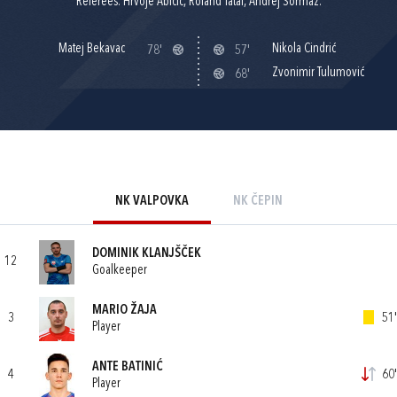
Referees: Hrvoje Abičić, Roland Tatai, Andrej Šormaz.
Matej Bekavac
Nikola Cindrić
78'
57'
Zvonimir Tulumović
68'
NK VALPOVKA
NK ČEPIN
DOMINIK KLANJŠČEK
12
Goalkeeper
MARIO ŽAJA
3
51'
Player
ANTE BATINIĆ
4
60'
Player