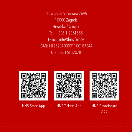
Ulica grada Vukovara 269A
10000 Zagreb
Hrvatska / Croatia
Tel:
+385 1 2361555
E-mail:
info@hns.family
IBAN: HR2523400091100187844
OIB: 08516152078
HNS Store App
HNS Tickets App
HNS Scoreboard
App