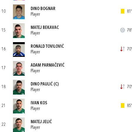
DINO BOGNAR
10
81'
Player
MATEJ BEKAVAC
15
78'
Player
RONALD TOVILOVIĆ
16
70'
Player
ADAM PARMAČEVIĆ
17
Player
DINO PAULIĆ
(C)
18
70'
Player
IVAN KOS
21
85'
Player
MATEJ JELIĆ
22
Player