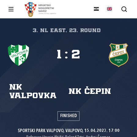
3. NL East, 23. round
1
:
2
NK
NK Čepin
Valpovka
FINISHED
SPORTSKI PARK VALPOVO, VALPOVO, 15.04.2023. 17:00