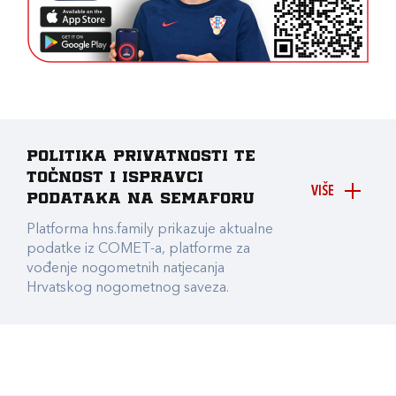
Politika privatnosti te
točnost i ispravci
VIŠE
podataka na Semaforu
Platforma hns.family prikazuje aktualne
podatke iz COMET-a, platforme za
vođenje nogometnih natjecanja
Hrvatskog nogometnog saveza.