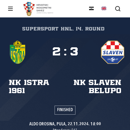
SuperSport HNL, 14. round
2
:
3
NK Istra
NK Slaven
1961
Belupo
FINISHED
ALDO DROSINA, PULA, 22.11.2024. 18:00