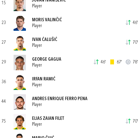
JOVAN IVANIŠEVIĆ
15
Player
MORIS VALINČIĆ
23
46'
Player
IVAN ĆALUŠIĆ
27
70'
Player
GEORGE GAGUA
29
46'
67'
78'
Player
IRFAN RAMIĆ
36
Player
ANDRES ENRIQUE FERRO PENA
44
Player
ELIAS ZAIAN FILET
75
70'
Player