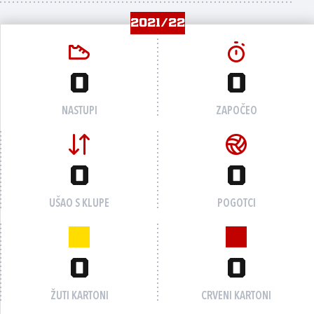
2021/22
0
0
NASTUPI
ZAPOČEO
0
0
UŠAO S KLUPE
POGOTCI
0
0
ŽUTI KARTONI
CRVENI KARTONI