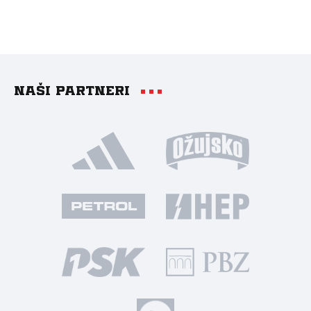
Naši partneri