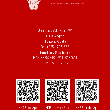
Ulica grada Vukovara 269A
10000 Zagreb
Hrvatska / Croatia
Tel:
+385 1 2361555
E-mail:
info@hns.family
IBAN: HR2523400091100187844
OIB: 08516152078
HNS Shop App
HNS Ulaznice App
HNS Semafor App