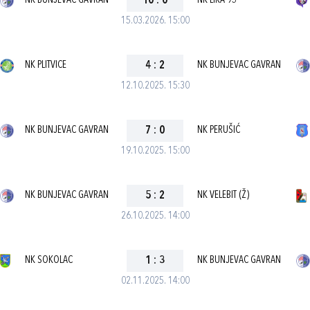
NK BUNJEVAC GAVRAN
10
:
0
NK LIKA 95
15.03.2026. 15:00
NK PLITVICE
4
:
2
NK BUNJEVAC GAVRAN
12.10.2025. 15:30
NK BUNJEVAC GAVRAN
7
:
0
NK PERUŠIĆ
19.10.2025. 15:00
NK BUNJEVAC GAVRAN
5
:
2
NK VELEBIT (Ž)
26.10.2025. 14:00
NK SOKOLAC
1
:
3
NK BUNJEVAC GAVRAN
02.11.2025. 14:00