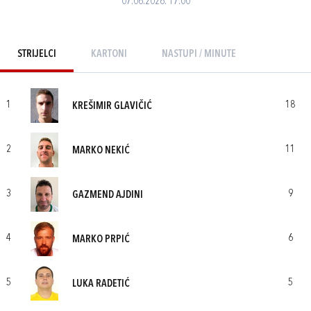
07.06.2026. 17:00
STRIJELCI
KARTONI
NASTUPI / MINUTE
1
18
KREŠIMIR GLAVIČIĆ
2
11
MARKO NEKIĆ
3
9
GAZMEND AJDINI
4
6
MARKO PRPIĆ
5
5
LUKA RADETIĆ