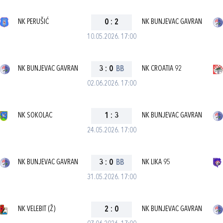
NK PERUŠIĆ
0
:
2
NK BUNJEVAC GAVRAN
10.05.2026. 17:00
NK BUNJEVAC GAVRAN
3
:
0
BB
NK CROATIA 92
02.06.2026. 17:00
NK SOKOLAC
1
:
3
NK BUNJEVAC GAVRAN
24.05.2026. 17:00
NK BUNJEVAC GAVRAN
3
:
0
BB
NK LIKA 95
31.05.2026. 17:00
NK VELEBIT (Ž)
2
:
0
NK BUNJEVAC GAVRAN