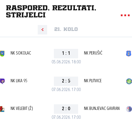
Raspored, rezultati,
strijelci
21. kolo
NK SOKOLAC
1
:
1
NK PERUŠIĆ
05.06.2026. 18:00
NK LIKA 95
2
:
5
NK PLITVICE
07.06.2026. 17:00
NK VELEBIT (Ž)
2
:
0
NK BUNJEVAC GAVRAN
07.06.2026. 17:00