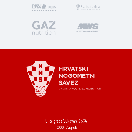
Ulica grada Vukovara 269A
10000 Zagreb