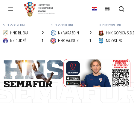
SUPERSPORT HNL
SUPERSPORT HNL
SUPERSPORT HNL
HNK RIJEKA
2
NK VARAŽDIN
2
HNK GORICA S.D.
NK RUDEŠ
1
HNK HAJDUK
1
NK OSIJEK
semafor
SEMAFO