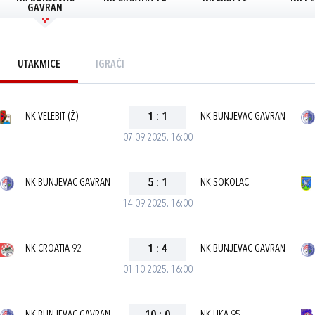
GAVRAN
UTAKMICE
IGRAČI
NK VELEBIT (Ž)
1
:
1
NK BUNJEVAC GAVRAN
07.09.2025. 16:00
NK BUNJEVAC GAVRAN
5
:
1
NK SOKOLAC
14.09.2025. 16:00
NK CROATIA 92
1
:
4
NK BUNJEVAC GAVRAN
01.10.2025. 16:00