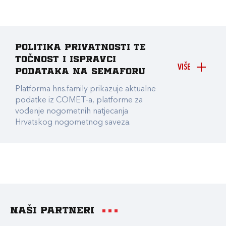
Politika privatnosti te
točnost i ispravci
VIŠE
podataka na Semaforu
Platforma hns.family prikazuje aktualne
podatke iz COMET-a, platforme za
vođenje nogometnih natjecanja
Hrvatskog nogometnog saveza.
Naši partneri