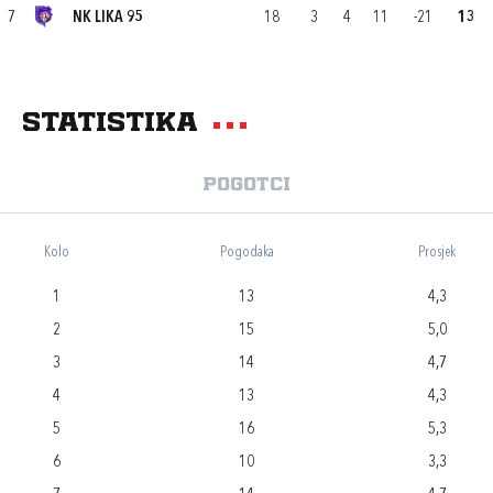
7
NK LIKA 95
18
3
4
11
-21
13
Statistika
Pogotci
Kolo
Pogodaka
Prosjek
1
13
4,3
2
15
5,0
3
14
4,7
4
13
4,3
5
16
5,3
6
10
3,3