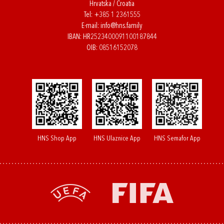
Hrvatska / Croatia
Tel:
+385 1 2361555
E-mail:
info@hns.family
IBAN: HR2523400091100187844
OIB: 08516152078
HNS Shop App
HNS Ulaznice App
HNS Semafor App