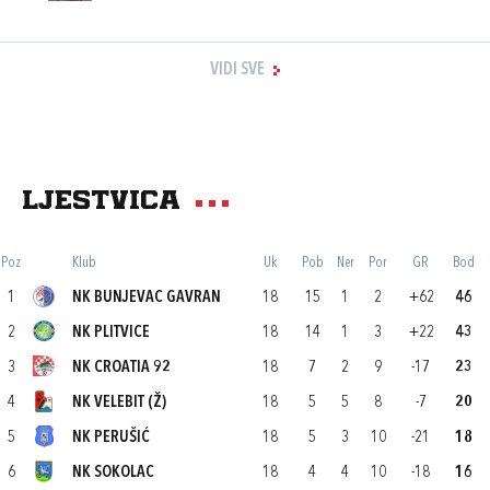
VIDI SVE
Ljestvica
Poz
Klub
Uk
Pob
Ner
Por
GR
Bod
1
NK BUNJEVAC GAVRAN
18
15
1
2
+62
46
2
NK PLITVICE
18
14
1
3
+22
43
3
NK CROATIA 92
18
7
2
9
-17
23
4
NK VELEBIT (Ž)
18
5
5
8
-7
20
5
NK PERUŠIĆ
18
5
3
10
-21
18
6
NK SOKOLAC
18
4
4
10
-18
16