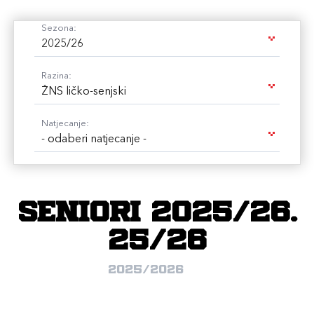
Sezona:
2025/26
Razina:
ŽNS ličko-senjski
Natjecanje:
- odaberi natjecanje -
Seniori 2025/26.
25/26
2025/2026