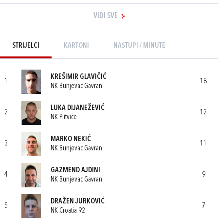
VIDI SVE
STRIJELCI
KARTONI
NASTUPI / MINUTE
KREŠIMIR GLAVIČIĆ
1
18
NK Bunjevac Gavran
LUKA DIJANEŽEVIĆ
2
12
NK Plitvice
MARKO NEKIĆ
3
11
NK Bunjevac Gavran
GAZMEND AJDINI
4
9
NK Bunjevac Gavran
DRAŽEN JURKOVIĆ
5
7
NK Croatia 92