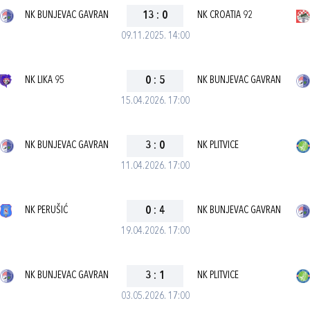
NK BUNJEVAC GAVRAN
13
:
0
NK CROATIA 92
09.11.2025. 14:00
NK LIKA 95
0
:
5
NK BUNJEVAC GAVRAN
15.04.2026. 17:00
NK BUNJEVAC GAVRAN
3
:
0
NK PLITVICE
11.04.2026. 17:00
NK PERUŠIĆ
0
:
4
NK BUNJEVAC GAVRAN
19.04.2026. 17:00
NK BUNJEVAC GAVRAN
3
:
1
NK PLITVICE
03.05.2026. 17:00