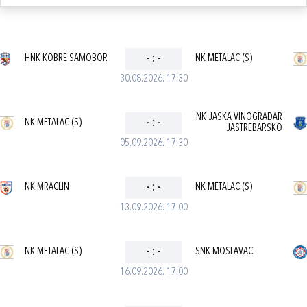
HNK KOBRE SAMOBOR
-
:
-
NK METALAC (S)
30.08.2026. 17:30
NK JASKA VINOGRADAR
NK METALAC (S)
-
:
-
JASTREBARSKO
05.09.2026. 17:30
NK MRACLIN
-
:
-
NK METALAC (S)
13.09.2026. 17:00
NK METALAC (S)
-
:
-
SNK MOSLAVAC
16.09.2026. 17:00