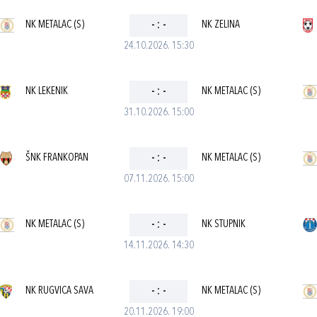
NK METALAC (S)
-
:
-
NK ZELINA
24.10.2026. 15:30
NK LEKENIK
-
:
-
NK METALAC (S)
31.10.2026. 15:00
ŠNK FRANKOPAN
-
:
-
NK METALAC (S)
07.11.2026. 15:00
NK METALAC (S)
-
:
-
NK STUPNIK
14.11.2026. 14:30
NK RUGVICA SAVA
-
:
-
NK METALAC (S)
20.11.2026. 19:00