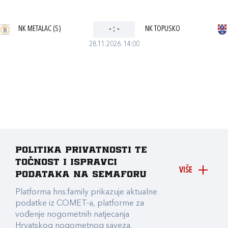
NK METALAC (S)
-
:
-
NK TOPUSKO
28.11.2026. 14:00
Politika privatnosti te
točnost i ispravci
VIŠE
podataka na Semaforu
Platforma hns.family prikazuje aktualne
podatke iz COMET-a, platforme za
vođenje nogometnih natjecanja
Hrvatskog nogometnog saveza.