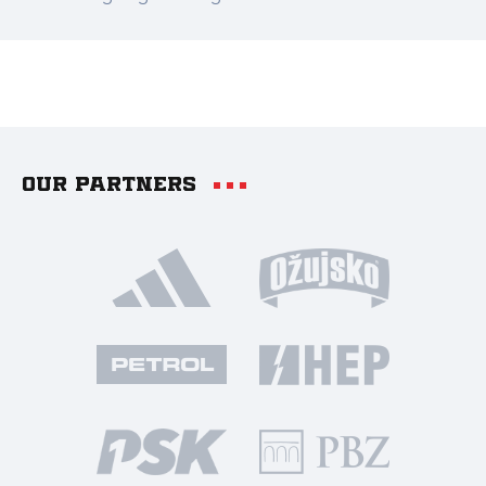
Our partners