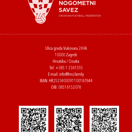
Ulica grada Vukovara 269A
10000 Zagreb
Hrvatska / Croatia
Tel:
+385 1 2361555
E-mail:
info@hns.family
IBAN: HR2523400091100187844
OIB: 08516152078