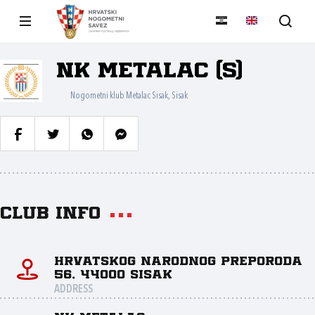
NK Metalac (S)
Nogometni klub Metalac Sisak, Sisak
Club info
Hrvatskog narodnog preporoda
56, 44000 Sisak
ADDRESS