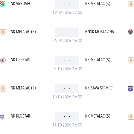
NK VRBOVEC
-
:
-
NK METALAC (S)
19.09.2026. 17:00
NK METALAC (S)
-
:
-
HNŠK MOSLAVINA
26.09.2026. 16:30
NK LIBERTAS
-
:
-
NK METALAC (S)
03.10.2026. 16:30
NK METALAC (S)
-
:
-
NK SAVA STRMEC
10.10.2026. 16:00
NK KLOŠTAR
-
:
-
NK METALAC (S)
17.10.2026. 16:00