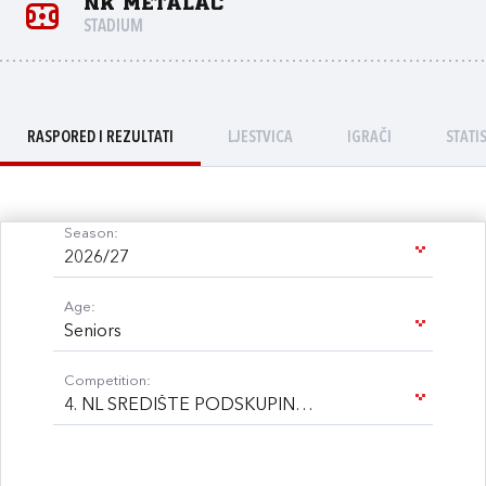
NK Metalac
STADIUM
RASPORED I REZULTATI
LJESTVICA
IGRAČI
STATI
Season:
2026/27
Age:
Seniors
Competition:
4. NL SREDIŠTE PODSKUPINA B 26/27