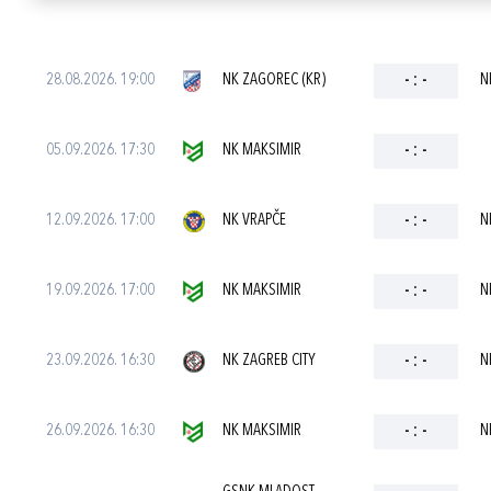
28.08.2026. 19:00
NK ZAGOREC (KR)
-
:
-
N
05.09.2026. 17:30
NK MAKSIMIR
-
:
-
12.09.2026. 17:00
NK VRAPČE
-
:
-
N
19.09.2026. 17:00
NK MAKSIMIR
-
:
-
N
23.09.2026. 16:30
NK ZAGREB CITY
-
:
-
N
26.09.2026. 16:30
NK MAKSIMIR
-
:
-
N