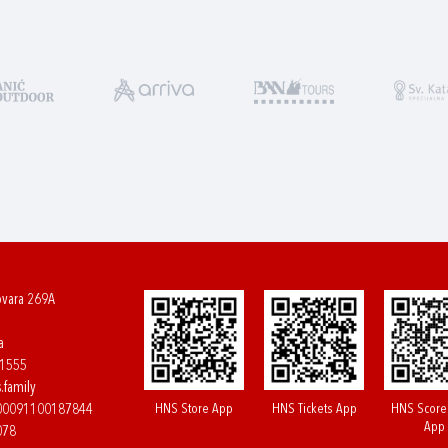
ovara 269A
a
61555
.family
HNS Store App
HNS Tickets App
HNS Score
400091100187844
App
078