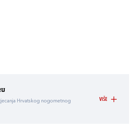
ru
VIŠE
atjecanja Hrvatskog nogometnog