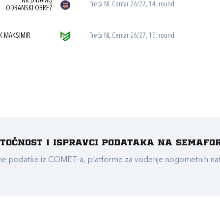
NK DINAMO
Treća NL Centar 26/27, 14. round
ODRANSKI OBREŽ
K MAKSIMIR
Treća NL Centar 26/27, 15. round
e točnost i ispravci podataka na Semafo
ualne podatke iz COMET-a, platforme za vođenje nogometnih n