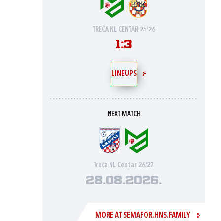
TREĆA NL CENTAR 25/26
1:3
LINEUPS
NEXT MATCH
Treća NL Centar 26/27
28.08.2026.
MORE AT SEMAFOR.HNS.FAMILY