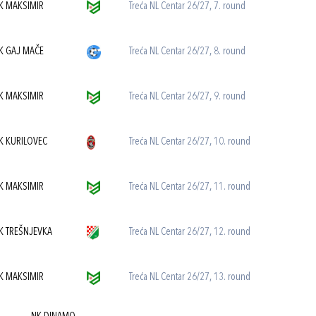
K MAKSIMIR
Treća NL Centar 26/27, 7. round
K GAJ MAČE
Treća NL Centar 26/27, 8. round
K MAKSIMIR
Treća NL Centar 26/27, 9. round
K KURILOVEC
Treća NL Centar 26/27, 10. round
K MAKSIMIR
Treća NL Centar 26/27, 11. round
K TREŠNJEVKA
Treća NL Centar 26/27, 12. round
K MAKSIMIR
Treća NL Centar 26/27, 13. round