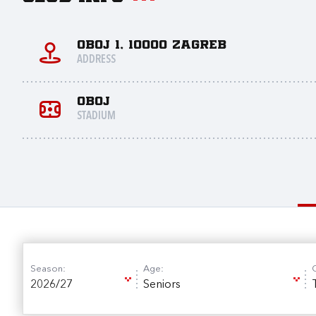
Oboj 1, 10000 Zagreb
ADDRESS
Oboj
STADIUM
Season:
Age:
2026/27
Seniors