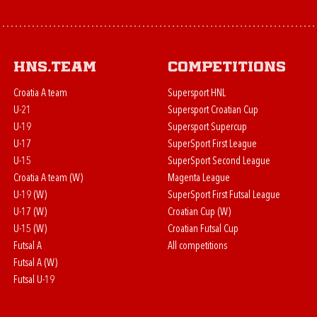
HNS.team
Competitions
Croatia A team
Supersport HNL
U-21
Supersport Croatian Cup
U-19
Supersport Supercup
U-17
SuperSport First League
U-15
SuperSport Second League
Croatia A team (W)
Magenta League
U-19 (W)
SuperSport First Futsal League
U-17 (W)
Croatian Cup (W)
U-15 (W)
Croatian Futsal Cup
Futsal A
All competitions
Futsal A (W)
Futsal U-19