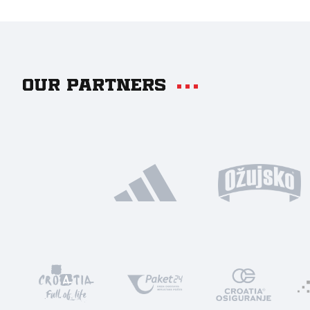
Our partners