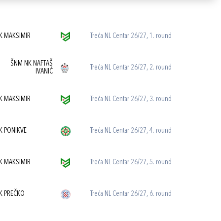
K MAKSIMIR
Treća NL Centar 26/27, 1. round
ŠNM NK NAFTAŠ
Treća NL Centar 26/27, 2. round
IVANIĆ
K MAKSIMIR
Treća NL Centar 26/27, 3. round
K PONIKVE
Treća NL Centar 26/27, 4. round
K MAKSIMIR
Treća NL Centar 26/27, 5. round
K PREČKO
Treća NL Centar 26/27, 6. round