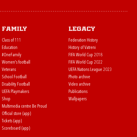
Family
Legacy
Class of 111
Federation History
Education
History of Vatreni
#OneFamily
FIFA World Cup 2018
Women's football
FIFA World Cup 2022
Veterans
UEFA Nations League 2023
School Football
Photo archive
Disability Football
Video archive
UEFA Playmakers
Publications
Shop
Wallpapers
Multimedia centre Be Proud
Official store (app)
Tickets (app)
Scoreboard (app)