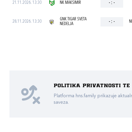
21.11.2026. 13:30
NK MAKSIMIR
-
:
-
GNK TIGAR SVETA
28.11.2026. 13:30
-
:
-
N
NEDELJA
Politika privatnosti t
Platforma hns.family prikazuje akt
saveza.