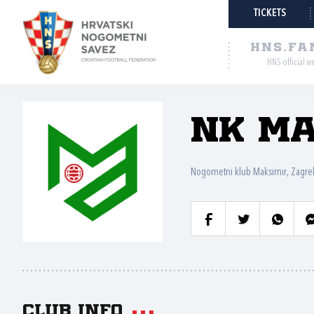
TICKETS
HNS.FA
HNS official w
NK Ma
Nogometni klub Maksimir, Zagre
Club info