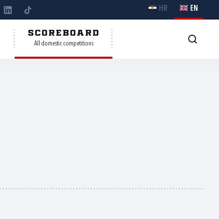
HR
EN
Y
SCOREBOARD
All domestic competitions