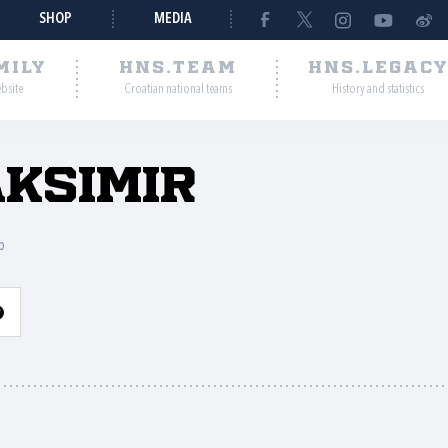
SHOP
MEDIA
MILY
HNS.TEAM
HNS.LEGAC
ebsite
Croatian national teams
History and statistics
ksimir
b