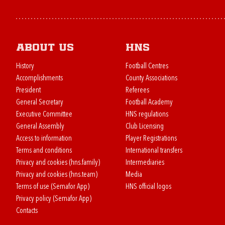
About us
HNS
History
Football Centres
Accomplishments
County Associations
President
Referees
General Secretary
Football Academy
Executive Committee
HNS regulations
General Assembly
Club Licensing
Access to information
Player Registrations
Terms and conditions
International transfers
Privacy and cookies (hns.family)
Intermediaries
Privacy and cookies (hns.team)
Media
Terms of use (Semafor App)
HNS official logos
Privacy policy (Semafor App)
Contacts