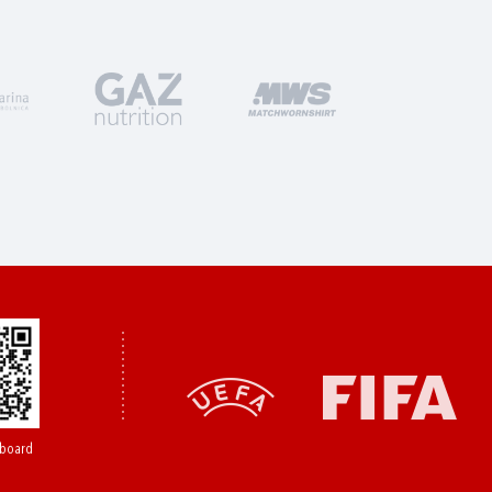
board