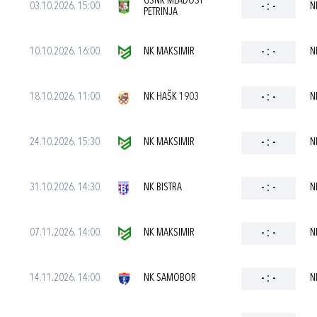
GSNK MLADOST
03.10.2026. 15:00
-
:
-
N
PETRINJA
10.10.2026. 16:00
NK MAKSIMIR
-
:
-
N
18.10.2026. 11:00
NK HAŠK 1903
-
:
-
N
24.10.2026. 15:30
NK MAKSIMIR
-
:
-
N
31.10.2026. 14:30
NK BISTRA
-
:
-
N
07.11.2026. 14:00
NK MAKSIMIR
-
:
-
N
14.11.2026. 14:00
NK SAMOBOR
-
:
-
N