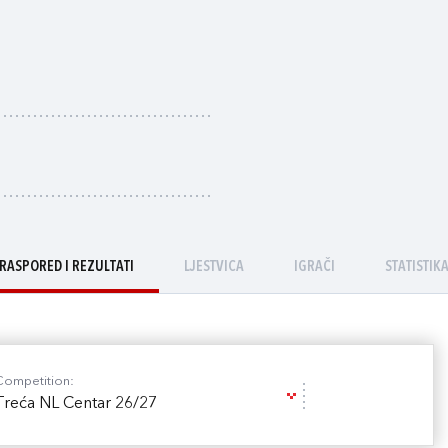
RASPORED I REZULTATI
LJESTVICA
IGRAČI
STATISTIK
Competition:
Treća NL Centar 26/27