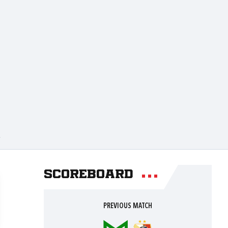
A
Scoreboard
PREVIOUS MATCH