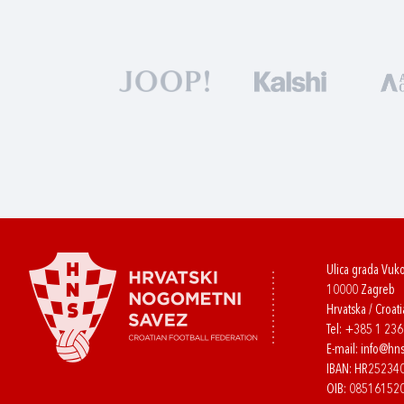
Ulica grada Vuk
10000 Zagreb
Hrvatska / Croati
Tel:
+385 1 23
E-mail:
info@hns
IBAN: HR2523
OIB: 08516152