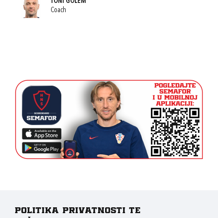
TONI GOLEM
Coach
Politika privatnosti te