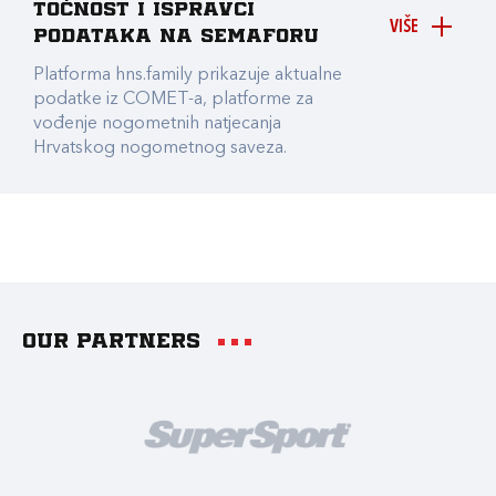
točnost i ispravci
VIŠE
podataka na Semaforu
Platforma hns.family prikazuje aktualne
podatke iz COMET-a, platforme za
vođenje nogometnih natjecanja
Hrvatskog nogometnog saveza.
Our partners