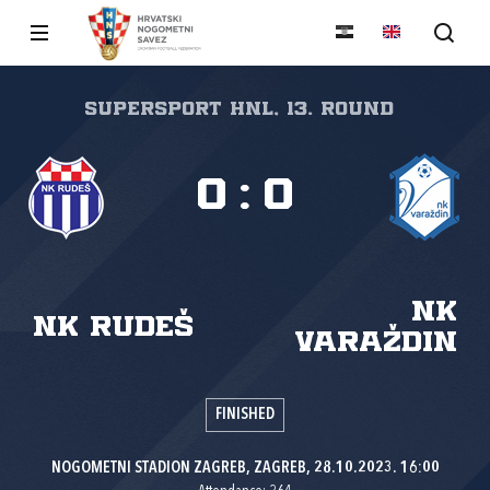
SuperSport HNL, 13. round
0
:
0
NK
NK Rudeš
Varaždin
FINISHED
NOGOMETNI STADION ZAGREB, ZAGREB, 28.10.2023. 16:00