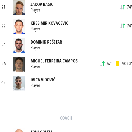
JAKOV BAŠIĆ
21
74'
Player
KREŠIMIR KOVAČEVIĆ
22
74'
Player
DOMINIK REŠETAR
24
Player
MIGUEL FERREIRA CAMPOS
26
67'
90+3'
Player
IVICA VIDOVIĆ
42
Player
COACH