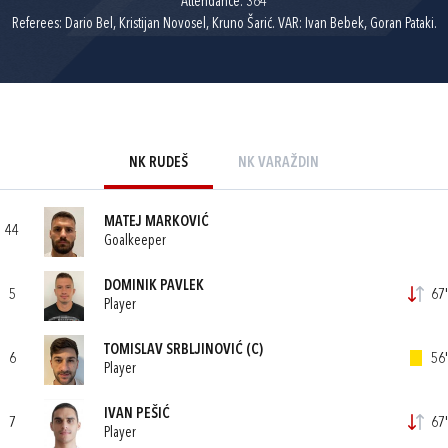
Attendance: 364
Referees: Dario Bel, Kristijan Novosel, Kruno Šarić. VAR: Ivan Bebek, Goran Pataki.
NK RUDEŠ
NK VARAŽDIN
MATEJ MARKOVIĆ
44
Goalkeeper
DOMINIK PAVLEK
5
67'
Player
TOMISLAV SRBLJINOVIĆ
(C)
6
56'
Player
IVAN PEŠIĆ
7
67'
Player