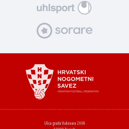
Ulica grada Vukovara 269A