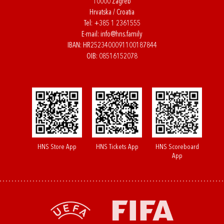
10000 Zagreb
Hrvatska / Croatia
Tel:
+385 1 2361555
E-mail:
info@hns.family
IBAN: HR2523400091100187844
OIB: 08516152078
HNS Store App
HNS Tickets App
HNS Scoreboard
App