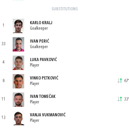
SUBSTITUTIONS
KARLO KRALJ
1
Goalkeeper
IVAN PERIĆ
33
Goalkeeper
LUKA PAVKOVIĆ
4
Player
VINKO PETKOVIĆ
8
67'
Player
IVAN TOMEČAK
11
33'
Player
VANJA VUKMANOVIĆ
13
Player