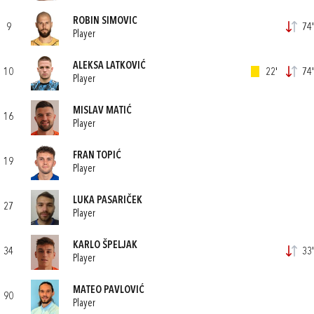
ROBIN SIMOVIC
9
74'
Player
ALEKSA LATKOVIĆ
10
22'
74'
Player
MISLAV MATIĆ
16
Player
FRAN TOPIĆ
19
Player
LUKA PASARIČEK
27
Player
KARLO ŠPELJAK
34
33'
Player
MATEO PAVLOVIĆ
90
Player