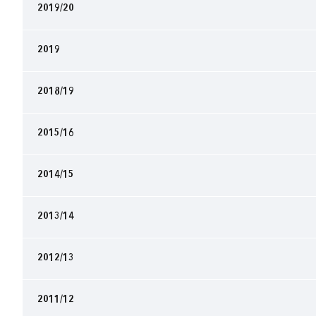
2019/20
2019
2018/19
2015/16
2014/15
2013/14
2012/13
2011/12