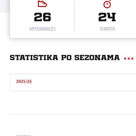
26
24
APPEARANCES
STARTER
Statistika po sezonama
2025/26