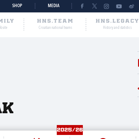
SHOP
MEDIA
MILY
HNS.TEAM
HNS.LEGAC
ebsite
Croatian national teams
History and statistics
ak
2025/26