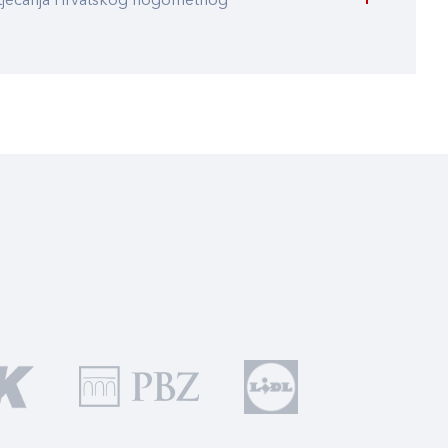
atjecanja Hrvatskog nogometnog