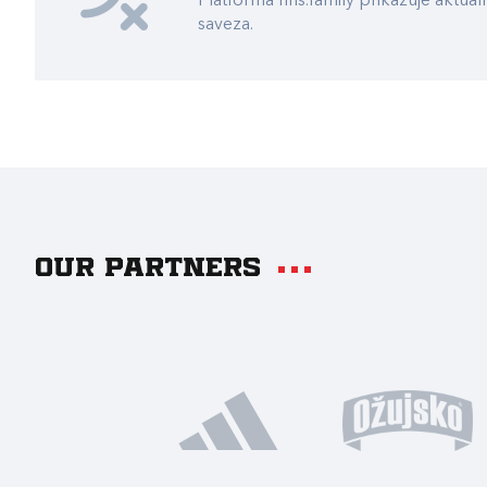
Platforma hns.family prikazuje akt
saveza.
Our partners