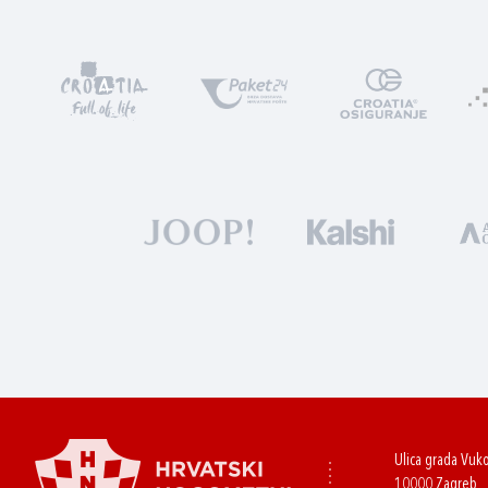
Ulica grada Vuk
10000 Zagreb