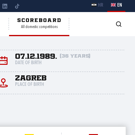
HR
EN
Y
SCOREBOARD
All domestic competitions
07.12.1989.
(36 years)
DATE OF BIRTH
Zagreb
PLACE OF BIRTH