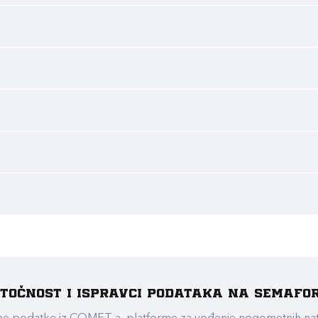
e točnost i ispravci podataka na Semafo