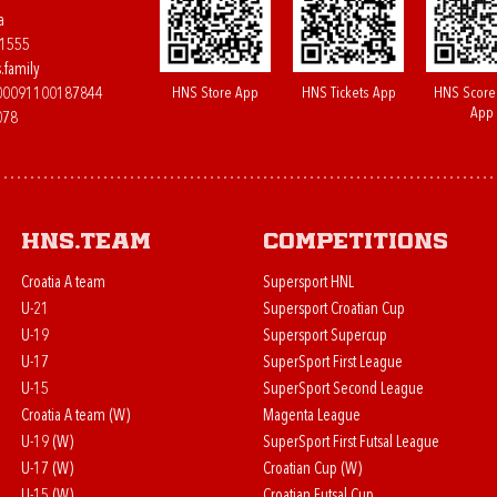
a
61555
.family
HNS Store App
HNS Tickets App
HNS Score
400091100187844
App
078
HNS.team
Competitions
Croatia A team
Supersport HNL
U-21
Supersport Croatian Cup
U-19
Supersport Supercup
U-17
SuperSport First League
U-15
SuperSport Second League
Croatia A team (W)
Magenta League
U-19 (W)
SuperSport First Futsal League
U-17 (W)
Croatian Cup (W)
U-15 (W)
Croatian Futsal Cup