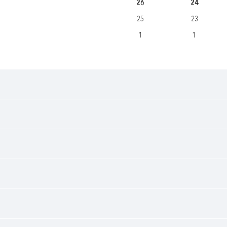
26
24
25
23
1
1