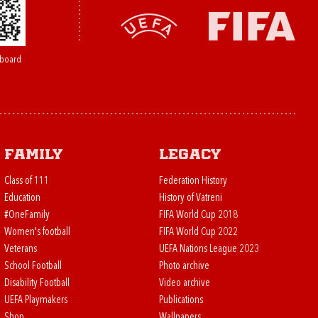
board
Family
Legacy
Class of 111
Federation History
Education
History of Vatreni
#OneFamily
FIFA World Cup 2018
Women's football
FIFA World Cup 2022
Veterans
UEFA Nations League 2023
School Football
Photo archive
Disability Football
Video archive
UEFA Playmakers
Publications
Shop
Wallpapers