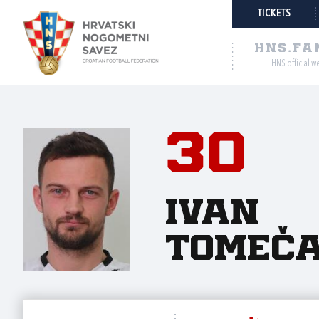
TICKETS
HNS.FA
HNS official w
30
Ivan
Tomeč