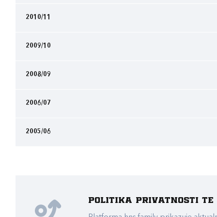
2010/11
2009/10
2008/09
2006/07
2005/06
Politika privatnosti t