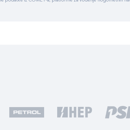
ualne podatke iz COMET-a, platforme za vođenje nogometnih n