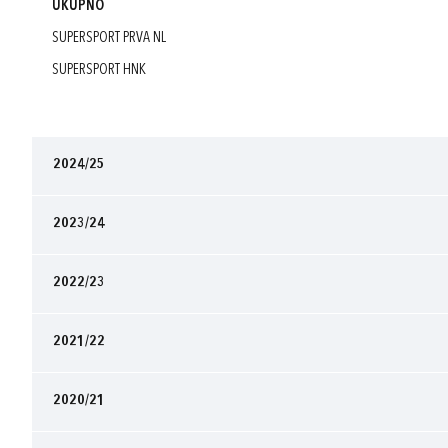
UKUPNO
SUPERSPORT PRVA NL
SUPERSPORT HNK
2024/25
2023/24
2022/23
2021/22
2020/21