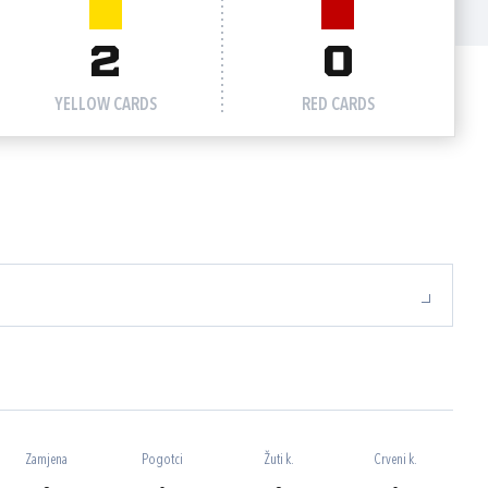
2
0
YELLOW CARDS
RED CARDS
Zamjena
Pogotci
Žuti k.
Crveni k.