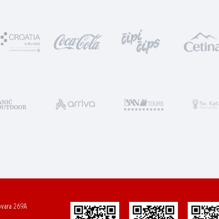
ovara 269A