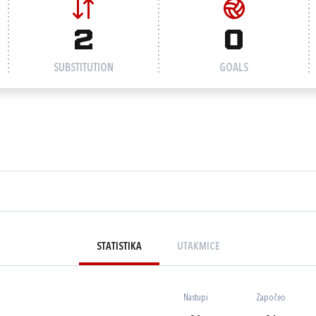
2
0
SUBSTITUTION
GOALS
STATISTIKA
UTAKMICE
Nastupi
Započeo