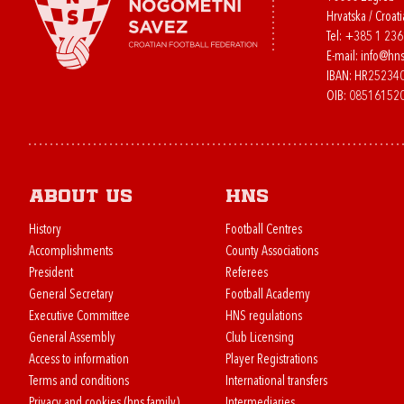
Hrvatska / Croati
Tel:
+385 1 23
E-mail:
info@hns
IBAN: HR2523
OIB: 08516152
About us
HNS
History
Football Centres
Accomplishments
County Associations
President
Referees
General Secretary
Football Academy
Executive Committee
HNS regulations
General Assembly
Club Licensing
Access to information
Player Registrations
Terms and conditions
International transfers
Privacy and cookies (hns.family)
Intermediaries