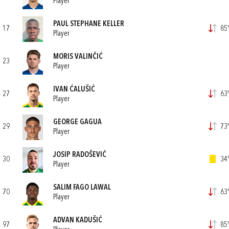
Player
PAUL STEPHANE KELLER
17
85'
Player
MORIS VALINČIĆ
23
Player
IVAN ĆALUŠIĆ
27
63'
Player
GEORGE GAGUA
29
73'
Player
JOSIP RADOŠEVIĆ
30
34'
Player
SALIM FAGO LAWAL
70
63'
Player
ADVAN KADUŠIĆ
97
85'