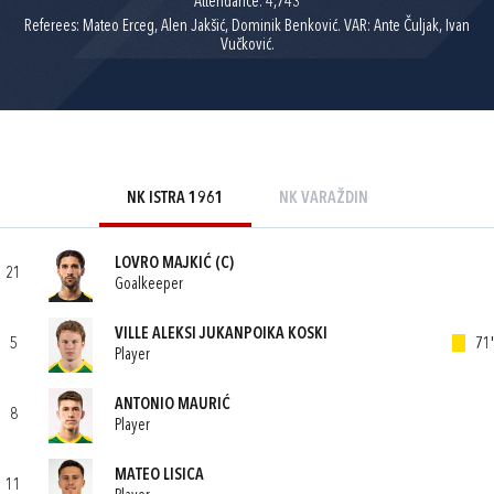
Attendance: 4,743
Referees: Mateo Erceg, Alen Jakšić, Dominik Benković. VAR: Ante Čuljak, Ivan
Vučković.
NK ISTRA 1961
NK VARAŽDIN
LOVRO MAJKIĆ
(C)
21
Goalkeeper
VILLE ALEKSI JUKANPOIKA KOSKI
5
71'
Player
ANTONIO MAURIĆ
8
Player
MATEO LISICA
11