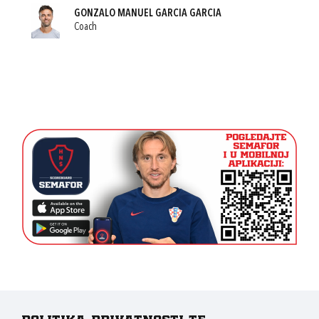
GONZALO MANUEL GARCIA GARCIA
Coach