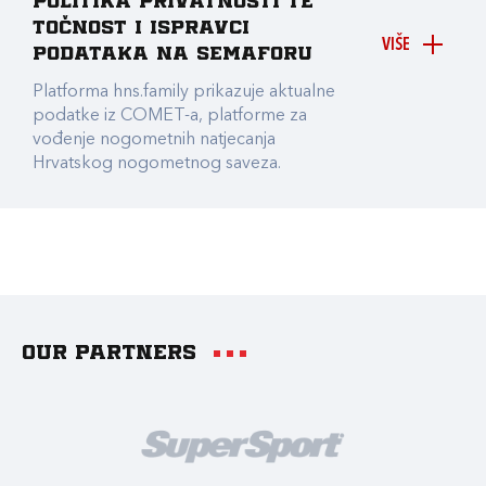
Politika privatnosti te
točnost i ispravci
VIŠE
podataka na Semaforu
Platforma hns.family prikazuje aktualne
podatke iz COMET-a, platforme za
vođenje nogometnih natjecanja
Hrvatskog nogometnog saveza.
Our partners