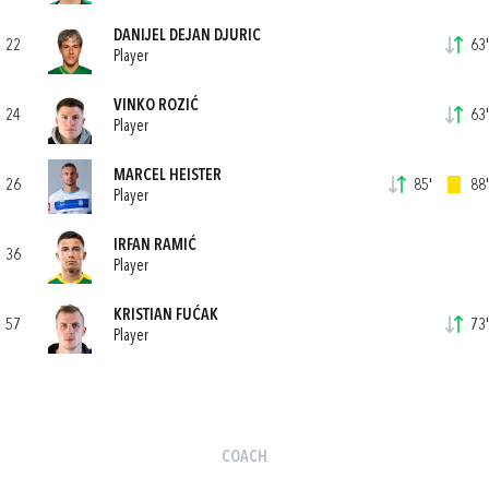
DANIJEL DEJAN DJURIC
22
63'
Player
VINKO ROZIĆ
24
63'
Player
MARCEL HEISTER
26
85'
88'
Player
IRFAN RAMIĆ
36
Player
KRISTIAN FUĆAK
57
73'
Player
COACH