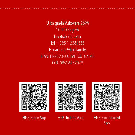
Ulica grada Vukovara 269A
10000 Zagreb
Hrvatska / Croatia
Tel:
+385 1 2361555
E-mail:
info@hns.family
IBAN: HR2523400091100187844
OIB: 08516152078
HNS Store App
HNS Tickets App
HNS Scoreboard
App