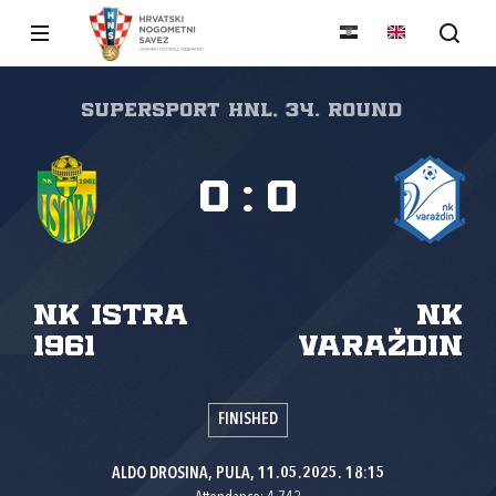
SuperSport HNL, 34. round
0
:
0
NK Istra
NK
1961
Varaždin
FINISHED
ALDO DROSINA, PULA, 11.05.2025. 18:15