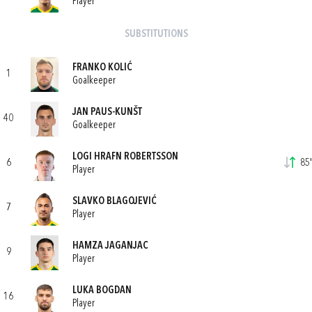
Player
SUBSTITUTIONS
FRANKO KOLIĆ
1
Goalkeeper
JAN PAUS-KUNŠT
40
Goalkeeper
LOGI HRAFN ROBERTSSON
6
85'
Player
SLAVKO BLAGOJEVIĆ
7
Player
HAMZA JAGANJAC
9
Player
LUKA BOGDAN
16
Player