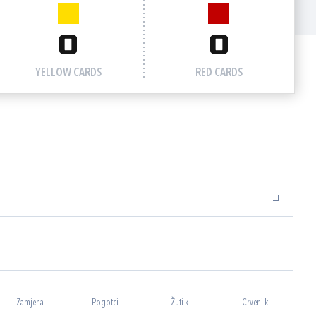
0
0
YELLOW CARDS
RED CARDS
Zamjena
Pogotci
Žuti k.
Crveni k.