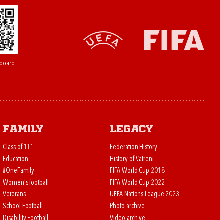
board
Family
Legacy
Class of 111
Federation History
Education
History of Vatreni
#OneFamily
FIFA World Cup 2018
Women's football
FIFA World Cup 2022
Veterans
UEFA Nations League 2023
School Football
Photo archive
Disability Football
Video archive