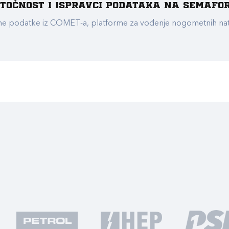
e točnost i ispravci podataka na Semafo
ualne podatke iz COMET-a, platforme za vođenje nogometnih n