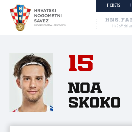
TICKETS
HNS.FA
HNS official w
15
Noa
Skoko