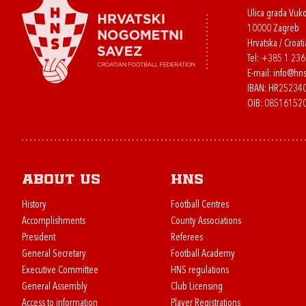
Ulica grada Vuk
10000 Zagreb
Hrvatska / Croati
Tel:
+385 1 23
E-mail:
info@hns
IBAN: HR2523
OIB: 08516152
About us
HNS
History
Football Centres
Accomplishments
County Associations
President
Referees
General Secretary
Football Academy
Executive Committee
HNS regulations
General Assembly
Club Licensing
Access to information
Player Registrations