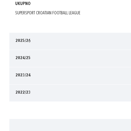
UKUPNO
SUPERSPORT CROATIAN FOOTBALL LEAGUE
2025/26
2024/25
2023/24
2022/23