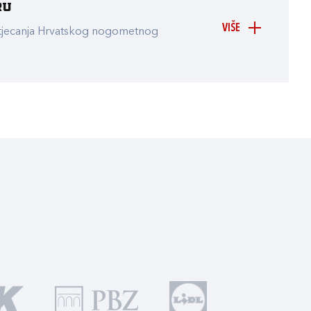
ru
VIŠE
atjecanja Hrvatskog nogometnog