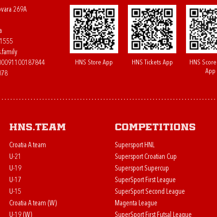
ovara 269A
a
61555
.family
HNS Store App
HNS Tickets App
HNS Score
400091100187844
App
078
HNS.team
Competitions
Croatia A team
Supersport HNL
U-21
Supersport Croatian Cup
U-19
Supersport Supercup
U-17
SuperSport First League
U-15
SuperSport Second League
Croatia A team (W)
Magenta League
U-19 (W)
SuperSport First Futsal League