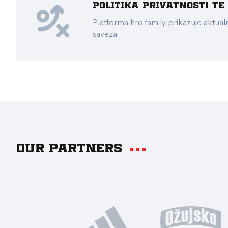
Politika privatnosti t
Platforma hns.family prikazuje akt
saveza.
Our partners