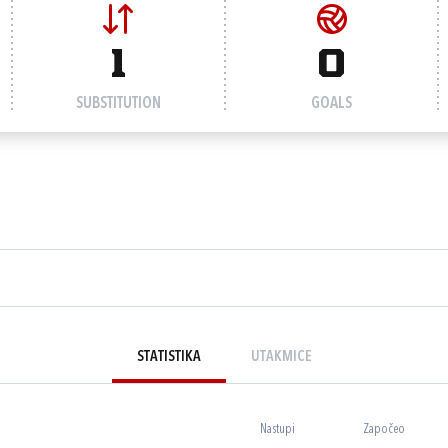
1
0
SUBSTITUTION
GOALS
STATISTIKA
UTAKMICE
Nastupi
Započeo