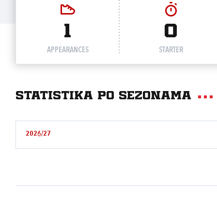
1
0
APPEARANCES
STARTER
Statistika po sezonama
2026/27