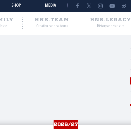
SHOP
MEDIA
MILY
HNS.TEAM
HNS.LEGAC
ebsite
Croatian national teams
History and statistics
2026/27