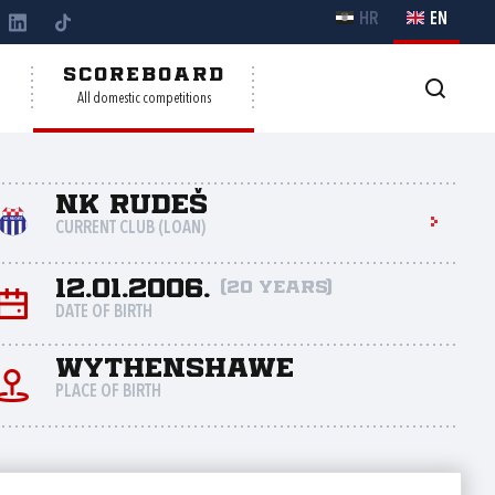
HR
EN
Y
SCOREBOARD
All domestic competitions
NK Rudeš
CURRENT CLUB (LOAN)
12.01.2006.
(20 years)
DATE OF BIRTH
Wythenshawe
PLACE OF BIRTH