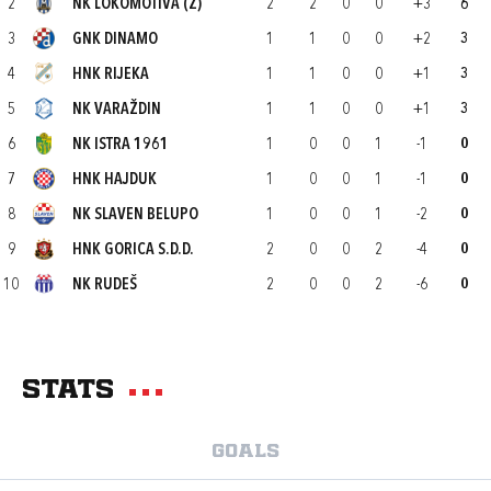
2
NK LOKOMOTIVA (Z)
2
2
0
0
+3
6
3
GNK DINAMO
1
1
0
0
+2
3
4
HNK RIJEKA
1
1
0
0
+1
3
5
NK VARAŽDIN
1
1
0
0
+1
3
6
NK ISTRA 1961
1
0
0
1
-1
0
7
HNK HAJDUK
1
0
0
1
-1
0
8
NK SLAVEN BELUPO
1
0
0
1
-2
0
9
HNK GORICA S.D.D.
2
0
0
2
-4
0
10
NK RUDEŠ
2
0
0
2
-6
0
Stats
Goals