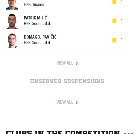
1
GNK Dinamo
PATRIK MIJIĆ
1
HNK Gorica s.d.d.
DOMAGOJ PAVIČIĆ
1
HNK Gorica s.d.d.
VIEW ALL
Unserved suspensions
VIEW ALL
Clubs in the competition