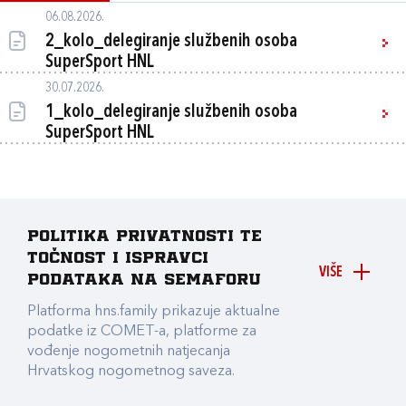
06.08.2026.
2_kolo_delegiranje službenih osoba
SuperSport HNL
30.07.2026.
1_kolo_delegiranje službenih osoba
SuperSport HNL
Politika privatnosti te
točnost i ispravci
VIŠE
podataka na Semaforu
Platforma hns.family prikazuje aktualne
podatke iz COMET-a, platforme za
vođenje nogometnih natjecanja
Hrvatskog nogometnog saveza.