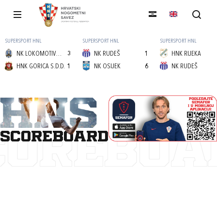
SUPERSPORT HNL
SUPERSPORT HNL
SUPERSPORT HNL
NK LOKOMOTIVA (Z)
3
NK RUDEŠ
1
HNK RIJEKA
HNK GORICA S.D.D.
1
NK OSIJEK
6
NK RUDEŠ
scoreboard
COREBOA