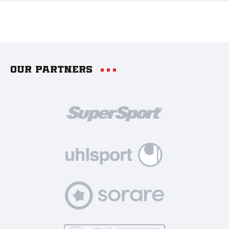
Our partners