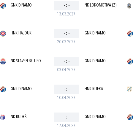
GNK DINAMO
-
:
-
NK LOKOMOTIVA (Z)
13.03.2027.
HNK HAJDUK
-
:
-
GNK DINAMO
20.03.2027.
NK SLAVEN BELUPO
-
:
-
GNK DINAMO
03.04.2027.
GNK DINAMO
-
:
-
HNK RIJEKA
10.04.2027.
NK RUDEŠ
-
:
-
GNK DINAMO
17.04.2027.