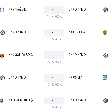
NK VARAŽDIN
-
:
-
GNK DINAMO
24.04.2027.
GNK DINAMO
-
:
-
NK ISTRA 1961
01.05.2027.
HNK GORICA S.D.D.
-
:
-
GNK DINAMO
08.05.2027.
GNK DINAMO
-
:
-
NK OSIJEK
12.05.2027.
NK LOKOMOTIVA (Z)
-
:
-
GNK DINAMO
15.05.2027.