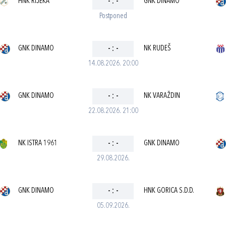
HNK RIJEKA
-
:
-
GNK DINAMO
Postponed
GNK DINAMO
-
:
-
NK RUDEŠ
14.08.2026. 20:00
GNK DINAMO
-
:
-
NK VARAŽDIN
22.08.2026. 21:00
NK ISTRA 1961
-
:
-
GNK DINAMO
29.08.2026.
GNK DINAMO
-
:
-
HNK GORICA S.D.D.
05.09.2026.