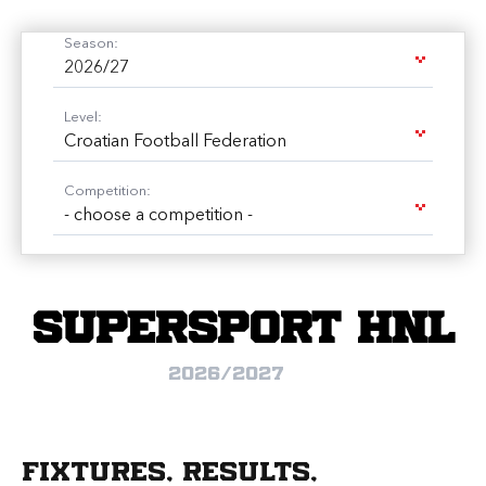
Season:
2026/27
Level:
Croatian Football Federation
Competition:
- choose a competition -
SuperSport HNL
2026/2027
Fixtures, results,