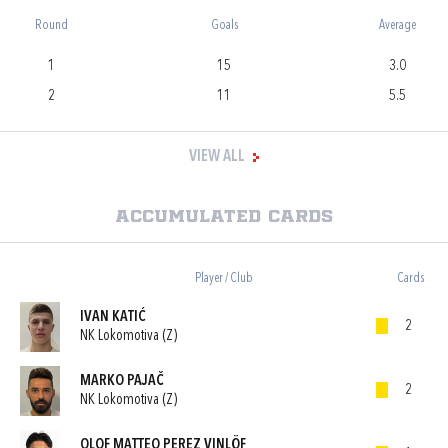
Round
Goals
Average
1
15
3.0
2
11
5.5
VIEW ALL
Accumulated cards
Player / Club
Cards
IVAN KATIĆ
2
NK Lokomotiva (Z)
MARKO PAJAČ
2
NK Lokomotiva (Z)
OLOF MATTEO PEREZ VINLÖF