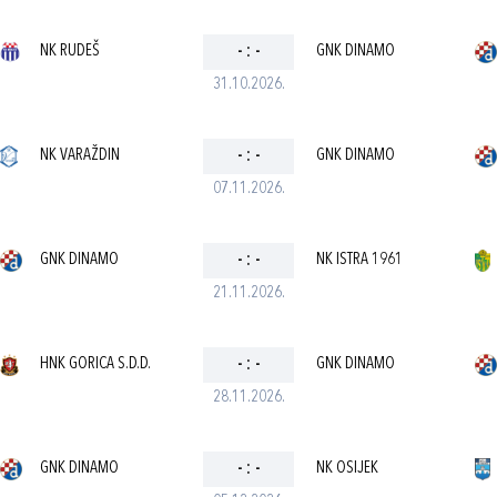
NK RUDEŠ
-
:
-
GNK DINAMO
31.10.2026.
NK VARAŽDIN
-
:
-
GNK DINAMO
07.11.2026.
GNK DINAMO
-
:
-
NK ISTRA 1961
21.11.2026.
HNK GORICA S.D.D.
-
:
-
GNK DINAMO
28.11.2026.
GNK DINAMO
-
:
-
NK OSIJEK