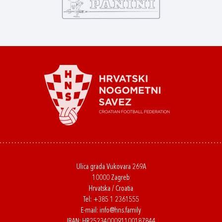
Ulica grada Vukovara 269A
10000 Zagreb
Hrvatska / Croatia
Tel:
+385 1 2361555
E-mail:
info@hns.family
IBAN: HR2523400091100187844