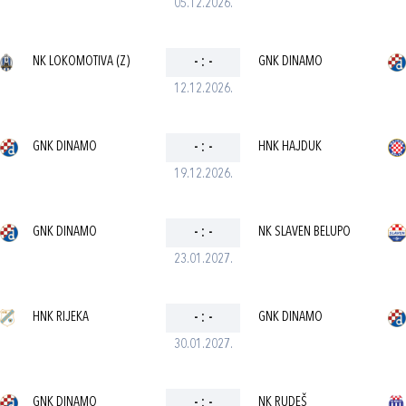
05.12.2026.
NK LOKOMOTIVA (Z)
-
:
-
GNK DINAMO
12.12.2026.
GNK DINAMO
-
:
-
HNK HAJDUK
19.12.2026.
GNK DINAMO
-
:
-
NK SLAVEN BELUPO
23.01.2027.
HNK RIJEKA
-
:
-
GNK DINAMO
30.01.2027.
GNK DINAMO
-
:
-
NK RUDEŠ