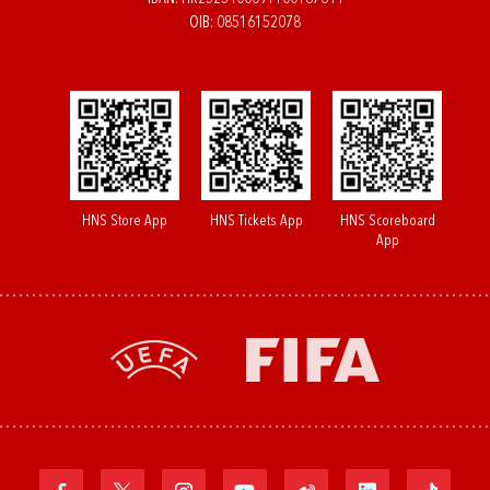
OIB: 08516152078
HNS Store App
HNS Tickets App
HNS Scoreboard
App