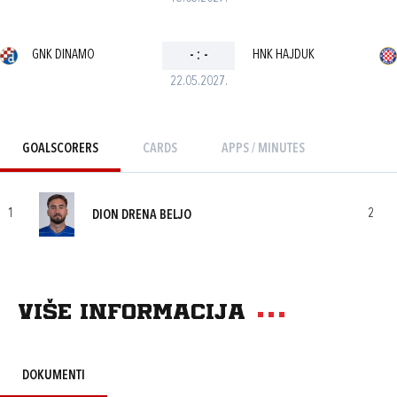
GNK DINAMO
-
:
-
HNK HAJDUK
22.05.2027.
GOALSCORERS
CARDS
APPS / MINUTES
1
2
DION DRENA BELJO
Više informacija
DOKUMENTI