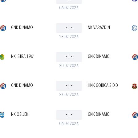
06.02.2027.
GNK DINAMO
-
:
-
NK VARAŽDIN
13.02.2027.
NK ISTRA 1961
-
:
-
GNK DINAMO
20.02.2027.
GNK DINAMO
-
:
-
HNK GORICA S.D.D.
27.02.2027.
NK OSIJEK
-
:
-
GNK DINAMO
06.03.2027.