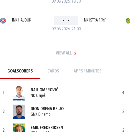
09.08.2026. 18:30
HNK HAJDUK
-
:
-
NK ISTRA 1961
09.08.2026. 21:00
VIEW ALL
GOALSCORERS
CARDS
APPS / MINUTES
NAIL OMEROVIĆ
1
4
NK Osijek
DION DRENA BELJO
2
2
GNK Dinamo
EMIL FREDERIKSEN
2
2