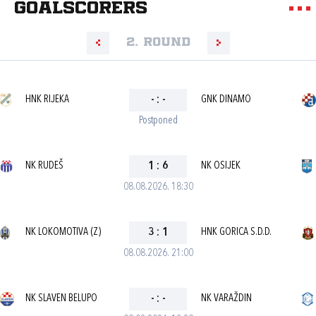
goalscorers
2. round
HNK RIJEKA
-
:
-
GNK DINAMO
Postponed
NK RUDEŠ
1
:
6
NK OSIJEK
08.08.2026. 18:30
NK LOKOMOTIVA (Z)
3
:
1
HNK GORICA S.D.D.
08.08.2026. 21:00
NK SLAVEN BELUPO
-
:
-
NK VARAŽDIN