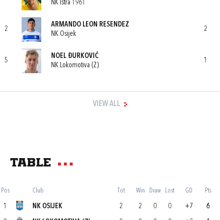
NK Istra 1961
ARMANDO LEON RESENDEZ
2
2
NK Osijek
NOEL ĐURKOVIĆ
5
1
NK Lokomotiva (Z)
VIEW ALL
Table
Pos
Club
Tot
Win
Draw
Lost
GD
Pts
1
NK OSIJEK
2
2
0
0
+7
6