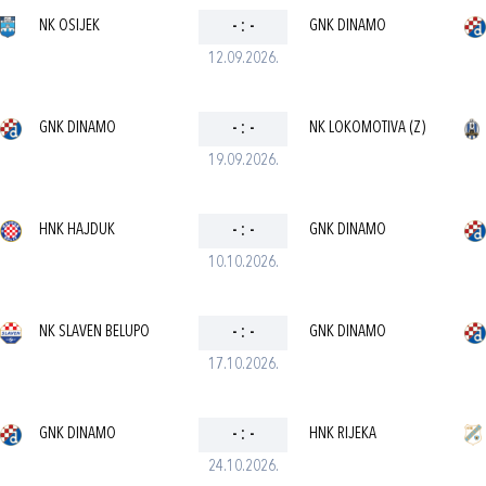
NK OSIJEK
-
:
-
GNK DINAMO
12.09.2026.
GNK DINAMO
-
:
-
NK LOKOMOTIVA (Z)
19.09.2026.
HNK HAJDUK
-
:
-
GNK DINAMO
10.10.2026.
NK SLAVEN BELUPO
-
:
-
GNK DINAMO
17.10.2026.
GNK DINAMO
-
:
-
HNK RIJEKA
24.10.2026.