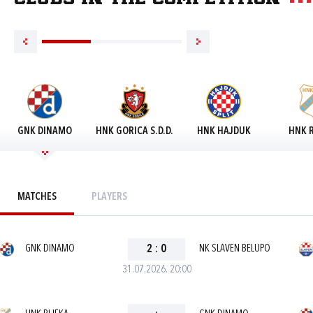
GNK DINAMO
HNK GORICA S.D.D.
HNK HAJDUK
HNK R
MATCHES
PLAYERS
GNK DINAMO
2
:
0
NK SLAVEN BELUPO
31.07.2026. 20:00