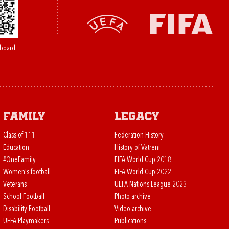
board
Family
Legacy
Class of 111
Federation History
Education
History of Vatreni
#OneFamily
FIFA World Cup 2018
Women's football
FIFA World Cup 2022
Veterans
UEFA Nations League 2023
School Football
Photo archive
Disability Football
Video archive
UEFA Playmakers
Publications