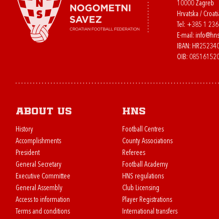
10000 Zagreb
Hrvatska / Croati
Tel:
+385 1 23
E-mail:
info@hns
IBAN: HR2523
OIB: 08516152
About us
HNS
History
Football Centres
Accomplishments
County Associations
President
Referees
General Secretary
Football Academy
Executive Committee
HNS regulations
General Assembly
Club Licensing
Access to information
Player Registrations
Terms and conditions
International transfers