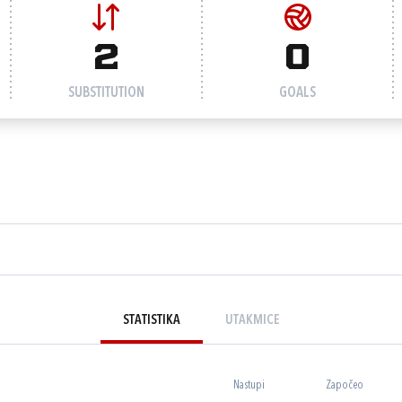
2
0
SUBSTITUTION
GOALS
STATISTIKA
UTAKMICE
Nastupi
Započeo