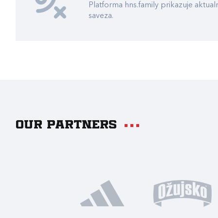
Platforma hns.family prikazuje akt
saveza.
Our partners