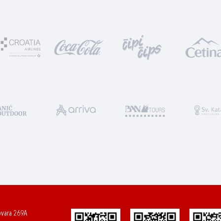
ovara 269A