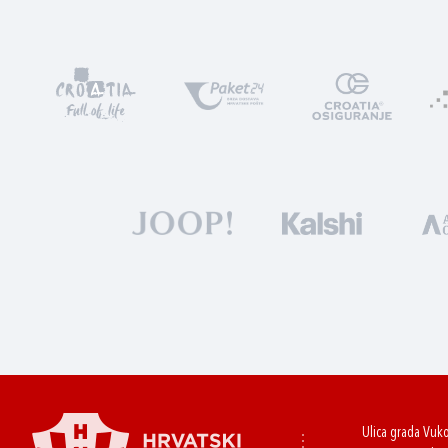
Ulica grada Vuk