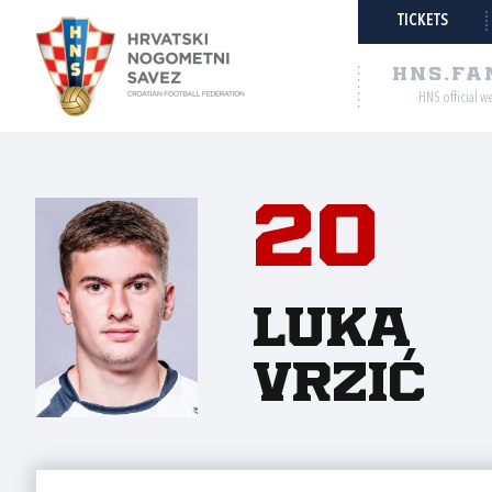
TICKETS
HNS.FA
HNS official w
20
Luka
Vrzić