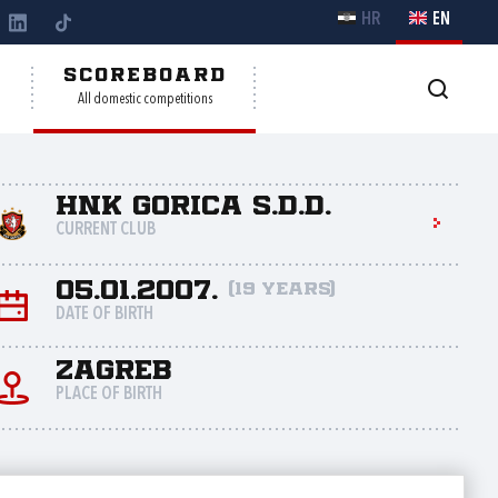
HR
EN
Y
SCOREBOARD
All domestic competitions
HNK Gorica s.d.d.
CURRENT CLUB
05.01.2007.
(19 years)
DATE OF BIRTH
Zagreb
PLACE OF BIRTH