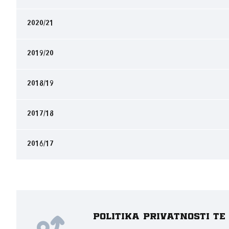
2020/21
2019/20
2018/19
2017/18
2016/17
Politika privatnosti t