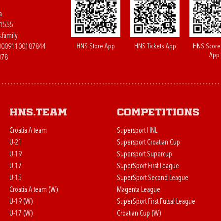
a
61555
.family
HNS Store App
HNS Tickets App
HNS Score
400091100187844
App
078
HNS.team
Competitions
Croatia A team
Supersport HNL
U-21
Supersport Croatian Cup
U-19
Supersport Supercup
U-17
SuperSport First League
U-15
SuperSport Second League
Croatia A team (W)
Magenta League
U-19 (W)
SuperSport First Futsal League
U-17 (W)
Croatian Cup (W)