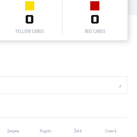
0
0
YELLOW CARDS
RED CARDS
Zamjena
Pogotci
Žuti k.
Crveni k.