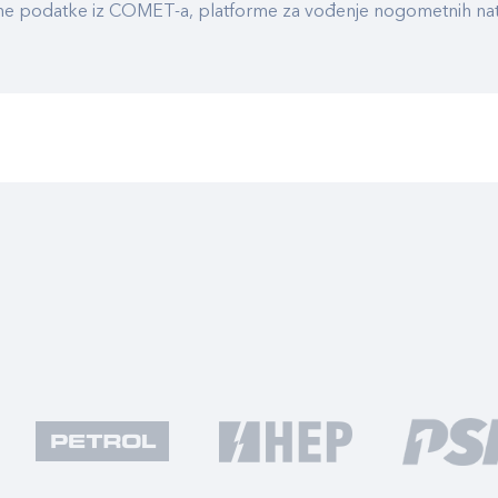
ualne podatke iz COMET-a, platforme za vođenje nogometnih n