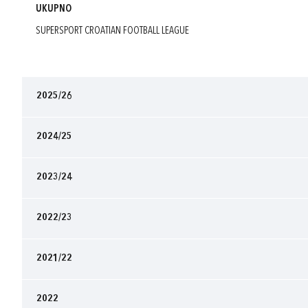
UKUPNO
SUPERSPORT CROATIAN FOOTBALL LEAGUE
2025/26
2024/25
2023/24
2022/23
2021/22
2022