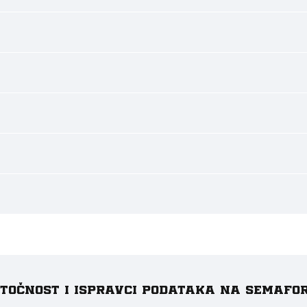
e točnost i ispravci podataka na Semafo