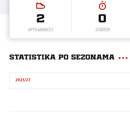
2
0
APPEARANCES
STARTER
Statistika po sezonama
2026/27