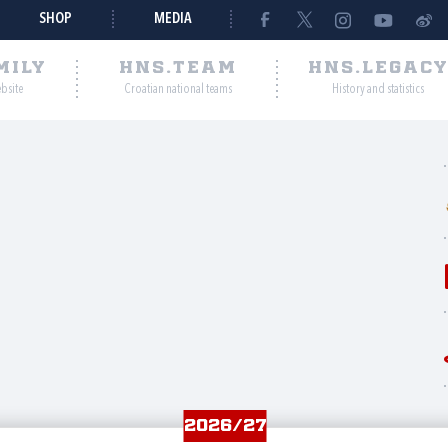
SHOP
MEDIA
MILY
HNS.TEAM
HNS.LEGAC
ebsite
Croatian national teams
History and statistics
2026/27