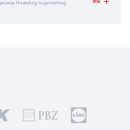
VIŠE
atjecanja Hrvatskog nogometnog