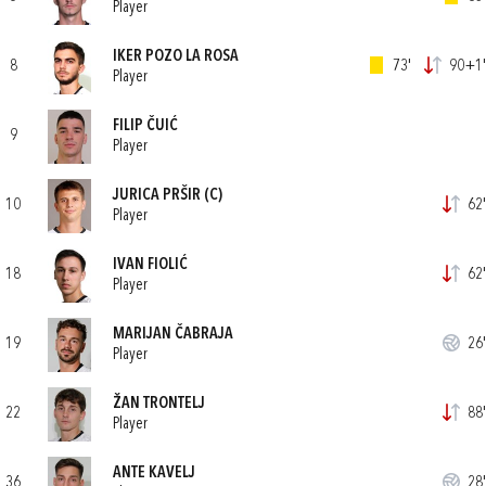
Player
IKER POZO LA ROSA
8
73'
90+1'
Player
FILIP ČUIĆ
9
Player
JURICA PRŠIR
(C)
10
62'
Player
IVAN FIOLIĆ
18
62'
Player
MARIJAN ČABRAJA
19
26'
Player
ŽAN TRONTELJ
22
88'
Player
ANTE KAVELJ
36
28'