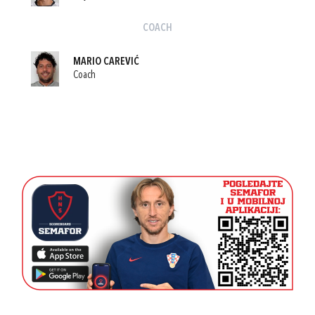
COACH
MARIO CAREVIĆ
Coach