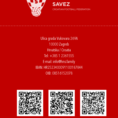
Ulica grada Vukovara 269A
10000 Zagreb
Hrvatska / Croatia
Tel:
+385 1 2361555
E-mail:
info@hns.family
IBAN: HR2523400091100187844
OIB: 08516152078