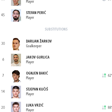
Player
STEFAN PERIĆ
45
Player
SUBSTITUTIONS
DARIJAN ŽARKOV
30
Goalkeeper
JAKOV GURLICA
6
Player
OGNJEN BAKIĆ
7
62'
Player
STJEPAN KUČIŠ
14
Player
LUKA VRZIĆ
20
88'
Player