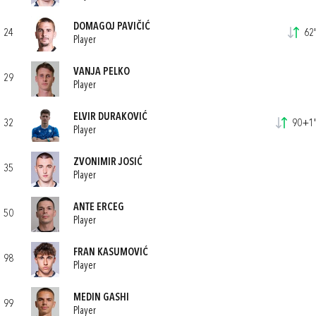
DOMAGOJ PAVIČIĆ
24
62'
Player
VANJA PELKO
29
Player
ELVIR DURAKOVIĆ
32
90+1'
Player
ZVONIMIR JOSIĆ
35
Player
ANTE ERCEG
50
Player
FRAN KASUMOVIĆ
98
Player
MEDIN GASHI
99
Player