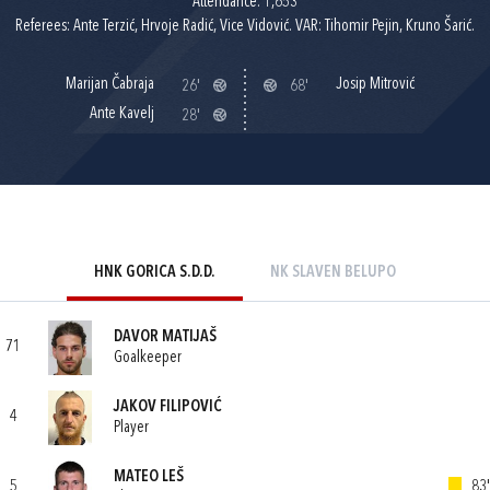
Attendance: 1,653
Referees: Ante Terzić, Hrvoje Radić, Vice Vidović. VAR: Tihomir Pejin, Kruno Šarić.
Marijan Čabraja
Josip Mitrović
26'
68'
Ante Kavelj
28'
HNK GORICA S.D.D.
NK SLAVEN BELUPO
DAVOR MATIJAŠ
71
Goalkeeper
JAKOV FILIPOVIĆ
4
Player
MATEO LEŠ
5
83'