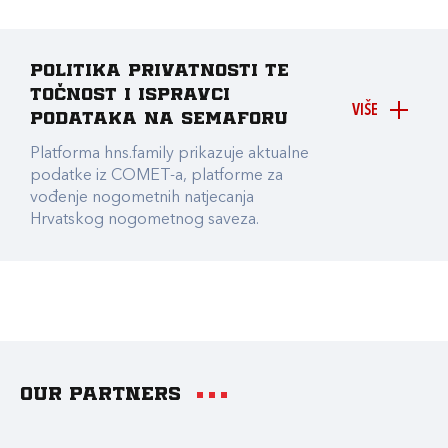
Politika privatnosti te
točnost i ispravci
VIŠE
podataka na Semaforu
Platforma hns.family prikazuje aktualne
podatke iz COMET-a, platforme za
vođenje nogometnih natjecanja
Hrvatskog nogometnog saveza.
Our partners