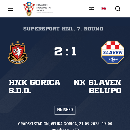
SuperSport HNL, 7. round
2
:
1
HNK Gorica
NK Slaven
s.d.d.
Belupo
FINISHED
GRADSKI STADION, VELIKA GORICA, 21.09.2025. 17:00