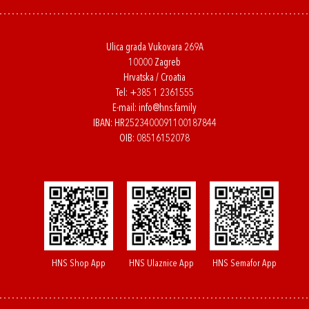
Ulica grada Vukovara 269A
10000 Zagreb
Hrvatska / Croatia
Tel:
+385 1 2361555
E-mail:
info@hns.family
IBAN: HR2523400091100187844
OIB: 08516152078
HNS Shop App
HNS Ulaznice App
HNS Semafor App