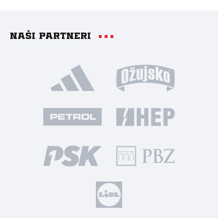
Naši partneri