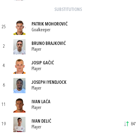
SUBSTITUTIONS
PATRIK MOHOROVIĆ
25
Goalkeeper
BRUNO BRAJKOVIĆ
2
Player
JOSIP GAČIĆ
4
Player
JOSEPH IYENDJOCK
6
Player
IVAN LAĆA
11
Player
IVAN DELIĆ
19
84'
Player