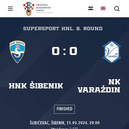
SuperSport HNL, 6. round
0
:
0
NK
HNK Šibenik
Varaždin
FINISHED
ŠUBIĆEVAC, ŠIBENIK, 15.09.2024. 20:00