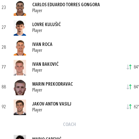
CARLOS EDUARDO TORRES GONGORA
23
Player
LOVRE KULUŠIĆ
27
Player
IVAN ROCA
28
Player
IVAN BAKOVIĆ
77
84'
Player
MARIN PREKODRAVAC
88
84'
Player
JAKOV-ANTON VASILJ
92
62'
Player
COACH