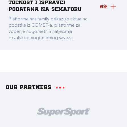
točnost i ispravci
VIŠE
podataka na Semaforu
Platforma hns.family prikazuje aktualne
podatke iz COMET-a, platforme za
vođenje nogometnih natjecanja
Hrvatskog nogometnog saveza.
Our partners