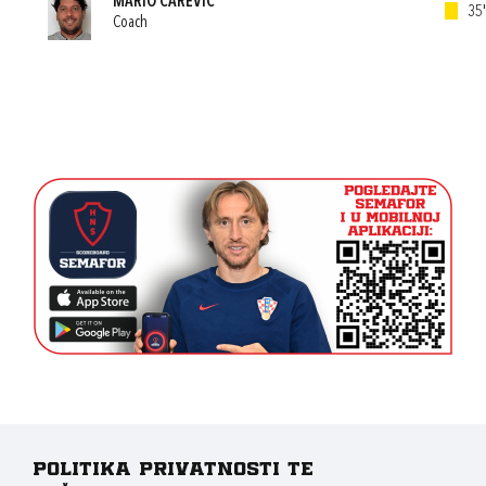
MARIO CAREVIĆ
35'
Coach
Politika privatnosti te