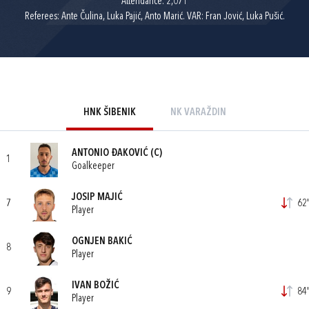
Attendance: 2,071
Referees: Ante Čulina, Luka Pajić, Anto Marić. VAR: Fran Jović, Luka Pušić.
HNK ŠIBENIK
NK VARAŽDIN
ANTONIO ĐAKOVIĆ
(C)
1
Goalkeeper
JOSIP MAJIĆ
7
62'
Player
OGNJEN BAKIĆ
8
Player
IVAN BOŽIĆ
9
84'
Player