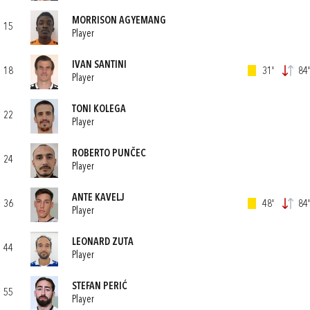
MORRISON AGYEMANG
15
Player
IVAN SANTINI
18
31'
84'
Player
TONI KOLEGA
22
Player
ROBERTO PUNČEC
24
Player
ANTE KAVELJ
36
48'
84'
Player
LEONARD ZUTA
44
Player
STEFAN PERIĆ
55
Player