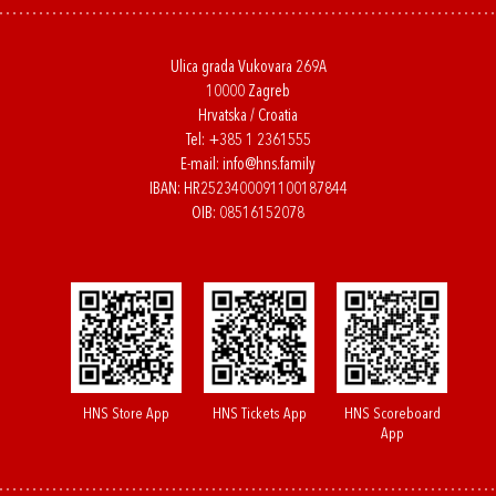
Ulica grada Vukovara 269A
10000 Zagreb
Hrvatska / Croatia
Tel:
+385 1 2361555
E-mail:
info@hns.family
IBAN: HR2523400091100187844
OIB: 08516152078
HNS Store App
HNS Tickets App
HNS Scoreboard
App