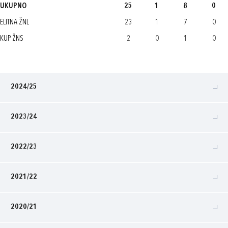
UKUPNO
25
1
8
0
ELITNA ŽNL
23
1
7
0
KUP ŽNS
2
0
1
0
2024/25
2023/24
2022/23
2021/22
2020/21