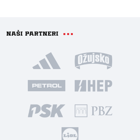
Naši partneri