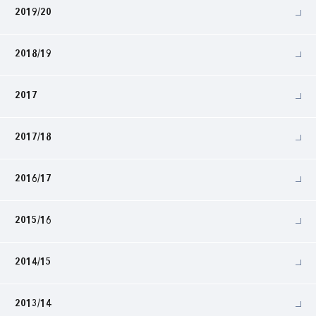
2019/20
2018/19
2017
2017/18
2016/17
2015/16
2014/15
2013/14