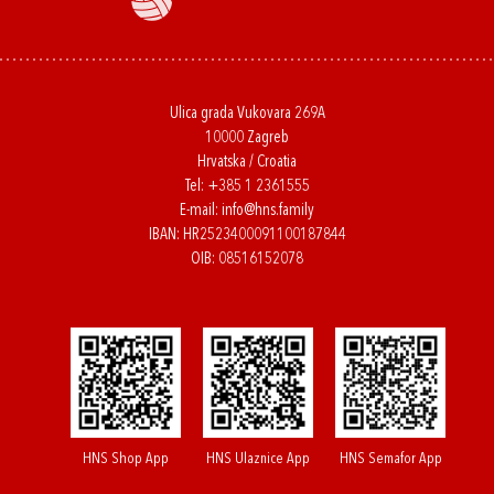
Ulica grada Vukovara 269A
10000 Zagreb
Hrvatska / Croatia
Tel:
+385 1 2361555
E-mail:
info@hns.family
IBAN: HR2523400091100187844
OIB: 08516152078
HNS Shop App
HNS Ulaznice App
HNS Semafor App