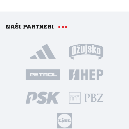
Naši partneri