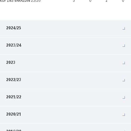
KUP ŽNS VARAŽDIN 25/26
3
0
2
0
2024/25
2023/24
2023
2022/23
2021/22
2020/21