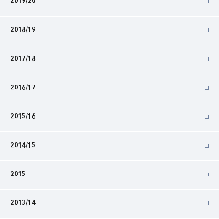
2019/20
2018/19
2017/18
2016/17
2015/16
2014/15
2015
2013/14