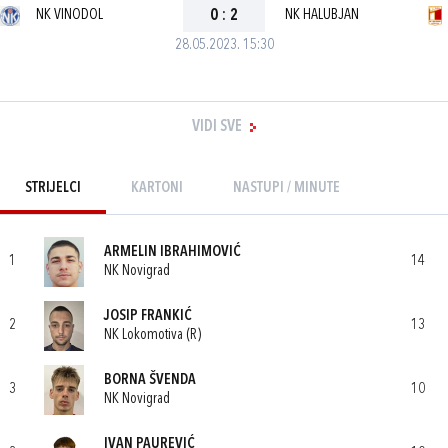
NK VINODOL
0
:
2
NK HALUBJAN
28.05.2023. 15:30
VIDI SVE
STRIJELCI
KARTONI
NASTUPI / MINUTE
ARMELIN IBRAHIMOVIĆ
1
14
NK Novigrad
JOSIP FRANKIĆ
2
13
NK Lokomotiva (R)
BORNA ŠVENDA
3
10
NK Novigrad
IVAN PAUREVIĆ