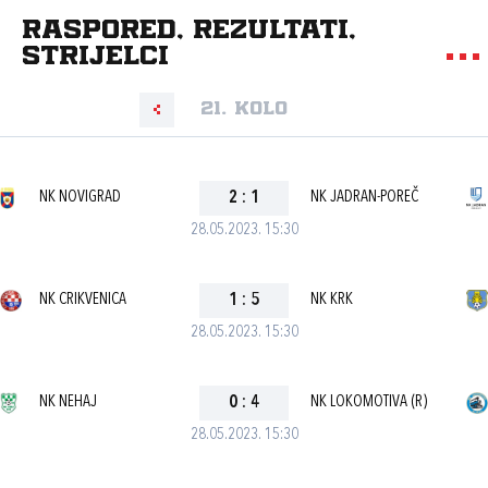
Raspored, rezultati,
strijelci
21. kolo
NK NOVIGRAD
2
:
1
NK JADRAN-POREČ
28.05.2023. 15:30
NK CRIKVENICA
1
:
5
NK KRK
28.05.2023. 15:30
NK NEHAJ
0
:
4
NK LOKOMOTIVA (R)
28.05.2023. 15:30