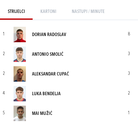
STRIJELCI
KARTONI
NASTUPI / MINUTE
1
8
DORIAN RADOSLAV
2
3
ANTONIO SMOLIĆ
2
3
ALEKSANDAR CUPAĆ
4
2
LUKA BENDELJA
5
1
MAI MUŽIĆ