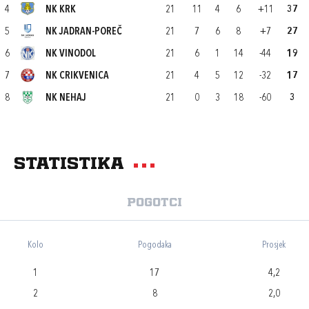
4
NK KRK
21
11
4
6
+11
37
5
NK JADRAN-POREČ
21
7
6
8
+7
27
6
NK VINODOL
21
6
1
14
-44
19
7
NK CRIKVENICA
21
4
5
12
-32
17
8
NK NEHAJ
21
0
3
18
-60
3
Statistika
Pogotci
Kolo
Pogodaka
Prosjek
1
17
4,2
2
8
2,0