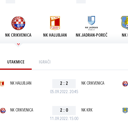
NK CRIKVENICA
NK HALUBJAN
NK JADRAN-POREČ
NK 
UTAKMICE
IGRAČI
NK HALUBJAN
2
:
2
NK CRIKVENICA
05.09.2022. 20:45
NK CRIKVENICA
2
:
0
NK KRK
11.09.2022. 15:00