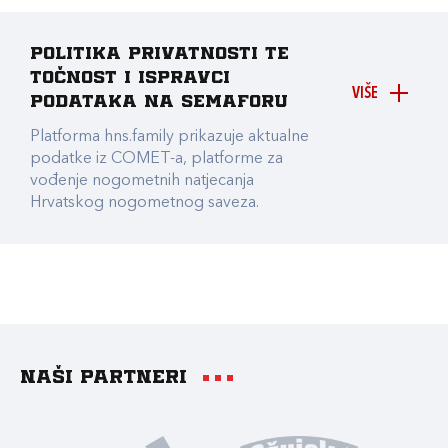
Politika privatnosti te
točnost i ispravci
VIŠE
podataka na Semaforu
Platforma hns.family prikazuje aktualne
podatke iz COMET-a, platforme za
vođenje nogometnih natjecanja
Hrvatskog nogometnog saveza.
Naši partneri