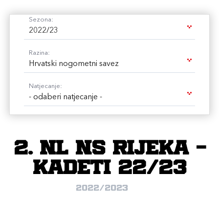
Sezona:
2022/23
Razina:
Hrvatski nogometni savez
Natjecanje:
- odaberi natjecanje -
2. NL NS Rijeka -
kadeti 22/23
2022/2023