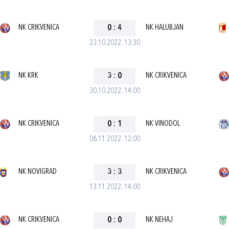
NK CRIKVENICA
0
:
4
NK HALUBJAN
23.10.2022. 13:30
NK KRK
3
:
0
NK CRIKVENICA
30.10.2022. 14:00
NK CRIKVENICA
0
:
1
NK VINODOL
06.11.2022. 12:00
NK NOVIGRAD
3
:
3
NK CRIKVENICA
13.11.2022. 14:00
NK CRIKVENICA
0
:
0
NK NEHAJ