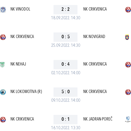
NK VINODOL
2
:
2
NK CRIKVENICA
18.09.2022. 14:30
NK CRIKVENICA
0
:
5
NK NOVIGRAD
25.09.2022. 14:30
NK NEHAJ
0
:
4
NK CRIKVENICA
02.10.2022. 14:00
NK LOKOMOTIVA (R)
5
:
0
NK CRIKVENICA
09.10.2022. 14:00
NK CRIKVENICA
0
:
1
NK JADRAN-POREČ
16.10.2022. 13:30