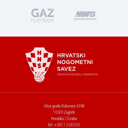
Ulica grada Vukovara 269A
10000 Zagreb
Hrvatska / Croatia
Tel:
+385 1 2361555