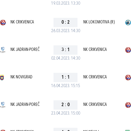
19.03.2023. 13:30
NK CRIKVENICA
0
:
2
NK LOKOMOTIVA (R)
26.03.2023. 14:30
NK JADRAN-POREČ
3
:
1
NK CRIKVENICA
02.04.2023. 14:30
NK NOVIGRAD
1
:
1
NK CRIKVENICA
16.04.2023. 15:15
NK JADRAN-POREČ
2
:
0
NK CRIKVENICA
23.04.2023. 15:00