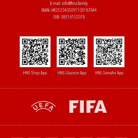
E-mail:
info@hns.family
IBAN: HR2523400091100187844
OIB: 08516152078
HNS Shop App
HNS Ulaznice App
HNS Semafor App