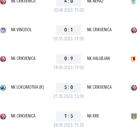
NK CRIKVENICA
4
:
0
NK NEHAJ
30.04.2023. 15:00
NK VINODOL
0
:
1
NK CRIKVENICA
07.05.2023. 17:00
NK CRIKVENICA
0
:
9
NK HALUBJAN
14.05.2023. 17:00
NK LOKOMOTIVA (R)
5
:
0
NK CRIKVENICA
21.05.2023. 15:30
NK CRIKVENICA
1
:
5
NK KRK
28.05.2023. 15:30