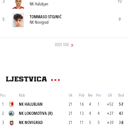
3
10
NK Halubjan
TOMMASO STOJNIĆ
5
9
NK Novigrad
VIDI SVE
Ljestvica
Poz
Klub
Uk
Pob
Ner
Por
GR
Bod
1
NK HALUBJAN
21
16
4
1
+52
52
2
NK LOKOMOTIVA (R)
21
13
4
4
+27
43
3
NK NOVIGRAD
21
11
5
5
+39
38