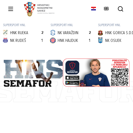
SUPERSPORT HNL
SUPERSPORT HNL
SUPERSPORT HNL
HNK RIJEKA
2
NK VARAŽDIN
2
HNK GORICA S.D.
NK RUDEŠ
1
HNK HAJDUK
1
NK OSIJEK
semafor
SEMAFO