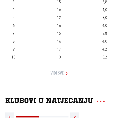
3
15
3,8
4
16
4,0
5
12
3,0
6
16
4,0
7
15
3,8
8
16
4,0
9
17
4,2
10
13
3,2
VIDI SVE
Klubovi u natjecanju