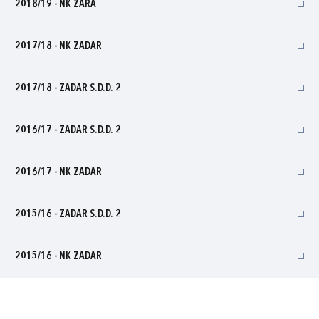
2018/19 - NK ZARA
2017/18 - NK ZADAR
2017/18 - ZADAR S.D.D. 2
2016/17 - ZADAR S.D.D. 2
2016/17 - NK ZADAR
2015/16 - ZADAR S.D.D. 2
2015/16 - NK ZADAR