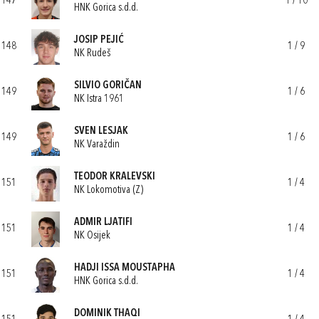
147
1 / 10
HNK Gorica s.d.d.
JOSIP PEJIĆ
148
1 / 9
NK Rudeš
SILVIO GORIČAN
149
1 / 6
NK Istra 1961
SVEN LESJAK
149
1 / 6
NK Varaždin
TEODOR KRALEVSKI
151
1 / 4
NK Lokomotiva (Z)
ADMIR LJATIFI
151
1 / 4
NK Osijek
HADJI ISSA MOUSTAPHA
151
1 / 4
HNK Gorica s.d.d.
DOMINIK THAQI