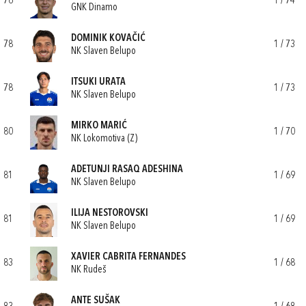
76
1 / 74
GNK Dinamo
DOMINIK KOVAČIĆ
78
1 / 73
NK Slaven Belupo
ITSUKI URATA
78
1 / 73
NK Slaven Belupo
MIRKO MARIĆ
80
1 / 70
NK Lokomotiva (Z)
ADETUNJI RASAQ ADESHINA
81
1 / 69
NK Slaven Belupo
ILIJA NESTOROVSKI
81
1 / 69
NK Slaven Belupo
XAVIER CABRITA FERNANDES
83
1 / 68
NK Rudeš
ANTE SUŠAK