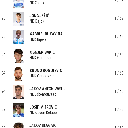
90
1 / 62
NK Osijek
JONA JEŽIĆ
90
1 / 62
NK Osijek
GABRIEL RUKAVINA
90
1 / 62
HNK Rijeka
OGNJEN BAKIĆ
94
1 / 60
HNK Gorica s.d.d.
BRUNO BOGOJEVIĆ
94
1 / 60
HNK Gorica s.d.d.
JAKOV-ANTON VASILJ
94
1 / 60
NK Lokomotiva (Z)
JOSIP MITROVIĆ
97
1 / 59
NK Slaven Belupo
JAKOV BLAGAIĆ