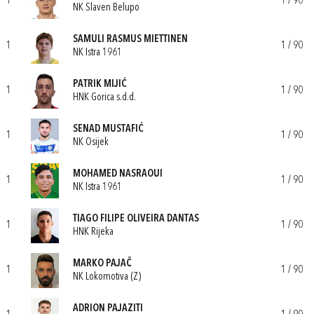
1
1 / 90
NK Slaven Belupo
SAMULI RASMUS MIETTINEN
1
1 / 90
NK Istra 1961
PATRIK MIJIĆ
1
1 / 90
HNK Gorica s.d.d.
SENAD MUSTAFIĆ
1
1 / 90
NK Osijek
MOHAMED NASRAOUI
1
1 / 90
NK Istra 1961
TIAGO FILIPE OLIVEIRA DANTAS
1
1 / 90
HNK Rijeka
MARKO PAJAČ
1
1 / 90
NK Lokomotiva (Z)
ADRION PAJAZITI