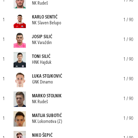
1
1 / 90
NK Rudeš
KARLO SENTIĆ
1
1 / 90
NK Slaven Belupo
JOSIP SILIĆ
1
1 / 90
NK Varaždin
TONI SILIĆ
1
1 / 90
HNK Hajduk
LUKA STOJKOVIĆ
1
1 / 90
GNK Dinamo
MARKO STOLNIK
1
1 / 90
NK Rudeš
MATIJA SUBOTIĆ
1
1 / 90
NK Lokomotiva (Z)
NIKO ŠEPIĆ