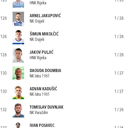
126
1 / 28
HNK Rijeka
ARNEL JAKUPOVIĆ
126
1 / 28
NK Osijek
ŠIMUN MIKOLČIĆ
126
1 / 28
NK Osijek
JAKOV PULJIĆ
126
1 / 28
HNK Rijeka
DAOUDA DOUMBIA
130
1 / 27
NK Istra 1961
ADVAN KADUŠIĆ
130
1 / 27
NK Istra 1961
TOMISLAV DUVNJAK
132
1 / 26
NK Varaždin
IVAN POSAVEC