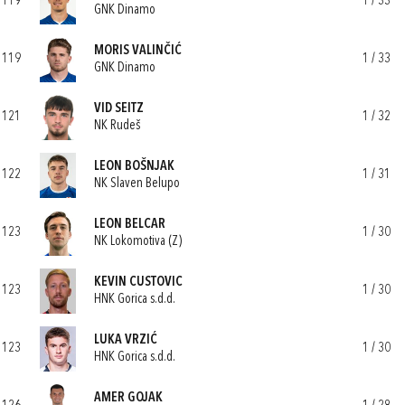
119
1 / 33
GNK Dinamo
MORIS VALINČIĆ
119
1 / 33
GNK Dinamo
VID SEITZ
121
1 / 32
NK Rudeš
LEON BOŠNJAK
122
1 / 31
NK Slaven Belupo
LEON BELCAR
123
1 / 30
NK Lokomotiva (Z)
KEVIN CUSTOVIC
123
1 / 30
HNK Gorica s.d.d.
LUKA VRZIĆ
123
1 / 30
HNK Gorica s.d.d.
AMER GOJAK