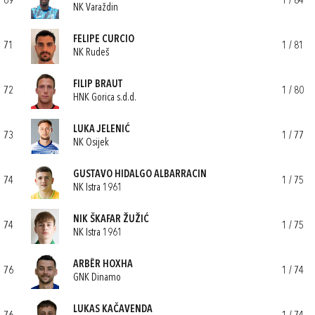
69
1 / 84
NK Varaždin
FELIPE CURCIO
71
1 / 81
NK Rudeš
FILIP BRAUT
72
1 / 80
HNK Gorica s.d.d.
LUKA JELENIĆ
73
1 / 77
NK Osijek
GUSTAVO HIDALGO ALBARRACIN
74
1 / 75
NK Istra 1961
NIK ŠKAFAR ŽUŽIĆ
74
1 / 75
NK Istra 1961
ARBËR HOXHA
76
1 / 74
GNK Dinamo
LUKAS KAČAVENDA