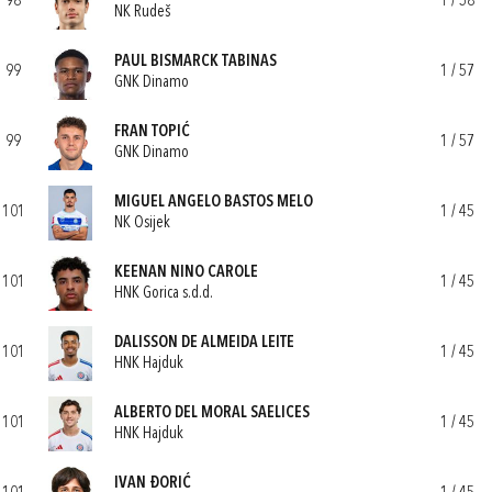
98
1 / 58
NK Rudeš
PAUL BISMARCK TABINAS
99
1 / 57
GNK Dinamo
FRAN TOPIĆ
99
1 / 57
GNK Dinamo
MIGUEL ANGELO BASTOS MELO
101
1 / 45
NK Osijek
KEENAN NINO CAROLE
101
1 / 45
HNK Gorica s.d.d.
DALISSON DE ALMEIDA LEITE
101
1 / 45
HNK Hajduk
ALBERTO DEL MORAL SAELICES
101
1 / 45
HNK Hajduk
IVAN ĐORIĆ