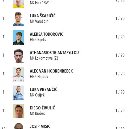
1
1 / 90
NK Istra 1961
LUKA ŠKARIČIĆ
1
1 / 90
NK Varaždin
ALEKSA TODOROVIĆ
1
1 / 90
HNK Rijeka
ATHANASIOS TRIANTAFYLLOU
1
1 / 90
NK Lokomotiva (Z)
ALEC VAN HOORENBEECK
1
1 / 90
HNK Hajduk
LUKA VRBANČIĆ
1
1 / 90
NK Osijek
DIEGO ŽIVULIĆ
1
1 / 90
NK Rudeš
JOSIP MIŠIĆ