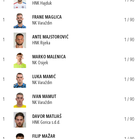
1
1 / 90
HNK Hajduk
FRANE MAGLICA
1
1 / 90
NK Varaždin
ANTE MAJSTOROVIĆ
1
1 / 90
HNK Rijeka
MARKO MALENICA
1
1 / 90
NK Osijek
LUKA MAMIĆ
1
1 / 90
NK Varaždin
IVAN MAMUT
1
1 / 90
NK Varaždin
DAVOR MATIJAŠ
1
1 / 90
HNK Gorica s.d.d.
FILIP MAŽAR