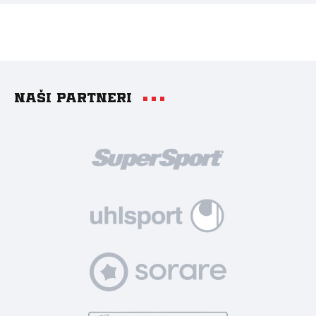
Naši partneri