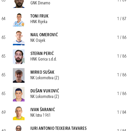
63
1 / 89
GNK Dinamo
TONI FRUK
64
1 / 87
HNK Rijeka
NAIL OMEROVIĆ
65
1 / 86
NK Osijek
STEFAN PERIĆ
65
1 / 86
HNK Gorica s.d.d.
MIRKO SUŠAK
65
1 / 86
NK Lokomotiva (Z)
DUŠAN VUKOVIĆ
65
1 / 86
NK Lokomotiva (Z)
IVAN ŠARANIĆ
69
1 / 84
NK Istra 1961
IURI ANTONIO TEIXEIRA TAVARES