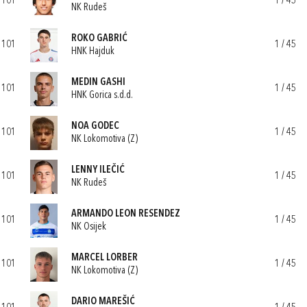
101
1 / 45
NK Rudeš
ROKO GABRIĆ
101
1 / 45
HNK Hajduk
MEDIN GASHI
101
1 / 45
HNK Gorica s.d.d.
NOA GODEC
101
1 / 45
NK Lokomotiva (Z)
LENNY ILEČIĆ
101
1 / 45
NK Rudeš
ARMANDO LEON RESENDEZ
101
1 / 45
NK Osijek
MARCEL LORBER
101
1 / 45
NK Lokomotiva (Z)
DARIO MAREŠIĆ