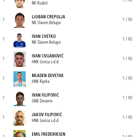
1
1 / 90
NK Rudeš
LJUBAN CREPULJA
1
1 / 90
NK Slaven Belupo
IVAN CVETKO
1
1 / 90
NK Slaven Belupo
IVAN CVIJANOVIĆ
1
1 / 90
HNK Gorica s.d.d.
MLADEN DEVETAK
1
1 / 90
HNK Rijeka
IVAN FILIPOVIĆ
1
1 / 90
GNK Dinamo
JAKOV FILIPOVIĆ
1
1 / 90
HNK Gorica s.d.d.
EMIL FREDERIKSEN