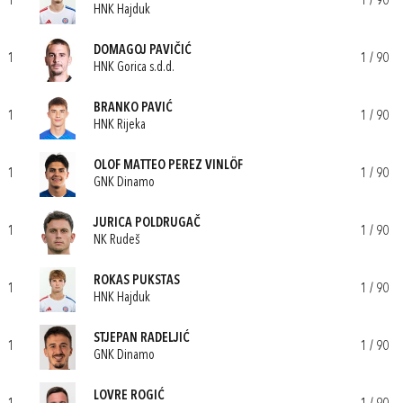
1
1 / 90
HNK Hajduk
DOMAGOJ PAVIČIĆ
1
1 / 90
HNK Gorica s.d.d.
BRANKO PAVIĆ
1
1 / 90
HNK Rijeka
OLOF MATTEO PEREZ VINLÖF
1
1 / 90
GNK Dinamo
JURICA POLDRUGAČ
1
1 / 90
NK Rudeš
ROKAS PUKSTAS
1
1 / 90
HNK Hajduk
STJEPAN RADELJIĆ
1
1 / 90
GNK Dinamo
LOVRE ROGIĆ