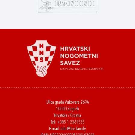
Ulica grada Vukovara 269A
10000 Zagreb
Hrvatska / Croatia
Tel:
+385 1 2361555
E-mail:
info@hns.family