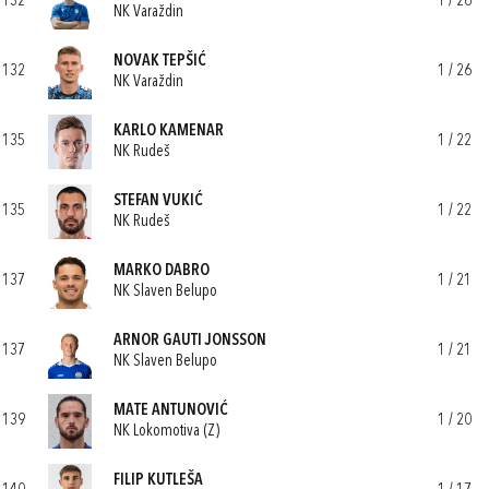
132
1 / 26
NK Varaždin
NOVAK TEPŠIĆ
132
1 / 26
NK Varaždin
KARLO KAMENAR
135
1 / 22
NK Rudeš
STEFAN VUKIĆ
135
1 / 22
NK Rudeš
MARKO DABRO
137
1 / 21
NK Slaven Belupo
ARNOR GAUTI JONSSON
137
1 / 21
NK Slaven Belupo
MATE ANTUNOVIĆ
139
1 / 20
NK Lokomotiva (Z)
FILIP KUTLEŠA