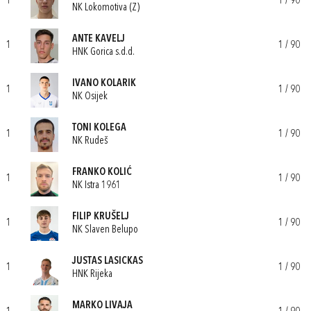
1
1 / 90
NK Lokomotiva (Z)
ANTE KAVELJ
1
1 / 90
HNK Gorica s.d.d.
IVANO KOLARIK
1
1 / 90
NK Osijek
TONI KOLEGA
1
1 / 90
NK Rudeš
FRANKO KOLIĆ
1
1 / 90
NK Istra 1961
FILIP KRUŠELJ
1
1 / 90
NK Slaven Belupo
JUSTAS LASICKAS
1
1 / 90
HNK Rijeka
MARKO LIVAJA