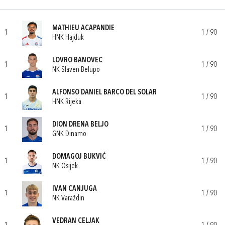
MATHIEU ACAPANDIE
1
1 / 90
HNK Hajduk
LOVRO BANOVEC
1
1 / 90
NK Slaven Belupo
ALFONSO DANIEL BARCO DEL SOLAR
1
1 / 90
HNK Rijeka
DION DRENA BELJO
1
1 / 90
GNK Dinamo
DOMAGOJ BUKVIĆ
1
1 / 90
NK Osijek
IVAN CANJUGA
1
1 / 90
NK Varaždin
VEDRAN CELJAK