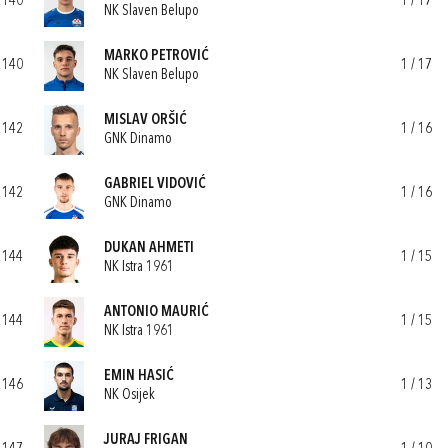
140
1 / 17
NK Slaven Belupo
MARKO PETROVIĆ
140
1 / 17
NK Slaven Belupo
MISLAV ORŠIĆ
142
1 / 16
GNK Dinamo
GABRIEL VIDOVIĆ
142
1 / 16
GNK Dinamo
DUKAN AHMETI
144
1 / 15
NK Istra 1961
ANTONIO MAURIĆ
144
1 / 15
NK Istra 1961
EMIN HASIĆ
146
1 / 13
NK Osijek
JURAJ FRIGAN