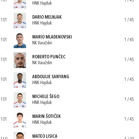
101
1 / 45
HNK Hajduk
DARIO MELNJAK
101
1 / 45
HNK Hajduk
MARIO MLADENOVSKI
101
1 / 45
NK Varaždin
ROBERTO PUNČEC
101
1 / 45
NK Varaždin
ABDOULIE SANYANG
101
1 / 45
HNK Hajduk
MICHELE ŠEGO
101
1 / 45
HNK Hajduk
MARIN ŠOTIČEK
101
1 / 45
HNK Hajduk
MATEO LISICA