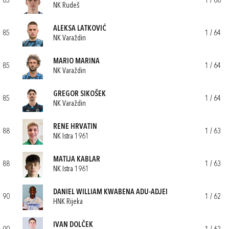
83
1 / 68
NK Rudeš
ALEKSA LATKOVIĆ
85
1 / 64
NK Varaždin
MARIO MARINA
85
1 / 64
NK Varaždin
GREGOR SIKOŠEK
85
1 / 64
NK Varaždin
RENE HRVATIN
88
1 / 63
NK Istra 1961
MATIJA KABLAR
88
1 / 63
NK Istra 1961
DANIEL WILLIAM KWABENA ADU-ADJEI
90
1 / 62
HNK Rijeka
IVAN DOLČEK