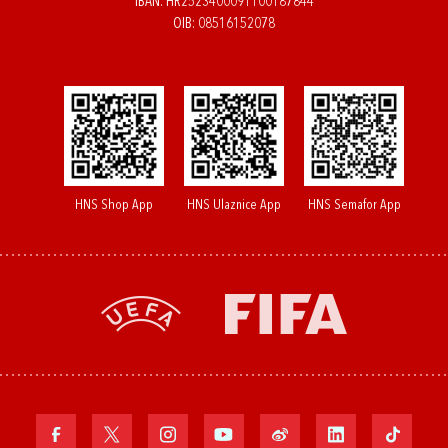
IBAN: HR2523400091100187844
OIB: 08516152078
HNS Shop App
HNS Ulaznice App
HNS Semafor App