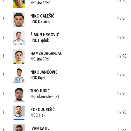
1
1 / 90
NK Istra 1961
NIKO GALEŠIĆ
1
1 / 90
GNK Dinamo
ŠIMUN HRGOVIĆ
1
1 / 90
HNK Hajduk
HAMZA JAGANJAC
1
1 / 90
NK Istra 1961
NIKO JANKOVIĆ
1
1 / 90
HNK Rijeka
TINO JUKIĆ
1
1 / 90
NK Lokomotiva (Z)
ROKO JURIŠIĆ
1
1 / 90
NK Osijek
IVAN KATIĆ