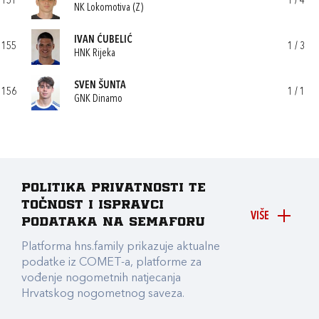
151
1 / 4
NK Lokomotiva (Z)
IVAN ĆUBELIĆ
155
1 / 3
HNK Rijeka
SVEN ŠUNTA
156
1 / 1
GNK Dinamo
Politika privatnosti te
točnost i ispravci
VIŠE
podataka na Semaforu
Platforma hns.family prikazuje aktualne
podatke iz COMET-a, platforme za
vođenje nogometnih natjecanja
Hrvatskog nogometnog saveza.