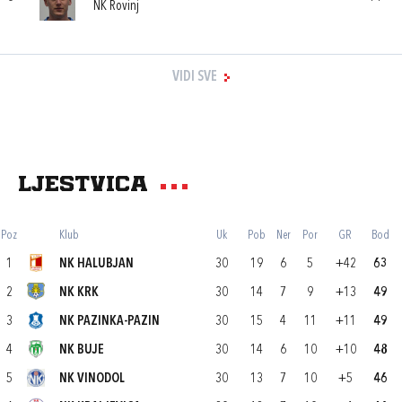
NK Rovinj
VIDI SVE
Ljestvica
Poz
Klub
Uk
Pob
Ner
Por
GR
Bod
1
NK HALUBJAN
30
19
6
5
+42
63
2
NK KRK
30
14
7
9
+13
49
3
NK PAZINKA-PAZIN
30
15
4
11
+11
49
4
NK BUJE
30
14
6
10
+10
48
5
NK VINODOL
30
13
7
10
+5
46