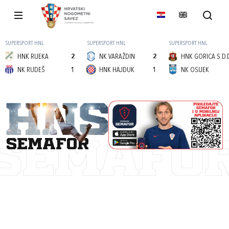
SUPERSPORT HNL
SUPERSPORT HNL
SUPERSPORT HNL
HNK RIJEKA
2
NK VARAŽDIN
2
HNK GORICA S.D.
NK RUDEŠ
1
HNK HAJDUK
1
NK OSIJEK
semafor
SEMAFO