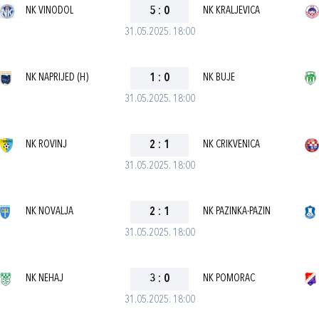
NK VINODOL
5
:
0
NK KRALJEVICA
31.05.2025. 18:00
NK NAPRIJED (H)
1
:
0
NK BUJE
31.05.2025. 18:00
NK ROVINJ
2
:
1
NK CRIKVENICA
31.05.2025. 18:00
NK NOVALJA
2
:
1
NK PAZINKA-PAZIN
31.05.2025. 18:00
NK NEHAJ
3
:
0
NK POMORAC
31.05.2025. 18:00