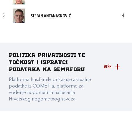
5
4
STEFAN ANTANASKOVIĆ
Politika privatnosti te
točnost i ispravci
VIŠE
podataka na Semaforu
Platforma hns.family prikazuje aktualne
podatke iz COMET-a, platforme za
vođenje nogometnih natjecanja
Hrvatskog nogometnog saveza.