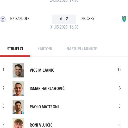
24.05.2025. 17:30
NK BANJOLE
6
:
2
NK CRES
31.05.2025. 16:30
STRIJELCI
KARTONI
NASTUPI / MINUTE
1
12
VICE MILJANIĆ
2
8
ISMAR HAIRLAHOVIĆ
3
5
PAOLO MATTEONI
3
5
RONI VUJIČIĆ