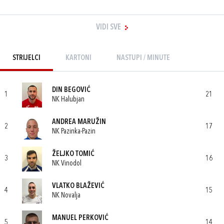
VIDI SVE
STRIJELCI
KARTONI
NASTUPI / MINUTE
DIN BEGOVIĆ
1
21
NK Halubjan
ANDREA MARUŽIN
2
17
NK Pazinka-Pazin
ŽELJKO TOMIĆ
3
16
NK Vinodol
VLATKO BLAŽEVIĆ
4
15
NK Novalja
MANUEL PERKOVIĆ
5
14