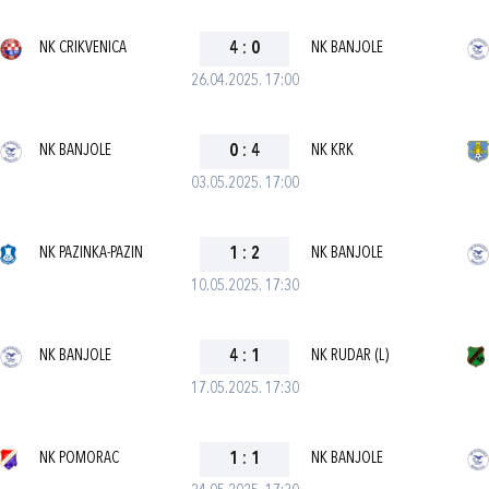
NK CRIKVENICA
4
:
0
NK BANJOLE
26.04.2025. 17:00
NK BANJOLE
0
:
4
NK KRK
03.05.2025. 17:00
NK PAZINKA-PAZIN
1
:
2
NK BANJOLE
10.05.2025. 17:30
NK BANJOLE
4
:
1
NK RUDAR (L)
17.05.2025. 17:30
NK POMORAC
1
:
1
NK BANJOLE