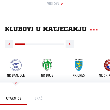
VIDI SVE
Klubovi u natjecanju
NK BANJOLE
NK BUJE
NK CRES
NK CRI
UTAKMICE
IGRAČI