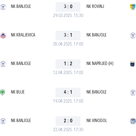
NK BANJOLE
3
:
0
NK ROVINJ
29.03.2025. 15:30
NK KRALJEVICA
3
:
1
NK BANJOLE
05.04.2025. 17:00
NK BANJOLE
1
:
2
NK NAPRIJED (H)
12.04.2025. 17:00
NK BUJE
4
:
1
NK BANJOLE
19.04.2025. 17:00
NK BANJOLE
2
:
0
NK VINODOL
22.04.2025. 17:30