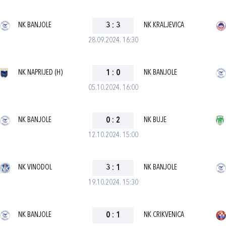
NK BANJOLE
3
:
3
NK KRALJEVICA
28.09.2024. 16:30
NK NAPRIJED (H)
1
:
0
NK BANJOLE
05.10.2024. 16:00
NK BANJOLE
0
:
2
NK BUJE
12.10.2024. 15:00
NK VINODOL
3
:
1
NK BANJOLE
19.10.2024. 15:30
NK BANJOLE
0
:
1
NK CRIKVENICA