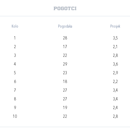
Pogotci
Kolo
Pogodaka
Prosjek
1
28
3,5
2
17
2,1
3
22
2,8
4
29
3,6
5
23
2,9
6
18
2,2
7
27
3,4
8
27
3,4
9
19
2,4
10
22
2,8