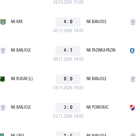
26.10.2024. 15:00
NK KRK
4
:
0
NK BANJOLE
02.11.2024. 14:00
NK BANJOLE
4
:
1
NK PAZINKA-PAZIN
09.11.2024. 14:00
NK RUDAR (L)
0
:
0
NK BANJOLE
16.11.2024. 14:00
NK BANJOLE
3
:
0
NK POMORAC
23.11.2024. 14:00