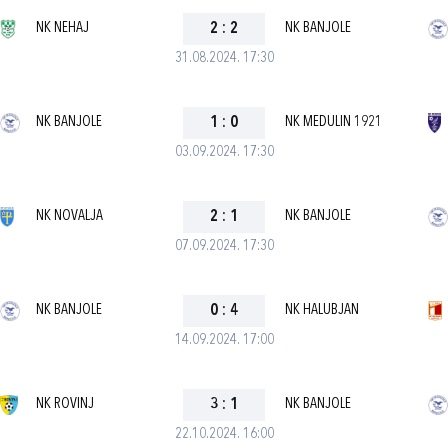
NK NEHAJ
2
:
2
NK BANJOLE
31.08.2024. 17:30
NK BANJOLE
1
:
0
NK MEDULIN 1921
03.09.2024. 17:30
NK NOVALJA
2
:
1
NK BANJOLE
07.09.2024. 17:30
NK BANJOLE
0
:
4
NK HALUBJAN
14.09.2024. 17:00
NK ROVINJ
3
:
1
NK BANJOLE
22.10.2024. 16:00