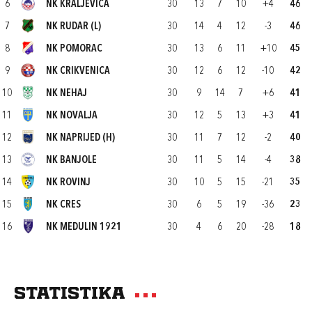
6
NK KRALJEVICA
30
13
7
10
+4
46
7
NK RUDAR (L)
30
14
4
12
-3
46
8
NK POMORAC
30
13
6
11
+10
45
9
NK CRIKVENICA
30
12
6
12
-10
42
10
NK NEHAJ
30
9
14
7
+6
41
11
NK NOVALJA
30
12
5
13
+3
41
12
NK NAPRIJED (H)
30
11
7
12
-2
40
13
NK BANJOLE
30
11
5
14
-4
38
14
NK ROVINJ
30
10
5
15
-21
35
15
NK CRES
30
6
5
19
-36
23
16
NK MEDULIN 1921
30
4
6
20
-28
18
Statistika