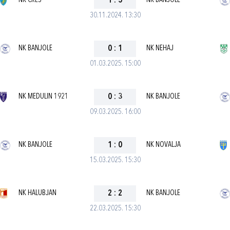
NK CRES
1
:
5
NK BANJOLE
30.11.2024. 13:30
NK BANJOLE
0
:
1
NK NEHAJ
01.03.2025. 15:00
NK MEDULIN 1921
0
:
3
NK BANJOLE
09.03.2025. 16:00
NK BANJOLE
1
:
0
NK NOVALJA
15.03.2025. 15:30
NK HALUBJAN
2
:
2
NK BANJOLE
22.03.2025. 15:30