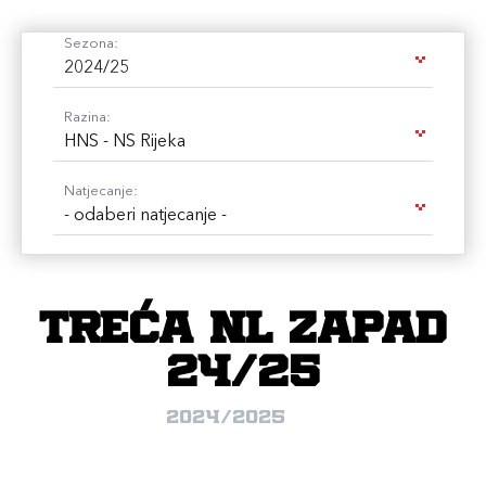
Sezona:
2024/25
Razina:
HNS - NS Rijeka
Natjecanje:
- odaberi natjecanje -
Treća NL Zapad
24/25
2024/2025