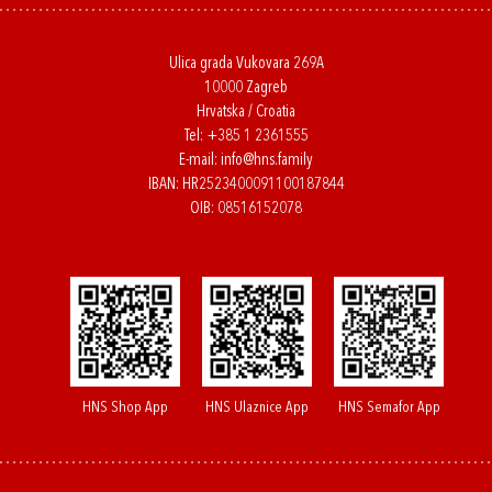
Ulica grada Vukovara 269A
10000 Zagreb
Hrvatska / Croatia
Tel:
+385 1 2361555
E-mail:
info@hns.family
IBAN: HR2523400091100187844
OIB: 08516152078
HNS Shop App
HNS Ulaznice App
HNS Semafor App