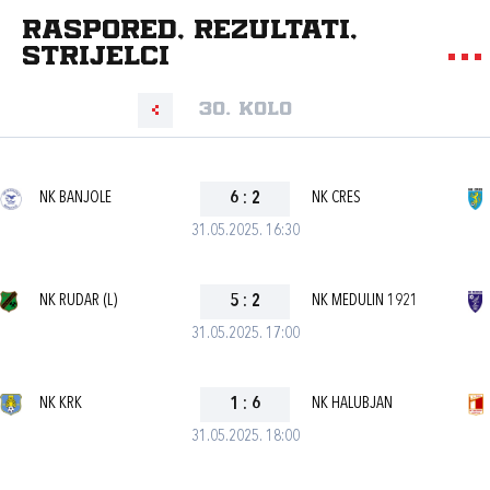
Raspored, rezultati,
strijelci
30. kolo
NK BANJOLE
6
:
2
NK CRES
31.05.2025. 16:30
NK RUDAR (L)
5
:
2
NK MEDULIN 1921
31.05.2025. 17:00
NK KRK
1
:
6
NK HALUBJAN
31.05.2025. 18:00