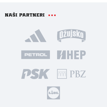
Naši partneri